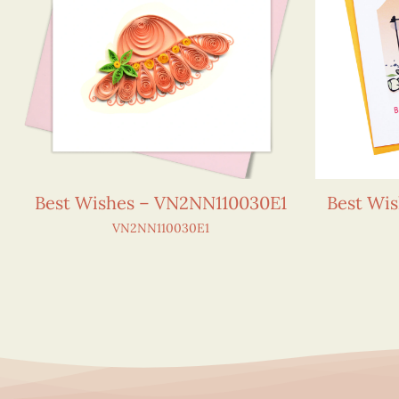
Best Wishes – VN2NN110030E1
Best Wi
VN2NN110030E1