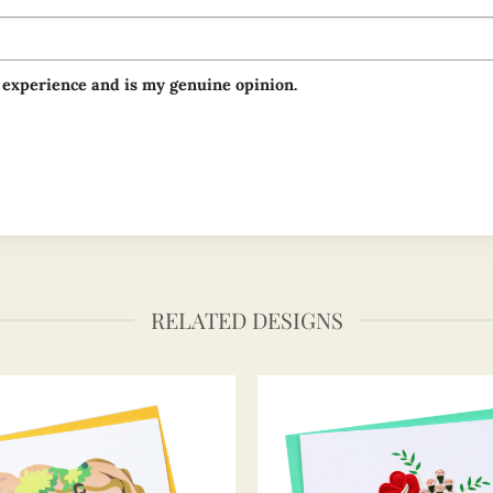
 experience and is my genuine opinion.
RELATED DESIGNS