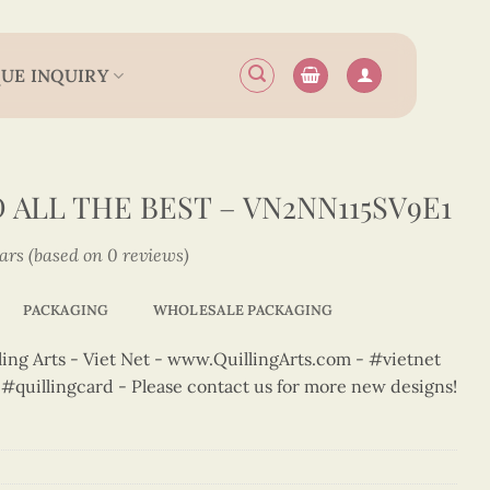
UE INQUIRY
ALL THE BEST – VN2NN115SV9E1
tars (based on 0 reviews)
PACKAGING
WHOLESALE PACKAGING
ng Arts - Viet Net - www.QuillingArts.com - #vietnet
t #quillingcard - Please contact us for more new designs!