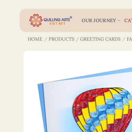
Skip
to
content
OUR JOURNEY
CA
HOME
/
PRODUCTS
/
GREETING CARDS
/
F