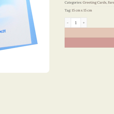
Categories:
Greeting Cards
,
Fare
Tag:
15 cm x 15 cm
Farewell And All The Best 