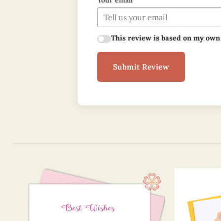
Your email
This review is based on my own
Submit Review