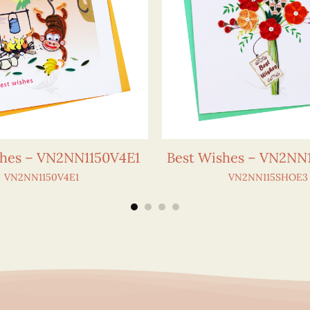
shes – VN2NN1150V4E1
Best Wishes – VN2NN
VN2NN1150V4E1
VN2NN115SHOE3