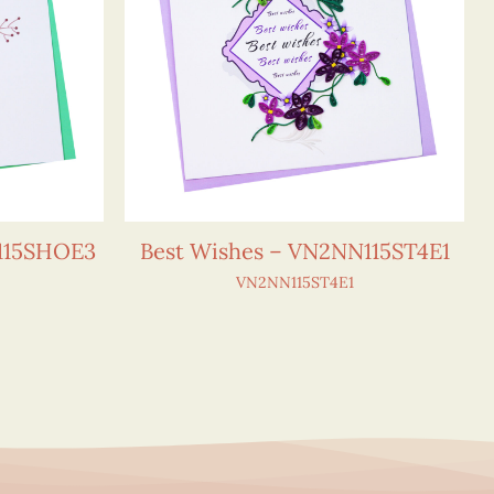
115SHOE3
Best Wishes – VN2NN115ST4E1
VN2NN115ST4E1