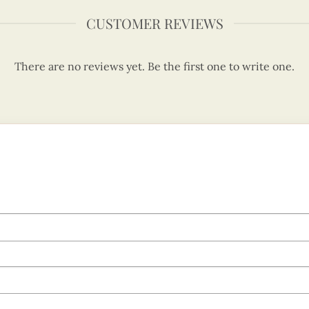
CUSTOMER REVIEWS
There are no reviews yet. Be the first one to write one.