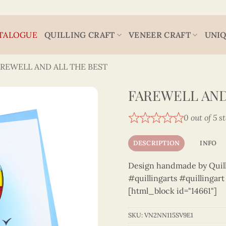
TALOGUE
QUILLING CRAFT
VENEER CRAFT
UNIQ
AREWELL AND ALL THE BEST
FAREWELL AND 
0 out of 5 s
DESCRIPTION
INFO
Design handmade by Quilli
#quillingarts #quillingar
[html_block id="14661"]
SKU:
VN2NN115SV9E1