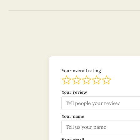
Your overall rating
Your review
Your name