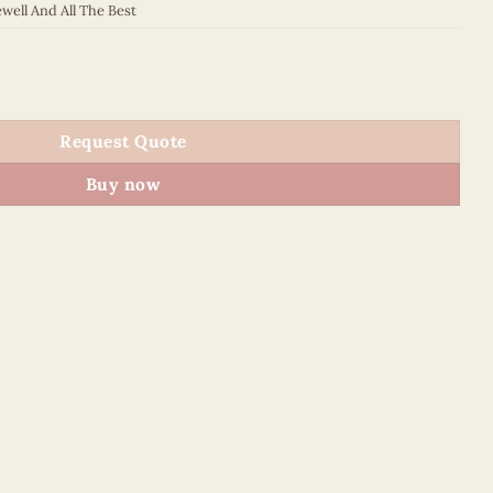
well And All The Best
- VN2NN115SV9E1 quantity
Request Quote
Buy now