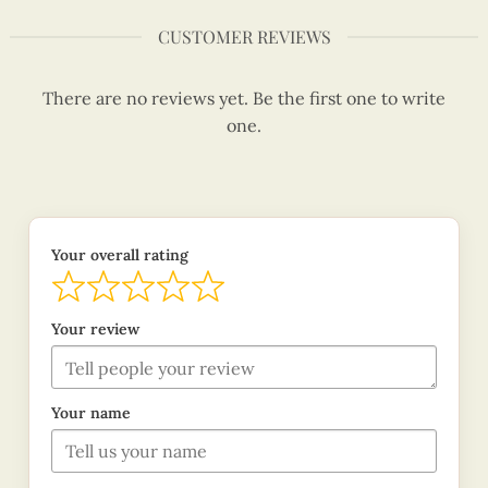
CUSTOMER REVIEWS
There are no reviews yet. Be the first one to write
one.
Your overall rating
Your review
Your name