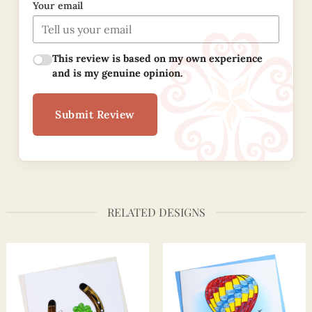
Your email
This review is based on my own experience
and is my genuine opinion.
Submit Review
RELATED DESIGNS