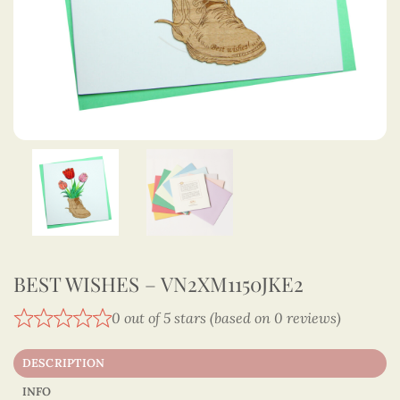
BEST WISHES – VN2XM1150JKE2
0 out of 5 stars (based on 0 reviews)
DESCRIPTION
INFO