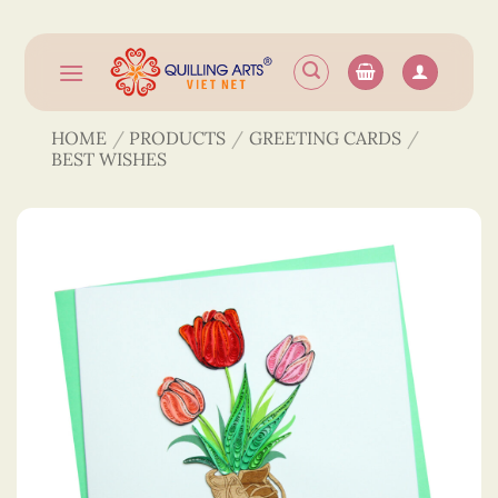
Skip
to
content
HOME
/
PRODUCTS
/
GREETING CARDS
/
BEST WISHES