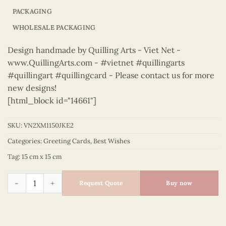
PACKAGING
WHOLESALE PACKAGING
Design handmade by Quilling Arts - Viet Net -
www.QuillingArts.com - #vietnet #quillingarts
#quillingart #quillingcard - Please contact us for more
new designs!
[html_block id="14661"]
SKU:
VN2XM1150JKE2
Categories:
Greeting Cards
,
Best Wishes
Tag:
15 cm x 15 cm
Best Wishes - VN2XM1150JKE2 quantity
Request Quote
Buy now