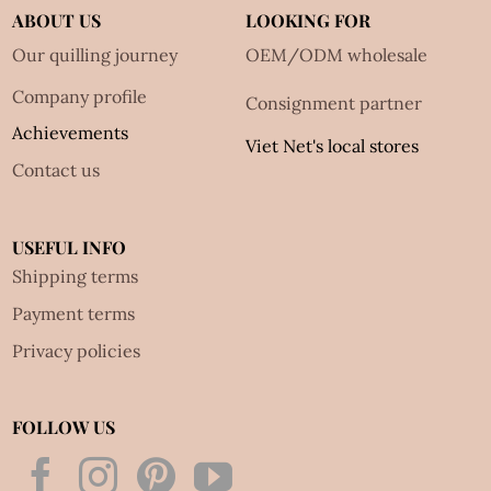
ABOUT US
LOOKING FOR
Our quilling journey
OEM/ODM wholesale
Company profile
Consignment partner
Achievements
Viet Net's local stores
Contact us
USEFUL INFO
Shipping terms
Payment terms
Privacy policies
FOLLOW US