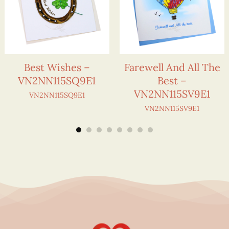
Best Wishes –
Farewell And All The
VN2NN115SQ9E1
Best –
VN2NN115SV9E1
VN2NN115SQ9E1
VN2NN115SV9E1