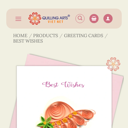
Skip
to
content
HOME
/
PRODUCTS
/
GREETING CARDS
/
BEST WISHES