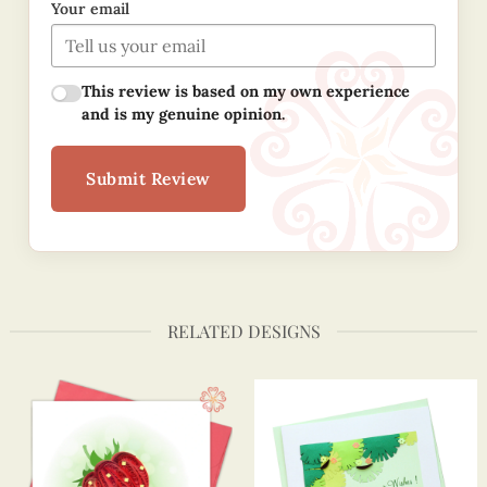
Your email
This review is based on my own experience
and is my genuine opinion.
Submit Review
RELATED DESIGNS