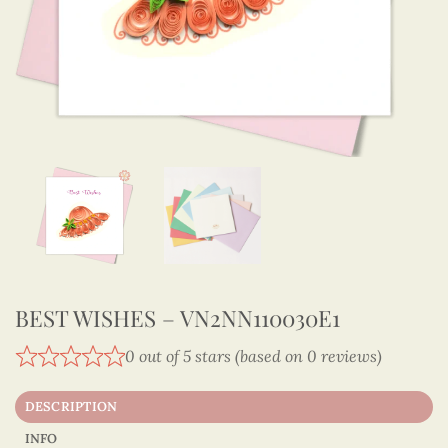
BEST WISHES – VN2NN110030E1
0 out of 5 stars (based on 0 reviews)
DESCRIPTION
INFO