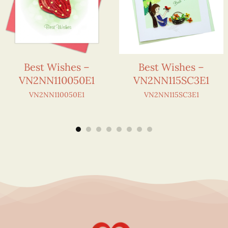
Best Wishes –
Best Wishes –
VN2NN110050E1
VN2NN115SC3E1
VN2NN110050E1
VN2NN115SC3E1