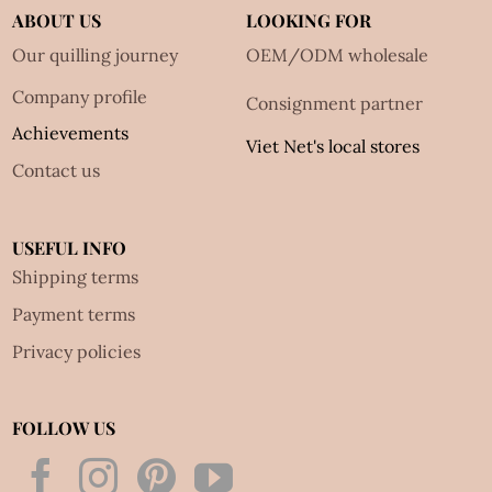
ABOUT US
LOOKING FOR
Our quilling journey
OEM/ODM wholesale
Company profile
Consignment partner
Achievements
Viet Net's local stores
Contact us
USEFUL INFO
Shipping terms
Payment terms
Privacy policies
FOLLOW US