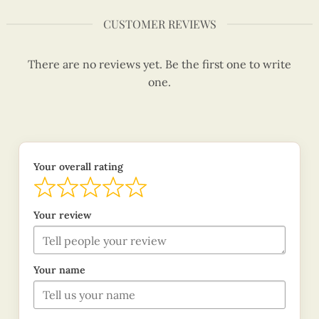
CUSTOMER REVIEWS
There are no reviews yet. Be the first one to write
one.
Your overall rating
Your review
Your name