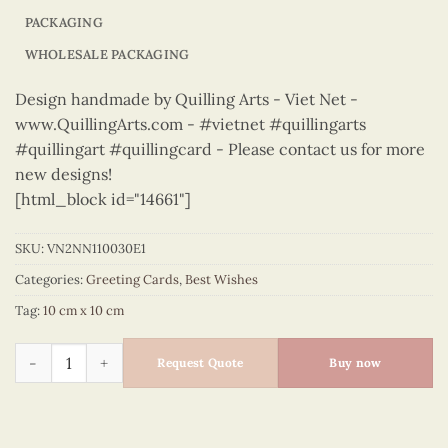
PACKAGING
WHOLESALE PACKAGING
Design handmade by Quilling Arts - Viet Net -
www.QuillingArts.com - #vietnet #quillingarts
#quillingart #quillingcard - Please contact us for more
new designs!
[html_block id="14661"]
SKU:
VN2NN110030E1
Categories:
Greeting Cards
,
Best Wishes
Tag:
10 cm x 10 cm
Best Wishes – VN2NN110030E1 quantity
Request Quote
Buy now