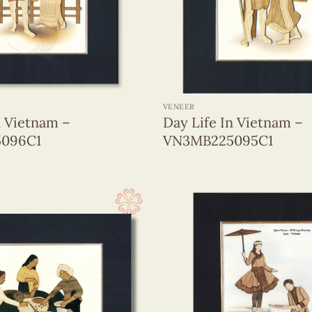
+
VENEER
n Vietnam –
Day Life In Vietnam –
096C1
VN3MB225095C1