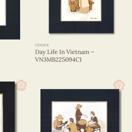
+
VENEER
Day Life In Vietnam –
VN3MB225094C1