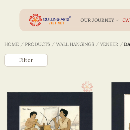
Skip
to
content
OUR JOURNEY
CA
HOME
/
PRODUCTS
/
WALL HANGINGS
/
VENEER
/
DA
Filter
Accessories
(746)
Greeting Cards
(1320)
Wall Hangings
(255)
Quilling