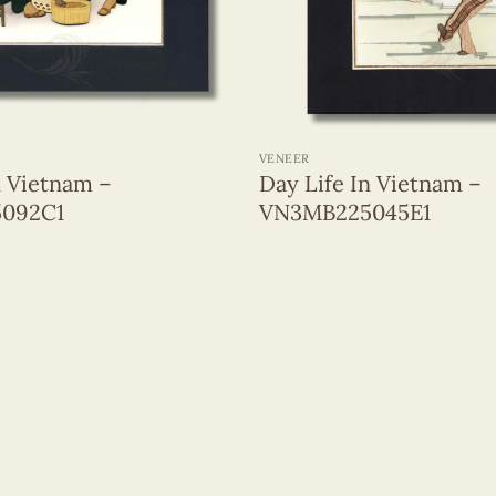
+
VENEER
n Vietnam –
Day Life In Vietnam –
092C1
VN3MB225045E1