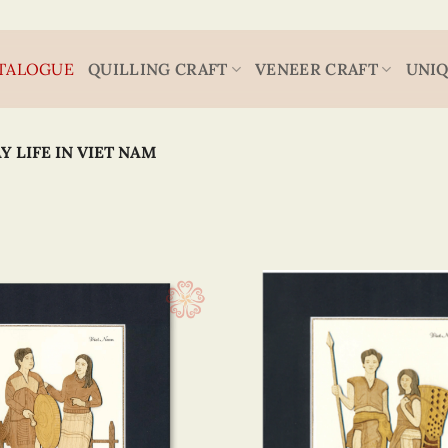
TALOGUE
QUILLING CRAFT
VENEER CRAFT
UNIQ
Y LIFE IN VIET NAM
Viet Nam
20 x
(1)