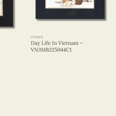
+
VENEER
Day Life In Vietnam –
VN3MB225044C1