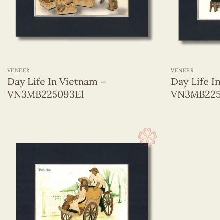
+
+
VENEER
VENEER
Day Life In Vietnam –
Day Life I
VN3MB225093E1
VN3MB225