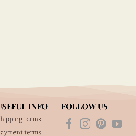
USEFUL INFO
FOLLOW US
hipping terms
Payment terms