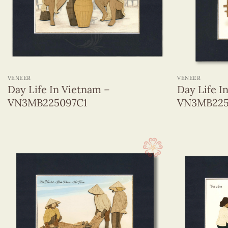
Veneer
Day Life In Viet Nam
From The World
Micellaneous
+
+
Monuments In The Center Of Viet Nam
Monuments In The North Of Viet Nam
VENEER
VENEER
Day Life In Vietnam –
Day Life I
Monuments In The South Of Viet Nam
VN3MB225097C1
VN3MB225