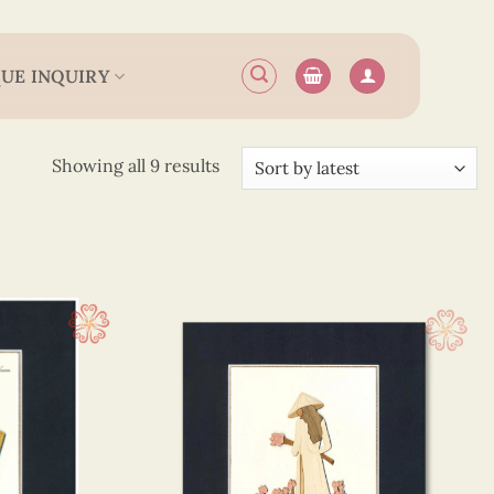
UE INQUIRY
Sorted
Showing all 9 results
by
latest
 25 cm
(9)