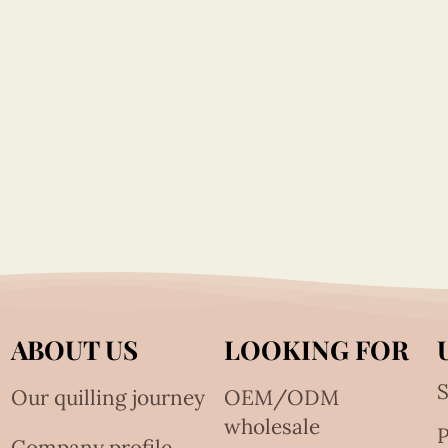
ABOUT US
LOOKING FOR
S
Our quilling journey
OEM/ODM
wholesale
Company profile