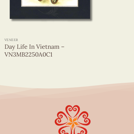
+
VENEER
Day Life In Vietnam –
VN3MB2250A0C1