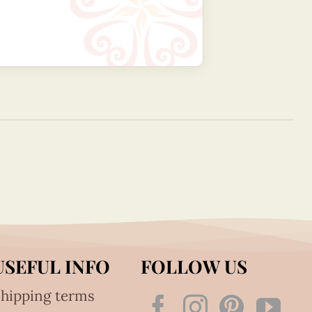
USEFUL INFO
FOLLOW US
hipping terms