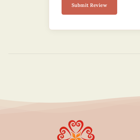
Submit Review