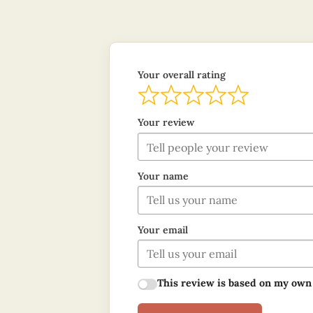
Your overall rating
Your review
Your name
Your email
This review is based on my own