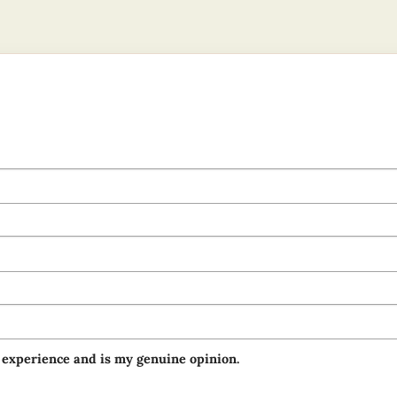
 experience and is my genuine opinion.