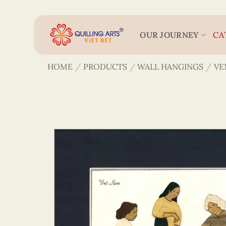
Skip
to
content
OUR JOURNEY
CA
HOME
/
PRODUCTS
/
WALL HANGINGS
/
VE