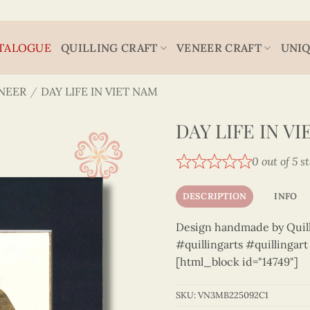
TALOGUE
QUILLING CRAFT
VENEER CRAFT
UNIQ
NEER
/
DAY LIFE IN VIET NAM
DAY LIFE IN V
0 out of 5 s
DESCRIPTION
INFO
Design handmade by Quilli
#quillingarts #quillingar
[html_block id="14749"]
SKU:
VN3MB225092C1