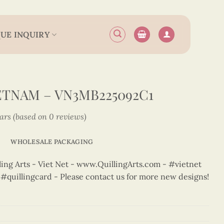
UE INQUIRY
IETNAM – VN3MB225092C1
tars (based on 0 reviews)
WHOLESALE PACKAGING
ng Arts - Viet Net - www.QuillingArts.com - #vietnet
t #quillingcard - Please contact us for more new designs!