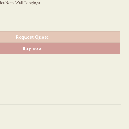
Viet Nam
,
Wall Hangings
MB225092C1 quantity
Request Quote
Buy now