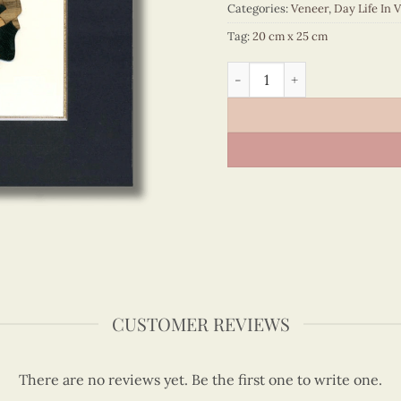
Categories:
Veneer
,
Day Life In 
Tag:
20 cm x 25 cm
Day Life In Vietnam – VN3
CUSTOMER REVIEWS
There are no reviews yet. Be the first one to write one.