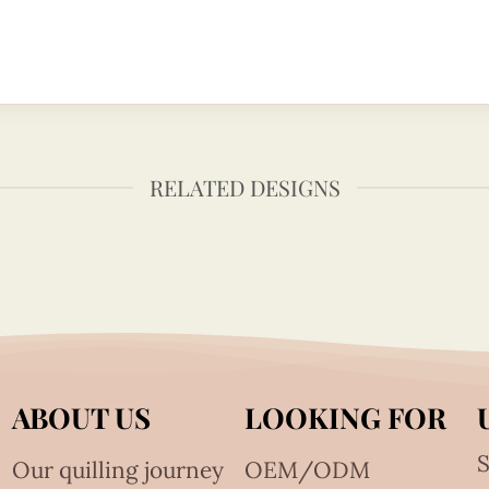
RELATED DESIGNS
ABOUT US
LOOKING FOR
S
Our quilling journey
OEM/ODM