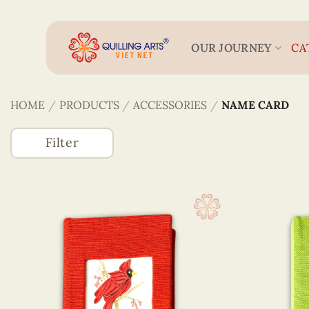
Skip
to
content
OUR JOURNEY
CA
HOME
/
PRODUCTS
/
ACCESSORIES
/
NAME CARD
Filter
Accessories
3D Veneer Monuments
Bookmarks
Figurines Quilling
Keychains