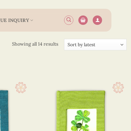
UE INQUIRY
Sorted
Showing all 14 results
by
latest
(746)