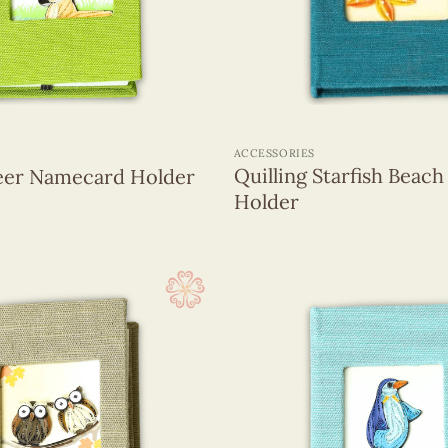
+
ACCESSORIES
Quilling Starfish Beac
Deer Namecard Holder
Holder