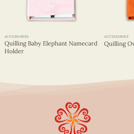
+
+
ACCESSORIES
ACCESSORIES
Quilling Baby Elephant Namecard
Quilling 
Holder