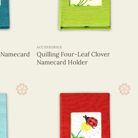
+
ACCESSORIES
h Namecard
Quilling Four-Leaf Clover
Namecard Holder
(1320)
(255)