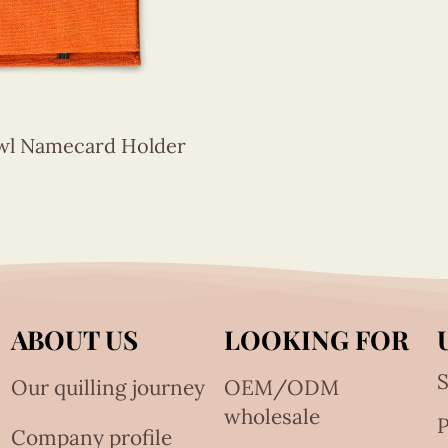
Owl Namecard Holder
ABOUT US
LOOKING FOR
S
Our quilling journey
OEM/ODM
wholesale
Company profile