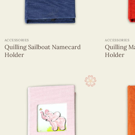
+
+
ACCESSORIES
ACCESSORIES
Quilling Sailboat Namecard
Quilling 
Holder
Holder