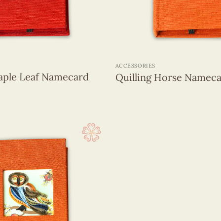
+
ACCESSORIES
Maple Leaf Namecard
Quilling Horse Nameca