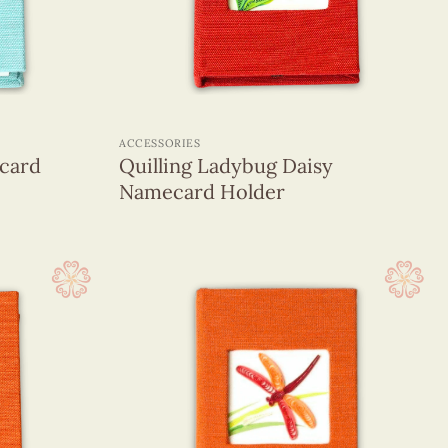
+
ACCESSORIES
card
Quilling Ladybug Daisy
Namecard Holder