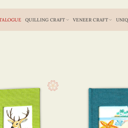
TALOGUE
QUILLING CRAFT
VENEER CRAFT
UNIQ