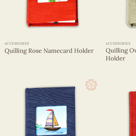
+
+
ACCESSORIES
ACCESSORIES
Quilling O
Quilling Rose Namecard Holder
Holder