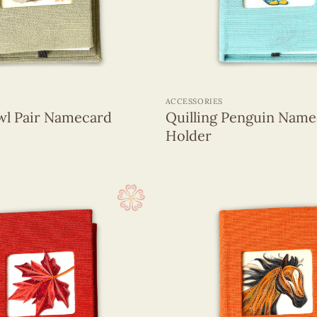
+
ACCESSORIES
wl Pair Namecard
Quilling Penguin Name
Holder