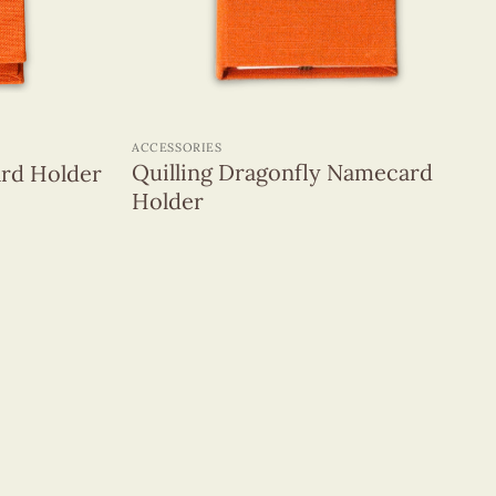
+
ACCESSORIES
Quilling Dragonfly Namecard
rd Holder
Holder