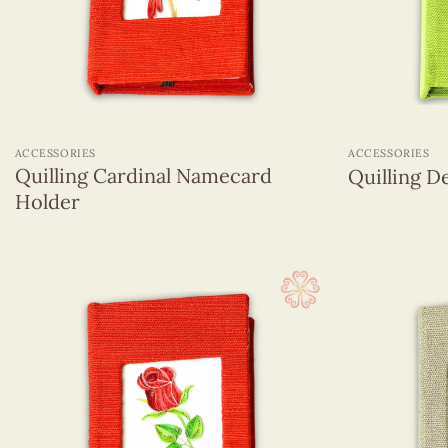
Magnets
Name Card
Pencils With Resin Figurines
Quilling Box
+
+
Quilling Earrings
ACCESSORIES
ACCESSORIES
Quilling hanging ornament
Quilling Cardinal Namecard
Quilling 
Sticky Note
Holder
Greeting Cards
Wall Hangings