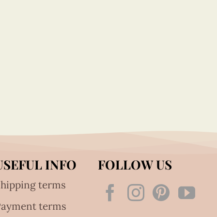
USEFUL INFO
FOLLOW US
hipping terms
Payment terms