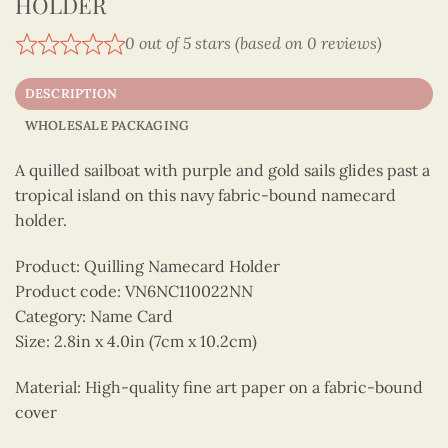
HOLDER
0 out of 5 stars (based on 0 reviews)
DESCRIPTION
WHOLESALE PACKAGING
A quilled sailboat with purple and gold sails glides past a
tropical island on this navy fabric-bound namecard
holder.
Product: Quilling Namecard Holder
Product code: VN6NC110022NN
Category: Name Card
Size: 2.8in x 4.0in (7cm x 10.2cm)
Material: High-quality fine art paper on a fabric-bound
cover