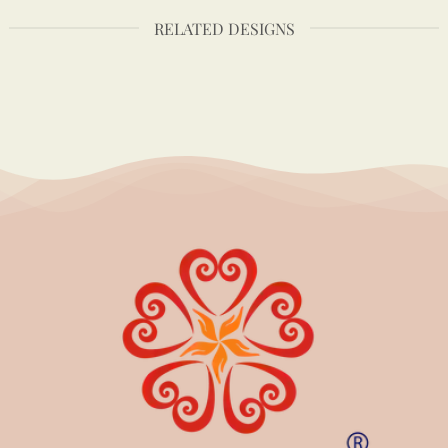
RELATED DESIGNS