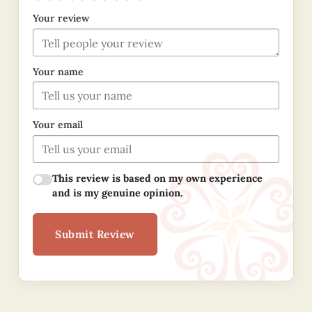
Your review
Your name
Your email
This review is based on my own experience
and is my genuine opinion.
Submit Review