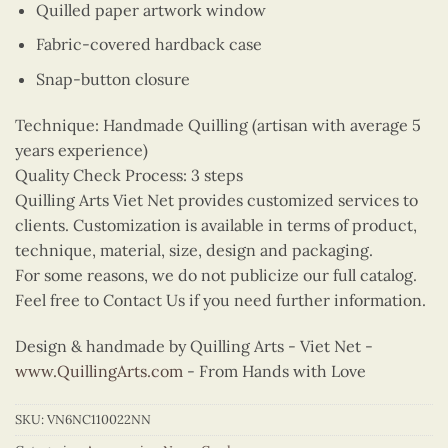
Quilled paper artwork window
Fabric-covered hardback case
Snap-button closure
Technique: Handmade Quilling (artisan with average 5
years experience)
Quality Check Process: 3 steps
Quilling Arts Viet Net provides customized services to
clients. Customization is available in terms of product,
technique, material, size, design and packaging.
For some reasons, we do not publicize our full catalog.
Feel free to Contact Us if you need further information.
Design & handmade by Quilling Arts - Viet Net -
www.QuillingArts.com
- From Hands with Love
SKU:
VN6NC110022NN