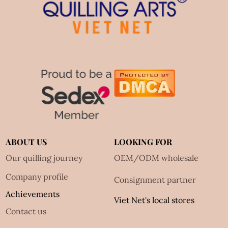
ABOUT US
LOOKING FOR
Our quilling journey
OEM/ODM wholesale
Company profile
Consignment partner
Achievements
Viet Net's local stores
Contact us