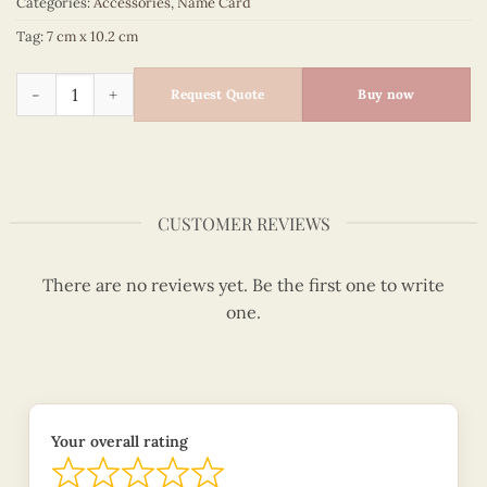
Categories:
Accessories
,
Name Card
Tag:
7 cm x 10.2 cm
Quilling Sailboat Namecard Holder quantity
Request Quote
Buy now
CUSTOMER REVIEWS
There are no reviews yet. Be the first one to write
one.
Your overall rating