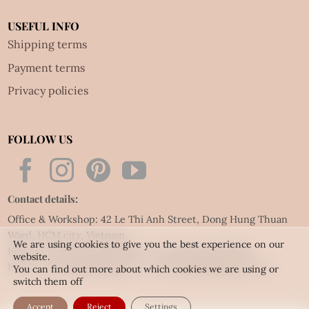
USEFUL INFO
Shipping terms
Payment terms
Privacy policies
FOLLOW US
Contact details:
Office & Workshop: 42 Le Thi Anh Street, Dong Hung Thuan
Ward, HCM city, Vietnam
We are using cookies to give you the best experience on our
Phone: Tel:
(84.28) 3592 6919
- Fax:
(84.28) 3592 6920
website.
Email:
vietnet@quillingart.vn
/
vietnet@quillingarts.com
You can find out more about which cookies we are using or
switch them off
Accept
Reject
Settings