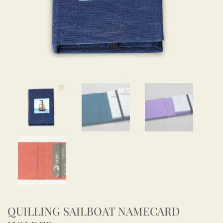
QUILLING SAILBOAT NAMECARD