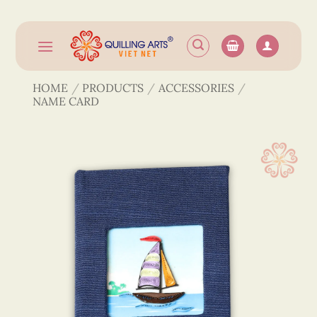
Skip
to
content
HOME
/
PRODUCTS
/
ACCESSORIES
/
NAME CARD