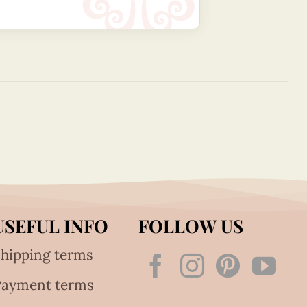
USEFUL INFO
FOLLOW US
hipping terms
Payment terms