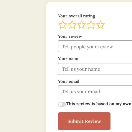
Your overall rating
Your review
Your name
Your email
This review is based on my own
Submit Review