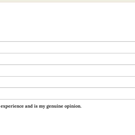
 experience and is my genuine opinion.