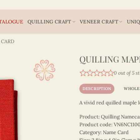
TALOGUE
QUILLING CRAFT
VENEER CRAFT
UNIQ
 CARD
QUILLING MA
0 out of 5 s
DESCRIPTION
WHOLE
A vivid red quilled maple
Product: Quilling Nameca
Product code: VN6NC11
Category: Name Card