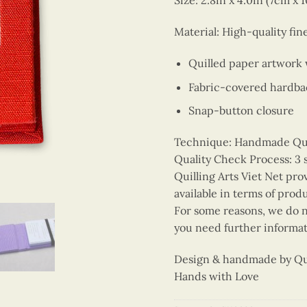
Size: 2.8in x 4.0in (7cm x 
Material: High-quality fin
Quilled paper artwork
Fabric-covered hardba
Snap-button closure
Technique: Handmade Quill
Quality Check Process: 3 
Quilling Arts Viet Net pro
available in terms of prod
For some reasons, we do no
you need further informat
Design & handmade by Quil
Hands with Love