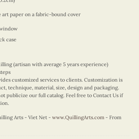
10.2cm)
e art paper on a fabric-bound cover
 window
ck case
ing (artisan with average 5 years experience)
steps
vides customized services to clients. Customization is
uct, technique, material, size, design and packaging.
t publicize our full catalog. Feel free to Contact Us if
ion.
ling Arts - Viet Net -
www.QuillingArts.com
- From