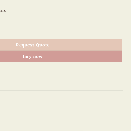
ard
rd Holder quantity
Request Quote
Buy now