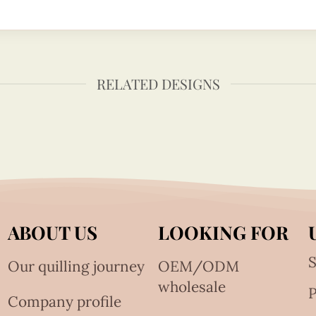
RELATED DESIGNS
ABOUT US
LOOKING FOR
S
Our quilling journey
OEM/ODM
wholesale
Company profile