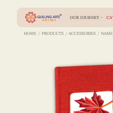
Skip
to
content
OUR JOURNEY
CA
HOME
/
PRODUCTS
/
ACCESSORIES
/
NAME