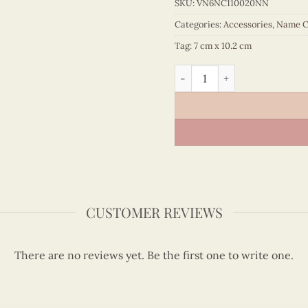
SKU:
VN6NC110020NN
Categories:
Accessories
,
Name C
Tag:
7 cm x 10.2 cm
Quilling Maple Leaf Nameca
CUSTOMER REVIEWS
There are no reviews yet. Be the first one to write one.