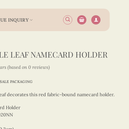
UE INQUIRY
PLE LEAF NAMECARD HOLDER
tars (based on 0 reviews)
SALE PACKAGING
 leaf decorates this red fabric-bound namecard holder.
rd Holder
0020NN