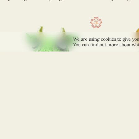
We are using cookies to give you
You can find out more about whi
+
+
ACCESSORIES
ACCESSORIES
Quilling Green Bull Figurine
Quilling M