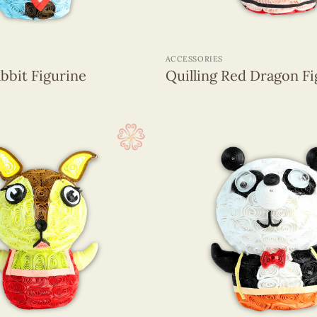
+
ACCESSORIES
abbit Figurine
Quilling Red Dragon Fi