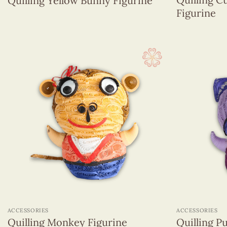
Quilling Yellow Bunny Figurine
Figurine
+
+
ACCESSORIES
ACCESSORIES
Quilling Monkey Figurine
Quilling P