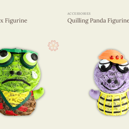
+
ACCESSORIES
ox Figurine
Quilling Panda Figurin
+