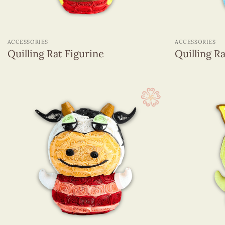
+
+
ACCESSORIES
ACCESSORIES
Quilling Rat Figurine
Quilling R