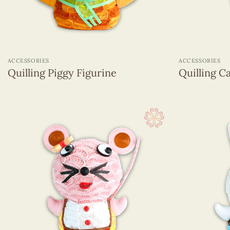
+
+
ACCESSORIES
ACCESSORIES
Quilling Piggy Figurine
Quilling Ca