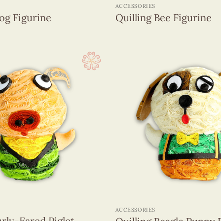
ACCESSORIES
rog Figurine
Quilling Bee Figurine
+
ACCESSORIES
urly-Eared Piglet