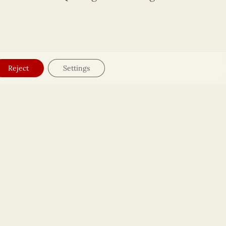
Reject
Settings