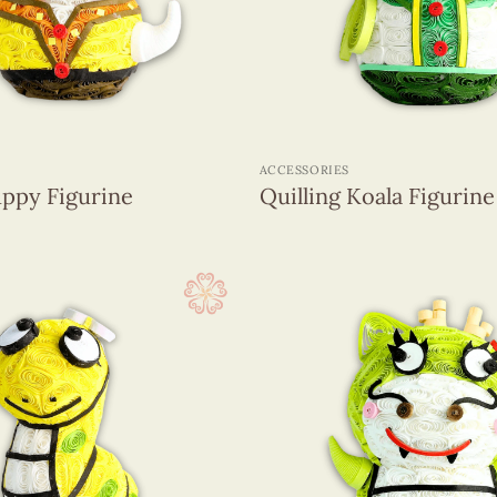
+
ACCESSORIES
uppy Figurine
Quilling Koala Figurine