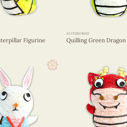
+
ACCESSORIES
terpillar Figurine
Quilling Green Dragon