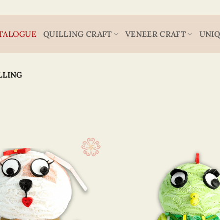
TALOGUE
QUILLING CRAFT
VENEER CRAFT
UNIQ
LLING
Animal
6 x 4
(30)