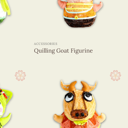
+
ACCESSORIES
Quilling Goat Figurine