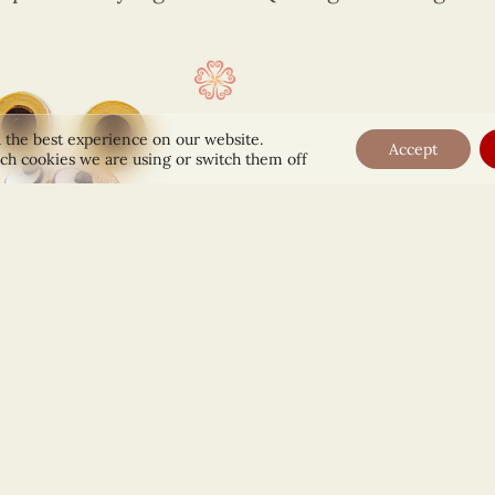
 the best experience on our website.
Accept
ch cookies we are using or switch them off
ouse Clock Figurine