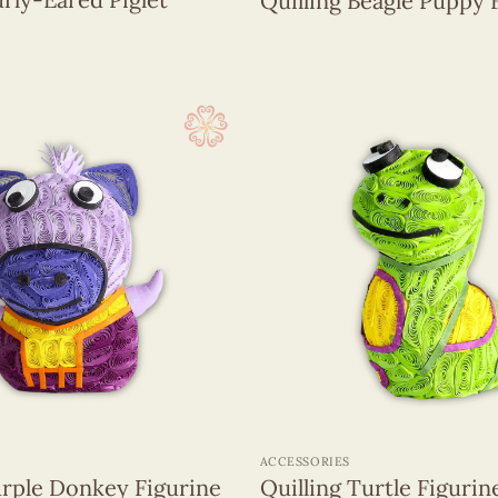
Quilling Beagle Puppy 
+
ACCESSORIES
urple Donkey Figurine
Quilling Turtle Figurin