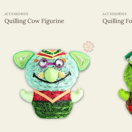
+
+
ACCESSORIES
ACCESSORIES
Quilling Cow Figurine
Quilling F
+
+