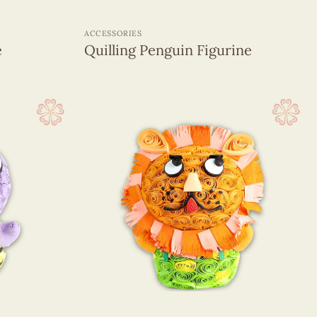
+
ACCESSORIES
e
Quilling Penguin Figurine
+