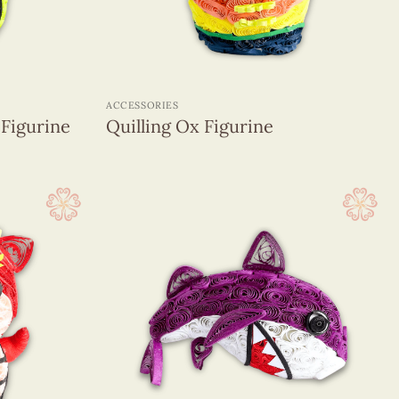
+
ACCESSORIES
 Figurine
Quilling Ox Figurine