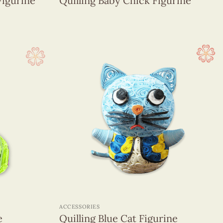
Figurine
Quilling Baby Chick Figurine
+
ACCESSORIES
e
Quilling Blue Cat Figurine