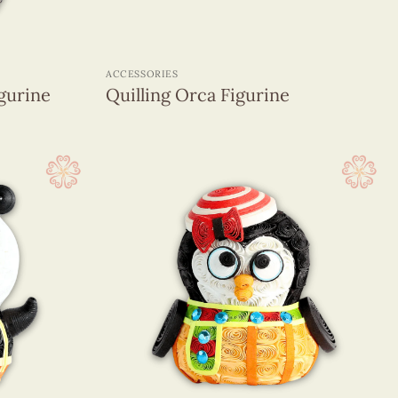
+
ACCESSORIES
gurine
Quilling Orca Figurine