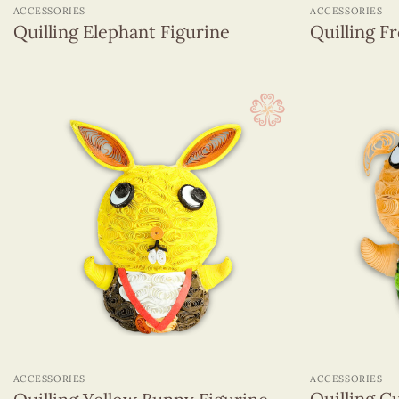
ACCESSORIES
ACCESSORIES
Quilling Elephant Figurine
Quilling F
+
+
ACCESSORIES
ACCESSORIES
Quilling C