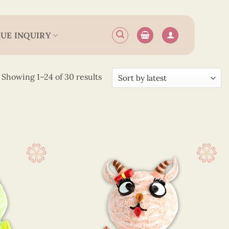
UE INQUIRY
Sorted
Showing 1–24 of 30 results
by
latest
 x 4 cm
(30)