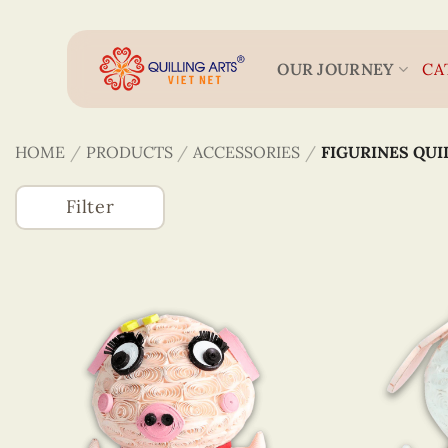
Skip
to
content
OUR JOURNEY
CA
HOME
/
PRODUCTS
/
ACCESSORIES
/
FIGURINES QUI
Filter
Accessories
(746)
3D Veneer Monuments
Bookmarks
Figurines Quilling
Keychains