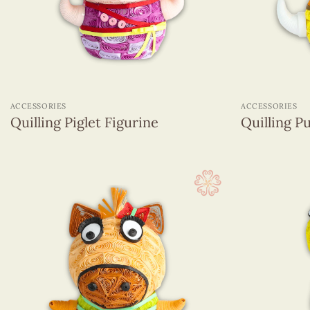
Magnets
Name Card
Pencils With Resin Figurines
Quilling Box
+
+
Quilling Earrings
ACCESSORIES
ACCESSORIES
Quilling hanging ornament
Quilling Piglet Figurine
Quilling P
Sticky Note
Greeting Cards
(1320)
Wall Hangings
(255)