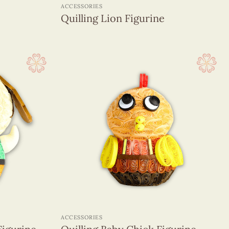
ACCESSORIES
Quilling Lion Figurine
+
ACCESSORIES