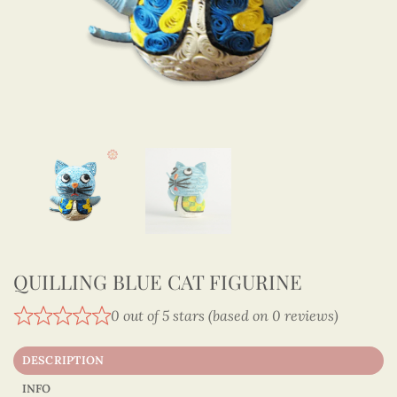
QUILLING BLUE CAT FIGURINE
0 out of 5 stars (based on 0 reviews)
DESCRIPTION
INFO