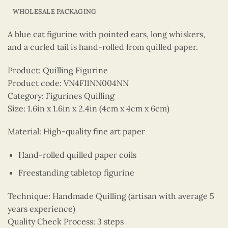
WHOLESALE PACKAGING
A blue cat figurine with pointed ears, long whiskers,
and a curled tail is hand-rolled from quilled paper.
Product: Quilling Figurine
Product code: VN4FI1NN004NN
Category: Figurines Quilling
Size: 1.6in x 1.6in x 2.4in (4cm x 4cm x 6cm)
Material: High-quality fine art paper
Hand-rolled quilled paper coils
Freestanding tabletop figurine
Technique: Handmade Quilling (artisan with average 5
years experience)
Quality Check Process: 3 steps