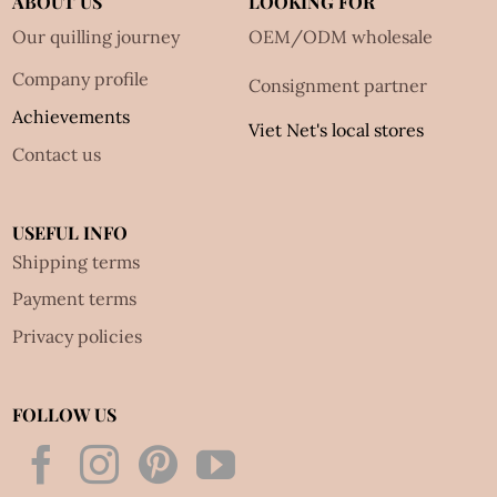
ABOUT US
LOOKING FOR
Our quilling journey
OEM/ODM wholesale
Company profile
Consignment partner
Achievements
Viet Net's local stores
Contact us
USEFUL INFO
Shipping terms
Payment terms
Privacy policies
FOLLOW US