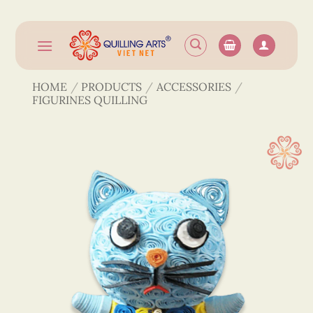
Skip
to
content
HOME
/
PRODUCTS
/
ACCESSORIES
/
FIGURINES QUILLING