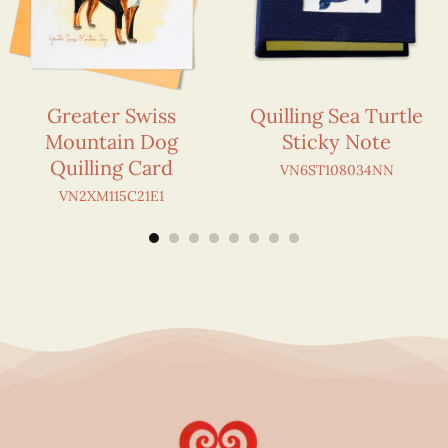
Greater Swiss
Quilling Sea Turtle
Mountain Dog
Sticky Note
Quilling Card
VN6ST108034NN
VN2XM115C21E1