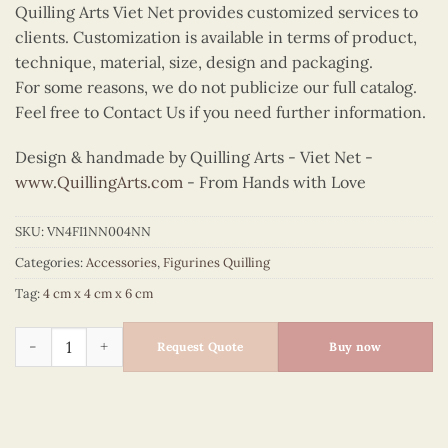
Quilling Arts Viet Net provides customized services to
clients. Customization is available in terms of product,
technique, material, size, design and packaging.
For some reasons, we do not publicize our full catalog.
Feel free to Contact Us if you need further information.
Design & handmade by Quilling Arts - Viet Net -
www.QuillingArts.com
- From Hands with Love
SKU:
VN4FI1NN004NN
Categories:
Accessories
,
Figurines Quilling
Tag:
4 cm x 4 cm x 6 cm
Quilling Blue Cat Figurine quantity
Request Quote
Buy now