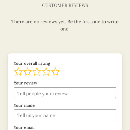
CUSTOMER REVIEWS
There are no reviews yet. Be the first one to write
one.
Your overall rating
Your review
Your name
Your email