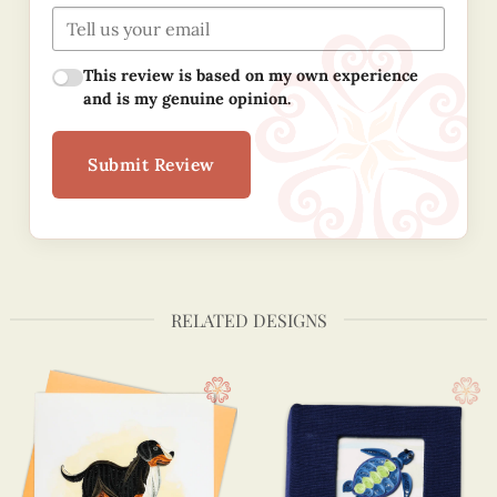
This review is based on my own experience
and is my genuine opinion.
Submit Review
RELATED DESIGNS