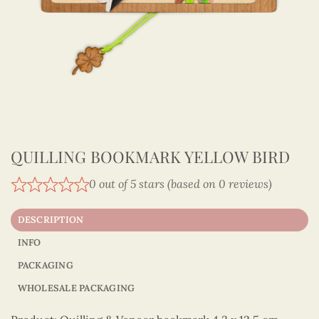
QUILLING BOOKMARK YELLOW BIRD
0 out of 5 stars (based on 0 reviews)
DESCRIPTION
INFO
PACKAGING
WHOLESALE PACKAGING