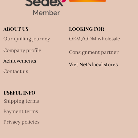
ABOUT US
LOOKING FOR
Our quilling journey
OEM/ODM wholesale
Company profile
Consignment partner
Achievements
Viet Net's local stores
Contact us
USEFUL INFO
Shipping terms
Payment terms
Privacy policies