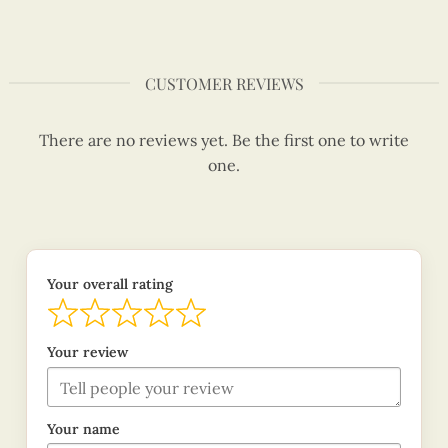
CUSTOMER REVIEWS
There are no reviews yet. Be the first one to write
one.
Your overall rating
Your review
Your name