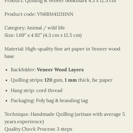
Product: Quilling & Veneer bookmark 4.3 x 12.5 cm
Product code: VN6BM412111NN
Category: Animal / wild life
Size: 1.69″ x 4.92″ (4.3 cm x 12.5 cm)
Material: High-quality fine art paper in Veneer wood
base
Backfolder:
Veneer Wood Layers
Quilling strips:
120
gsm,
1 mm
thick, fsc paper
Hang strip: cord thread
Packaging: Poly bag & branding tag
Technique: Handmade Quilling (artisan with average 5
years experience)
Quality Check Process: 3 steps