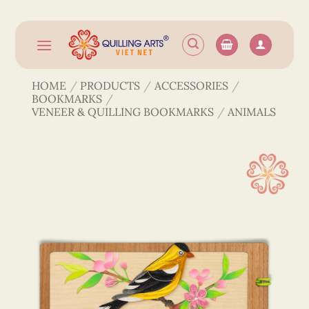
Skip
to
content
HOME
/
PRODUCTS
/
ACCESSORIES
/
BOOKMARKS
/
VENEER & QUILLING BOOKMARKS
/
ANIMALS