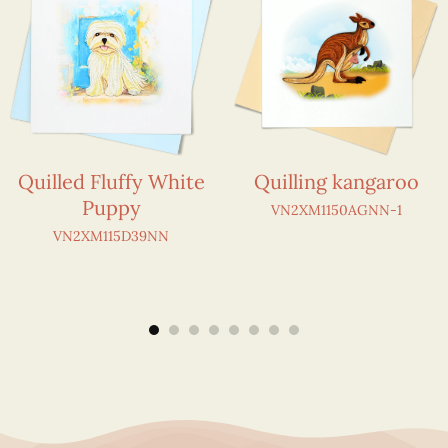
Quilled Fluffy White
Quilling kangaroo
Puppy
VN2XM1150AGNN-1
VN2XM115D39NN