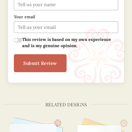
Your email
This review is based on my own experience
and is my genuine opinion.
Submit Review
RELATED DESIGNS