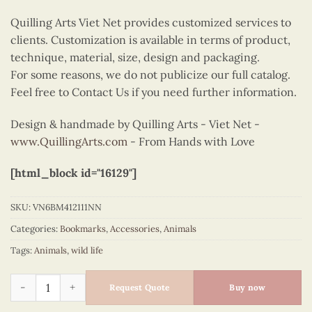
Quilling Arts Viet Net provides customized services to
clients. Customization is available in terms of product,
technique, material, size, design and packaging.
For some reasons, we do not publicize our full catalog.
Feel free to Contact Us if you need further information.
Design & handmade by Quilling Arts - Viet Net -
www.QuillingArts.com
- From Hands with Love
[html_block id="16129"]
SKU:
VN6BM412111NN
Categories:
Bookmarks
,
Accessories
,
Animals
Tags:
Animals
,
wild life
Quilling bookmark yellow bird quantity
Request Quote
Buy now