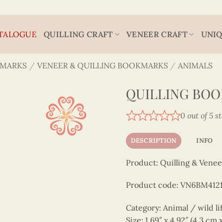
TALOGUE
QUILLING CRAFT
VENEER CRAFT
UNIQ
MARKS
/
VENEER & QUILLING BOOKMARKS
/
ANIMALS
QUILLING BO
0 out of 5 s
DESCRIPTION
INFO
Product: Quilling & Venee
Product code: VN6BM412
Category: Animal / wild li
Size: 1.69″ x 4.92″ (4.3 cm 