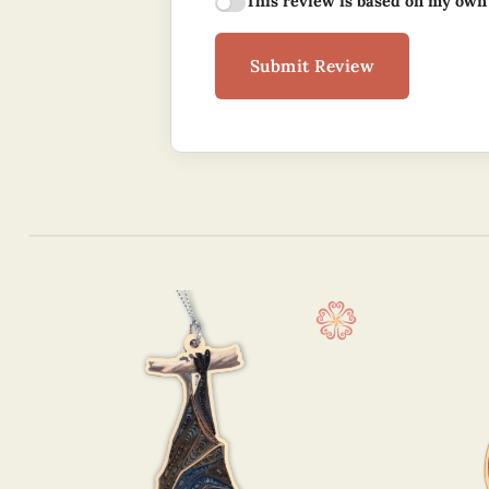
This review is based on my own
Submit Review