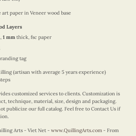
ne art paper in Veneer wood base
od Layers
,
1 mm
thick, fsc paper
d
branding tag
ing (artisan with average 5 years experience)
steps
vides customized services to clients. Customization is
uct, technique, material, size, design and packaging.
t publicize our full catalog. Feel free to Contact Us if
ion.
ling Arts - Viet Net -
www.QuillingArts.com
- From