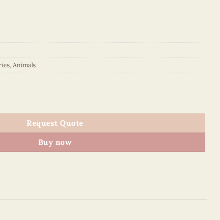
ries
,
Animals
ker quantity
Request Quote
Buy now