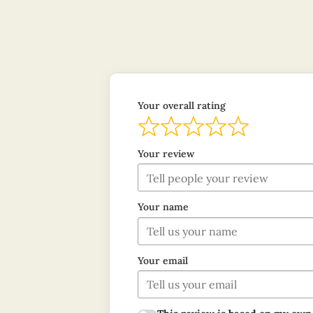
Your overall rating
Your review
Your name
Your email