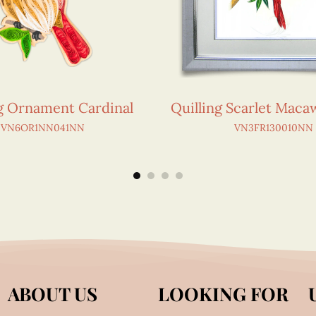
ng Ornament Cardinal
Quilling Scarlet Maca
VN6OR1NN041NN
VN3FR130010NN
ABOUT US
LOOKING FOR