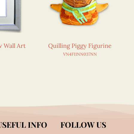
w Wall Art
Quilling Piggy Figurine
VN4FI1NN037NN
USEFUL INFO
FOLLOW US