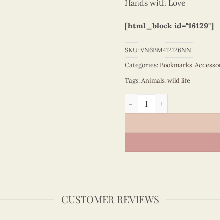
Hands with Love
[html_block id="16129"]
SKU:
VN6BM412126NN
Categories:
Bookmarks
,
Accesso
Tags:
Animals
,
wild life
Quilling bookmark woodpec
CUSTOMER REVIEWS