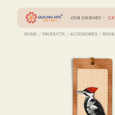
Skip
to
content
OUR JOURNEY
CA
HOME
/
PRODUCTS
/
ACCESSORIES
/
BOOK