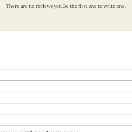
There are no reviews yet. Be the first one to write one.