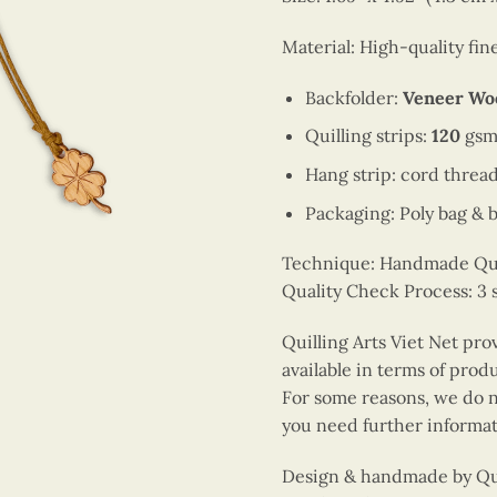
Material: High-quality fi
Backfolder:
Veneer Wo
Quilling strips:
120
gsm
Hang strip: cord threa
Packaging: Poly bag & 
Technique: Handmade Quill
Quality Check Process: 3 
Quilling Arts Viet Net pro
available in terms of prod
For some reasons, we do no
you need further informat
Design & handmade by Quil