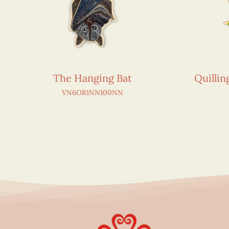
The Hanging Bat
Quilli
VN6OR1NN100NN