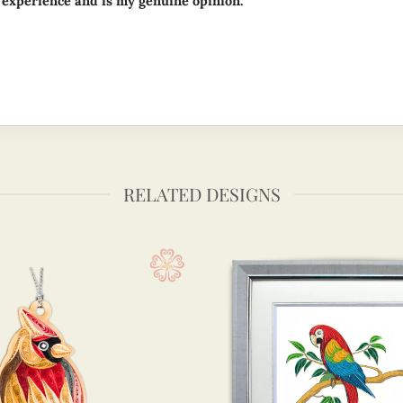
 experience and is my genuine opinion.
RELATED DESIGNS