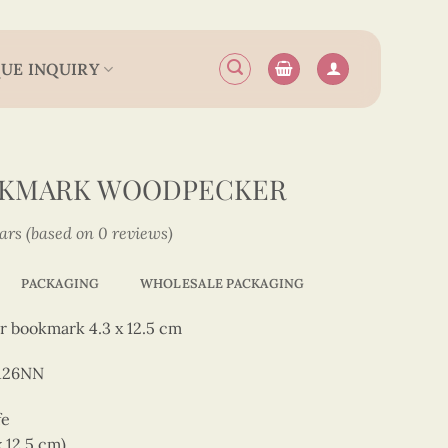
UE INQUIRY
OKMARK WOODPECKER
tars (based on 0 reviews)
PACKAGING
WHOLESALE PACKAGING
r bookmark 4.3 x 12.5 cm
126NN
fe
x 12.5 cm)