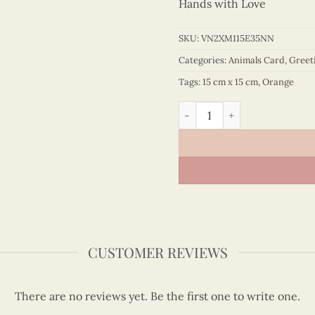
Hands with Love
SKU:
VN2XM115E35NN
Categories:
Animals Card
,
Greet
Tags:
15 cm x 15 cm
,
Orange
Mom and Baby Giraffe Quill
CUSTOMER REVIEWS
There are no reviews yet. Be the first one to write one.