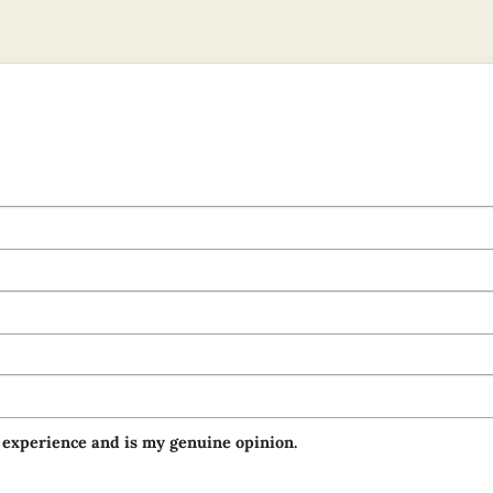
 experience and is my genuine opinion.