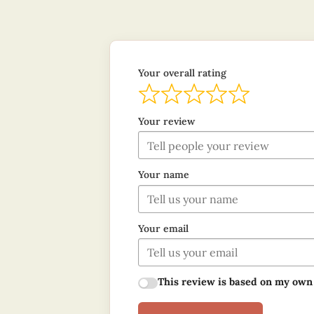
Your overall rating
Your review
Your name
Your email
This review is based on my own