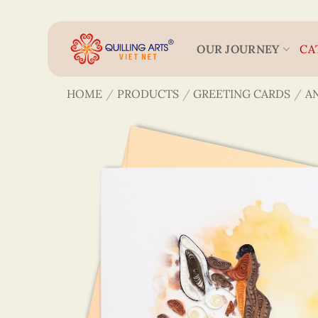
Skip
to
content
OUR JOURNEY
CA
HOME
/
PRODUCTS
/
GREETING CARDS
/
A