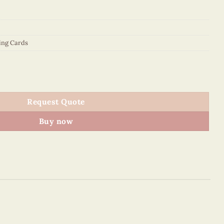
ing Cards
ing Card quantity
Request Quote
Buy now