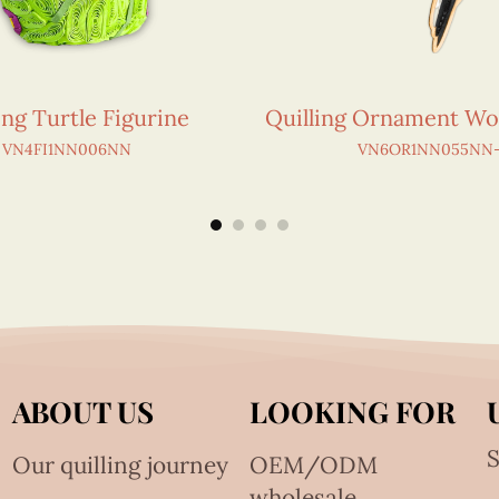
ing Turtle Figurine
Quilling Ornament W
VN4FI1NN006NN
VN6OR1NN055NN-
ABOUT US
LOOKING FOR
S
Our quilling journey
OEM/ODM
wholesale