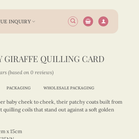
UE INQUIRY
 GIRAFFE QUILLING CARD
tars (based on 0 reviews)
PACKAGING
WHOLESALE PACKAGING
er baby cheek to cheek, their patchy coats built from
uilling coils that stand out against a soft golden
5cm x 15cm