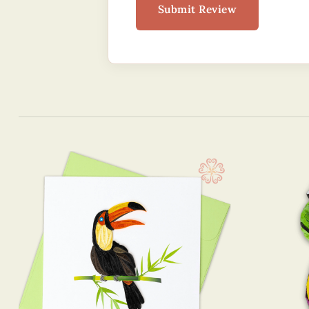
Submit Review