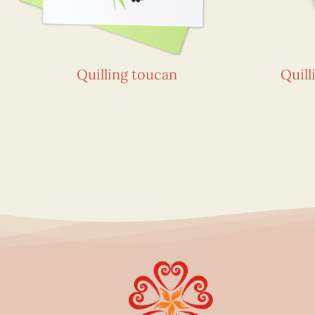
Quilling toucan
Quill