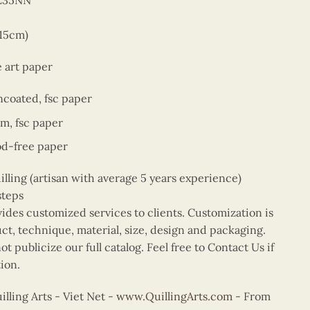
5E35NN
 15cm)
e art paper
ncoated, fsc paper
sm, fsc paper
od-free paper
ing (artisan with average 5 years experience)
steps
vides customized services to clients. Customization is
uct, technique, material, size, design and packaging.
t publicize our full catalog. Feel free to Contact Us if
ion.
ling Arts - Viet Net -
www.QuillingArts.com
- From