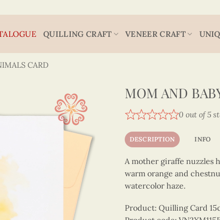
TALOGUE
QUILLING CRAFT
VENEER CRAFT
UNIQ
NIMALS CARD
MOM AND BABY
0 out of 5 s
DESCRIPTION
INFO
A mother giraffe nuzzles h
warm orange and chestnut q
watercolor haze.
Product: Quilling Card 1