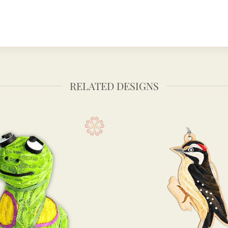
RELATED DESIGNS