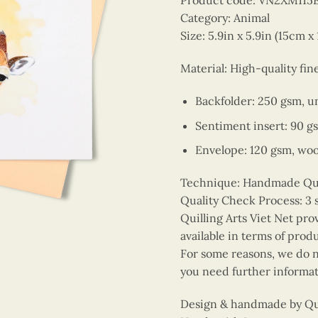
Product code: VN2XM11
Category: Animal
Size: 5.9in x 5.9in (15cm x
Material: High-quality fin
Backfolder: 250 gsm, u
Sentiment insert: 90 g
Envelope: 120 gsm, wo
Technique: Handmade Quill
Quality Check Process: 3 
Quilling Arts Viet Net pro
available in terms of prod
For some reasons, we do no
you need further informat
Design & handmade by Quil