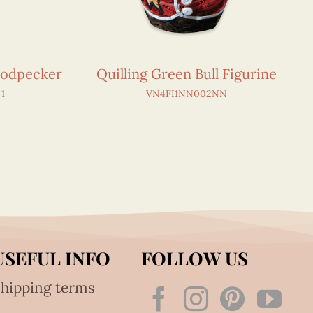
oodpecker
Quilling Green Bull Figurine
1
VN4FI1NN002NN
USEFUL INFO
FOLLOW US
hipping terms