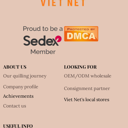
ABOUT US
LOOKING FOR
Our quilling journey
OEM/ODM wholesale
Company profile
Consignment partner
Achievements
Viet Net's local stores
Contact us
USEFUL INFO