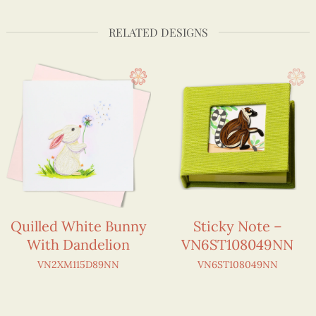
RELATED DESIGNS
Quilled White Bunny
Sticky Note –
With Dandelion
VN6ST108049NN
VN2XM115D89NN
VN6ST108049NN