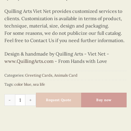
Quilling Arts Viet Net provides customized services to
clients. Customization is available in terms of product,
technique, material, size, design and packaging.
For some reasons, we do not publicize our full catalog.
Feel free to Contact Us if you need further information.
Design & handmade by Quilling Arts - Viet Net -
www.QuillingArts.com
- From Hands with Love
Categories:
Greeting Cards
,
Animals Card
Tags:
color blue
,
sea life
Quilling turtle quantity
Request Quote
Buy now