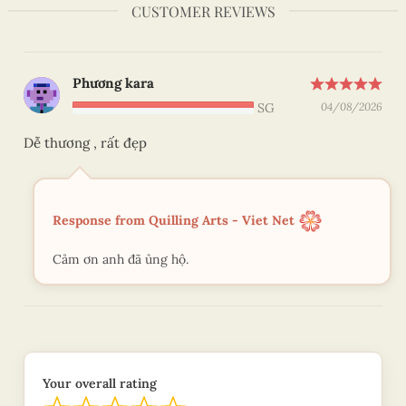
CUSTOMER REVIEWS
Phương kara
SG
04/08/2026
Dễ thương , rất đẹp
Response from Quilling Arts - Viet Net
Cảm ơn anh đã ủng hộ.
Your overall rating