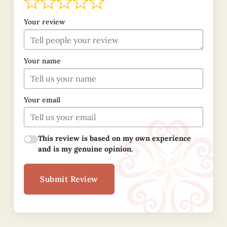
Your review
Your name
Your email
This review is based on my own experience
and is my genuine opinion.
Submit Review