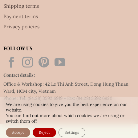
Shipping terms
Payment terms
Privacy policies
FOLLOW US
Contact details:
Office & Workshop: 42 Le Thi Anh Street, Dong Hung Thuan
Ward, HCM city, Vietnam
Phone: Tel:
(84.28) 3592 6919
- Fax:
(84.28) 3592 6920
We are using cookies to give you the best experience on our
Email:
vietnet@quillingart.vn
/
vietnet@quillingarts.com
website.
You can find out more about which cookies we are using or
switch them off
Accept
Reject
Settings