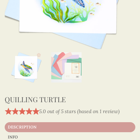
QUILLING TURTLE
5.0 out of 5 stars (based on 1 review)
DESCRIPTION
INFO