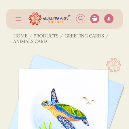
Skip
to
content
HOME
/
PRODUCTS
/
GREETING CARDS
/
ANIMALS CARD