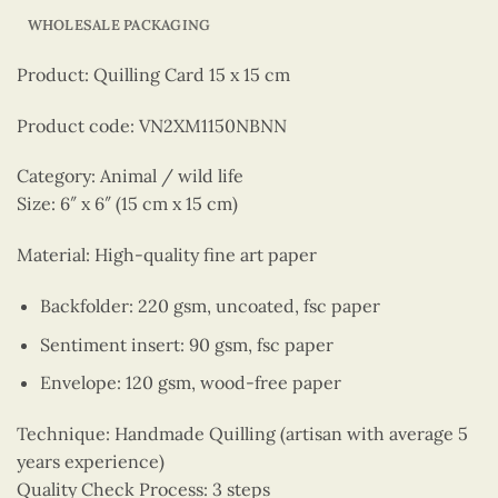
WHOLESALE PACKAGING
Product: Quilling Card 15 x 15 cm
Product code: VN2XM1150NBNN
Category: Animal / wild life
Size: 6″ x 6″ (15 cm x 15 cm)
Material: High-quality fine art paper
Backfolder: 220 gsm, uncoated, fsc paper
Sentiment insert: 90 gsm, fsc paper
Envelope: 120 gsm, wood-free paper
Technique: Handmade Quilling (artisan with average 5
years experience)
Quality Check Process: 3 steps