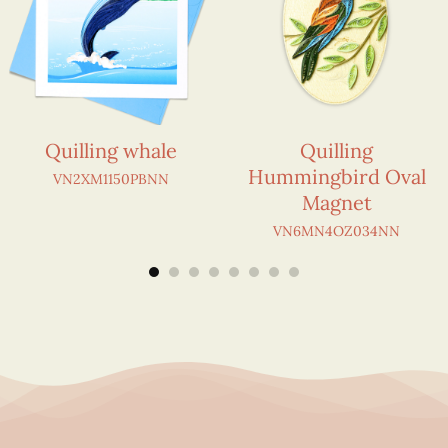
Quilling whale
Quilling
Hummingbird Oval
VN2XM1150PBNN
Magnet
VN6MN4OZ034NN