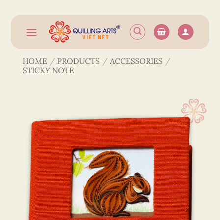
Skip
to
content
HOME
/
PRODUCTS
/
ACCESSORIES
/
STICKY NOTE