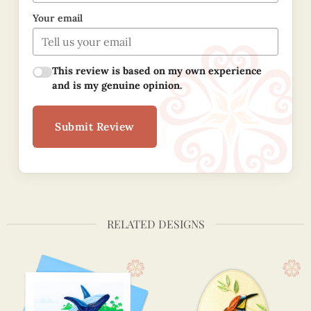
Your email
This review is based on my own experience
and is my genuine opinion.
Submit Review
RELATED DESIGNS