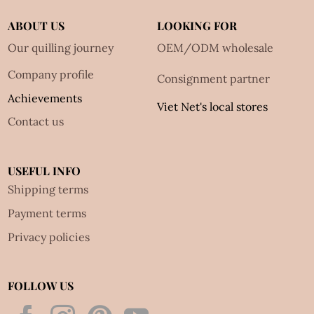
ABOUT US
LOOKING FOR
Our quilling journey
OEM/ODM wholesale
Company profile
Consignment partner
Achievements
Viet Net's local stores
Contact us
USEFUL INFO
Shipping terms
Payment terms
Privacy policies
FOLLOW US