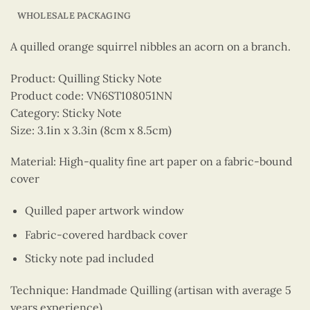
WHOLESALE PACKAGING
A quilled orange squirrel nibbles an acorn on a branch.
Product: Quilling Sticky Note
Product code: VN6ST108051NN
Category: Sticky Note
Size: 3.1in x 3.3in (8cm x 8.5cm)
Material: High-quality fine art paper on a fabric-bound
cover
Quilled paper artwork window
Fabric-covered hardback cover
Sticky note pad included
Technique: Handmade Quilling (artisan with average 5
years experience)