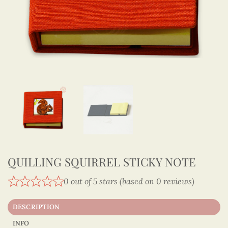
QUILLING SQUIRREL STICKY NOTE
0 out of 5 stars (based on 0 reviews)
DESCRIPTION
INFO