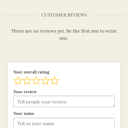
CUSTOMER REVIEWS
There are no reviews yet. Be the first one to write
one.
Your overall rating
Your review
Your name