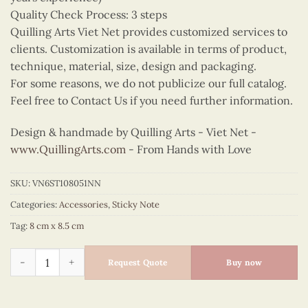
Quality Check Process: 3 steps
Quilling Arts Viet Net provides customized services to
clients. Customization is available in terms of product,
technique, material, size, design and packaging.
For some reasons, we do not publicize our full catalog.
Feel free to Contact Us if you need further information.
Design & handmade by Quilling Arts - Viet Net -
www.QuillingArts.com
- From Hands with Love
SKU:
VN6ST108051NN
Categories:
Accessories
,
Sticky Note
Tag:
8 cm x 8.5 cm
Quilling Squirrel Sticky Note quantity
Request Quote
Buy now