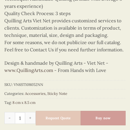
years experience)
Quality Check Process: 3 steps
Quilling Arts Viet Net provides customized services to
clients. Customization is available in terms of product,
technique, material, size, design and packaging.
For some reasons, we do not publicize our full catalog.
Feel free to Contact Us if you need further information.
Design & handmade by Quilling Arts - Viet Net -
www.QuillingArts.com
- From Hands with Love
SKU:
VN6ST108052NN
Categories:
Accessories
,
Sticky Note
Tag:
8 cm x 8.5 cm
Quilling Red Tulip Sticky Note quantity
Request Quote
Buy now