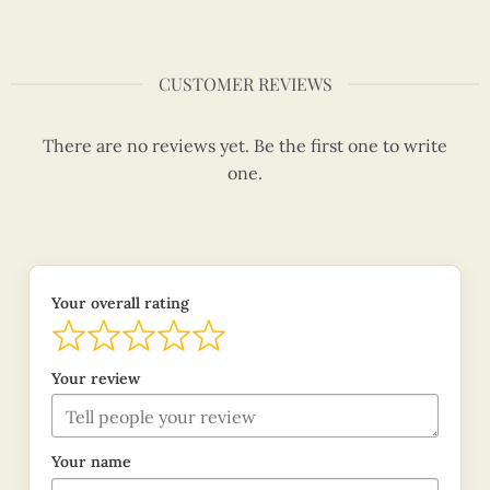
CUSTOMER REVIEWS
There are no reviews yet. Be the first one to write
one.
Your overall rating
Your review
Your name