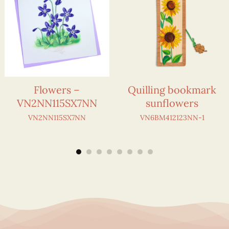
Flowers –
Quilling bookmark
VN2NN115SX7NN
sunflowers
VN2NN115SX7NN
VN6BM412123NN-1