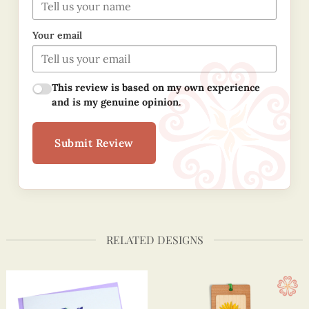
Your email
This review is based on my own experience
and is my genuine opinion.
Submit Review
RELATED DESIGNS