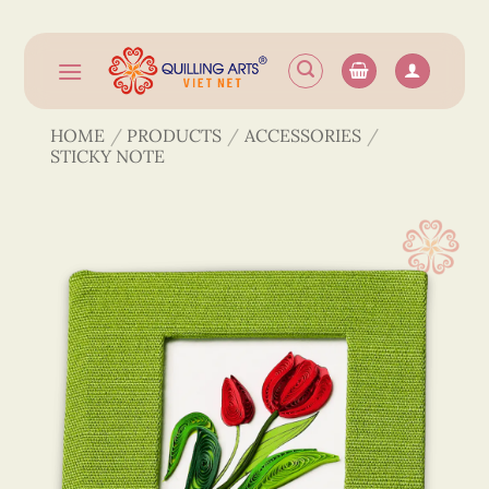
Skip
to
content
HOME
/
PRODUCTS
/
ACCESSORIES
/
STICKY NOTE