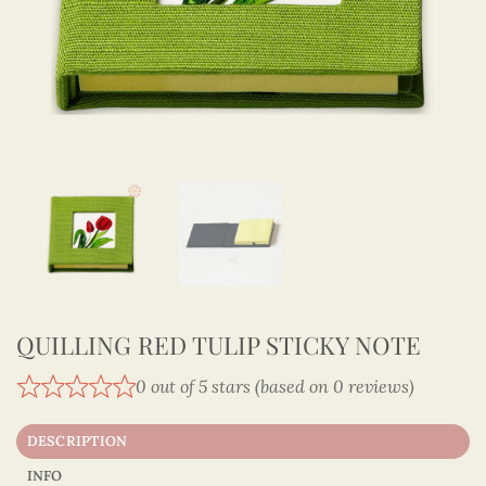
QUILLING RED TULIP STICKY NOTE
0 out of 5 stars (based on 0 reviews)
DESCRIPTION
INFO