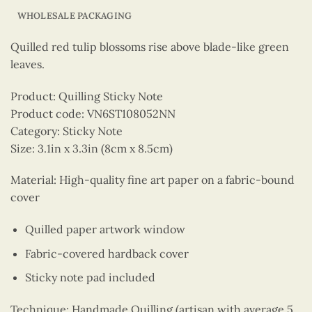
WHOLESALE PACKAGING
Quilled red tulip blossoms rise above blade-like green
leaves.
Product: Quilling Sticky Note
Product code: VN6ST108052NN
Category: Sticky Note
Size: 3.1in x 3.3in (8cm x 8.5cm)
Material: High-quality fine art paper on a fabric-bound
cover
Quilled paper artwork window
Fabric-covered hardback cover
Sticky note pad included
Technique: Handmade Quilling (artisan with average 5