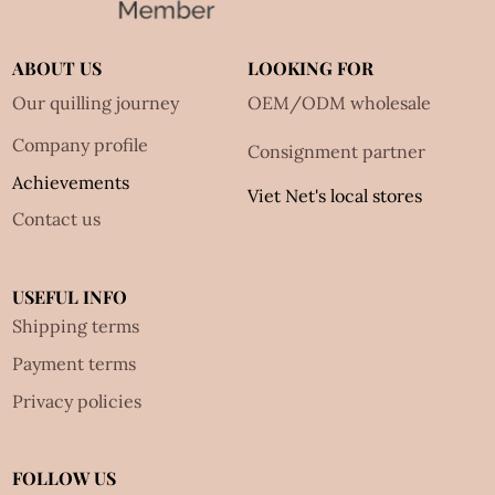
ABOUT US
LOOKING FOR
Our quilling journey
OEM/ODM wholesale
Company profile
Consignment partner
Achievements
Viet Net's local stores
Contact us
USEFUL INFO
Shipping terms
Payment terms
Privacy policies
FOLLOW US