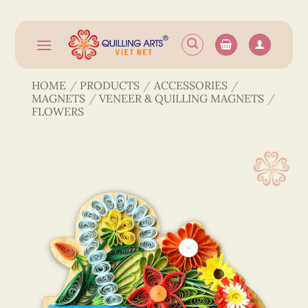
Skip
to
content
HOME
/
PRODUCTS
/
ACCESSORIES
/
MAGNETS
/
VENEER & QUILLING MAGNETS
/
FLOWERS