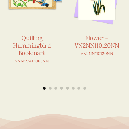
Quilling
Flower –
Hummingbird
VN2NN110120NN
Bookmark
VN2NN110120NN
VN6BM412065NN