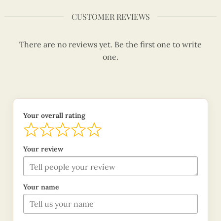
CUSTOMER REVIEWS
There are no reviews yet. Be the first one to write
one.
Your overall rating
Your review
Your name