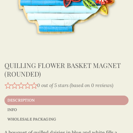
QUILLING FLOWER BASKET MAGNET
(ROUNDED)
0 out of 5 stars (based on 0 reviews)
DESCRIPTION
INFO
WHOLESALE PACKAGING
A bouquet of quilled daisies in blue and white fills a