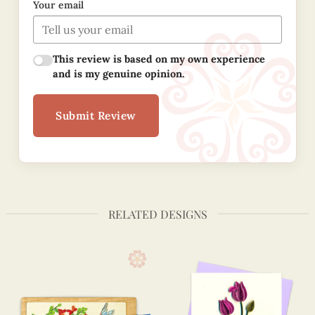
Your email
This review is based on my own experience
and is my genuine opinion.
Submit Review
RELATED DESIGNS