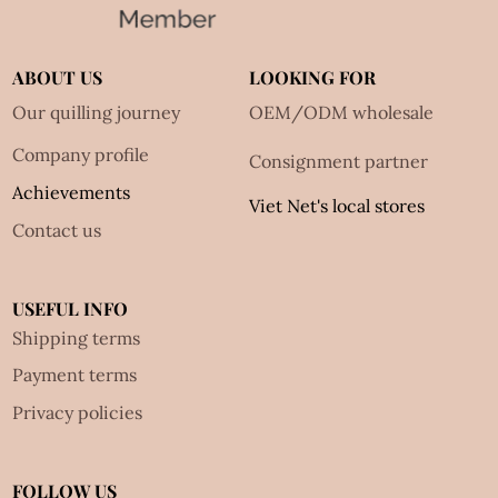
ABOUT US
LOOKING FOR
Our quilling journey
OEM/ODM wholesale
Company profile
Consignment partner
Achievements
Viet Net's local stores
Contact us
USEFUL INFO
Shipping terms
Payment terms
Privacy policies
FOLLOW US