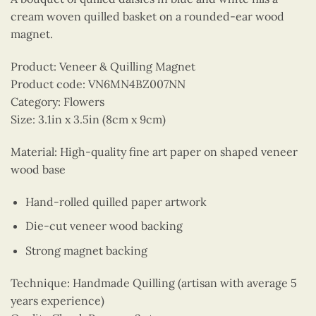
cream woven quilled basket on a rounded-ear wood
magnet.
Product: Veneer & Quilling Magnet
Product code: VN6MN4BZ007NN
Category: Flowers
Size: 3.1in x 3.5in (8cm x 9cm)
Material: High-quality fine art paper on shaped veneer
wood base
Hand-rolled quilled paper artwork
Die-cut veneer wood backing
Strong magnet backing
Technique: Handmade Quilling (artisan with average 5
years experience)