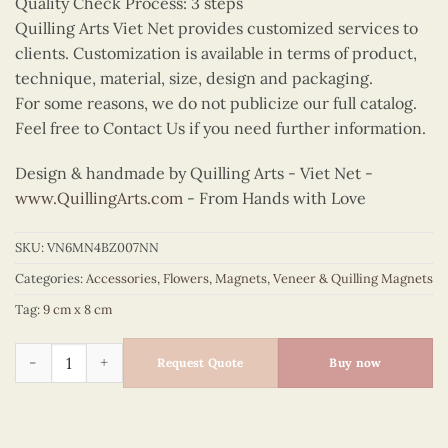
Quality Check Process: 3 steps
Quilling Arts Viet Net provides customized services to
clients. Customization is available in terms of product,
technique, material, size, design and packaging.
For some reasons, we do not publicize our full catalog.
Feel free to Contact Us if you need further information.
Design & handmade by Quilling Arts - Viet Net -
www.QuillingArts.com
- From Hands with Love
SKU:
VN6MN4BZ007NN
Categories:
Accessories
,
Flowers
,
Magnets
,
Veneer & Quilling Magnets
Tag:
9 cm x 8 cm
Quilling Flower Basket Magnet (Rounded) quantity
Request Quote
Buy now