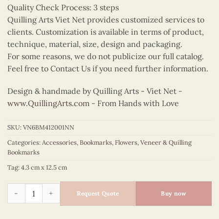
Quality Check Process: 3 steps
Quilling Arts Viet Net provides customized services to
clients. Customization is available in terms of product,
technique, material, size, design and packaging.
For some reasons, we do not publicize our full catalog.
Feel free to Contact Us if you need further information.
Design & handmade by Quilling Arts - Viet Net -
www.QuillingArts.com
- From Hands with Love
SKU:
VN6BM412001NN
Categories:
Accessories
,
Bookmarks
,
Flowers
,
Veneer & Quilling
Bookmarks
Tag:
4.3 cm x 12.5 cm
Quilling Sunflower Bookmark II quantity
Request Quote
Buy now