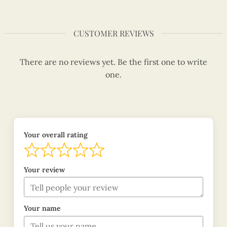
CUSTOMER REVIEWS
There are no reviews yet. Be the first one to write
one.
Your overall rating
Your review
Your name