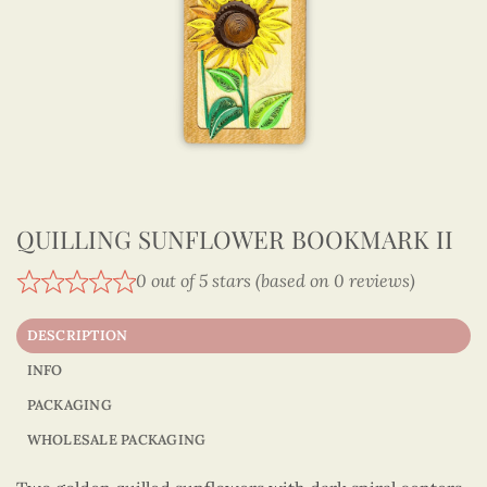
QUILLING SUNFLOWER BOOKMARK II
0 out of 5 stars (based on 0 reviews)
DESCRIPTION
INFO
PACKAGING
WHOLESALE PACKAGING