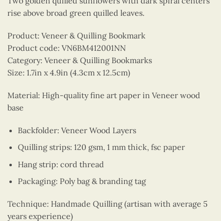
Two golden quilled sunflowers with dark spiral centers
rise above broad green quilled leaves.
Product: Veneer & Quilling Bookmark
Product code: VN6BM412001NN
Category: Veneer & Quilling Bookmarks
Size: 1.7in x 4.9in (4.3cm x 12.5cm)
Material: High-quality fine art paper in Veneer wood
base
Backfolder: Veneer Wood Layers
Quilling strips: 120 gsm, 1 mm thick, fsc paper
Hang strip: cord thread
Packaging: Poly bag & branding tag
Technique: Handmade Quilling (artisan with average 5
years experience)