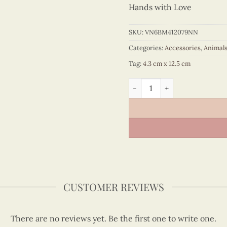
Hands with Love
SKU:
VN6BM412079NN
Categories:
Accessories
,
Animal
Tag:
4.3 cm x 12.5 cm
Quilling Rooster Bookmark 
CUSTOMER REVIEWS
There are no reviews yet. Be the first one to write one.