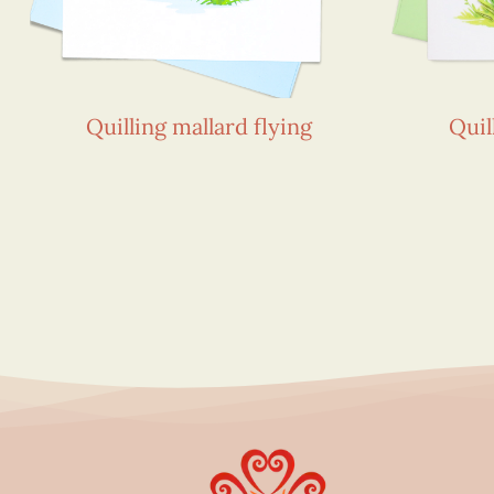
Quilling mallard flying
Quil