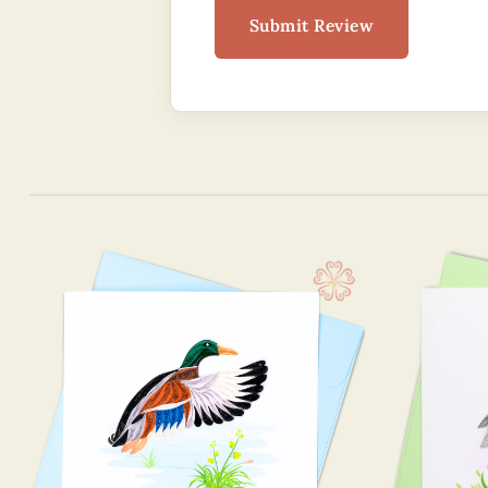
Submit Review