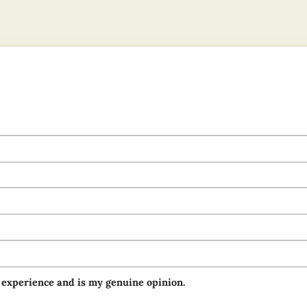
 experience and is my genuine opinion.