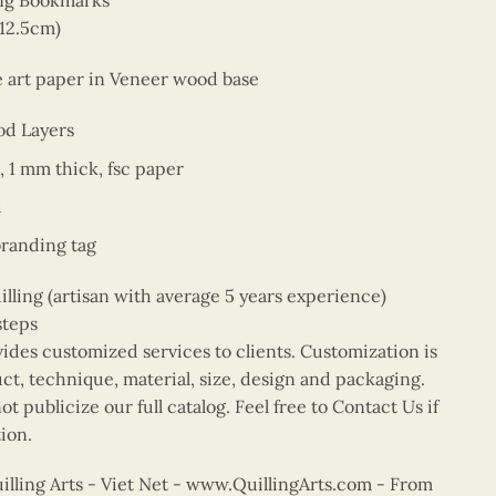
ing Bookmarks
 12.5cm)
ne art paper in Veneer wood base
od Layers
, 1 mm thick, fsc paper
d
branding tag
ing (artisan with average 5 years experience)
steps
vides customized services to clients. Customization is
uct, technique, material, size, design and packaging.
t publicize our full catalog. Feel free to Contact Us if
ion.
ling Arts - Viet Net -
www.QuillingArts.com
- From