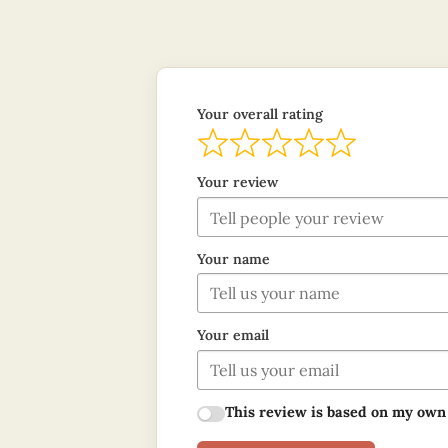
Your overall rating
Your review
Your name
Your email
This review is based on my own