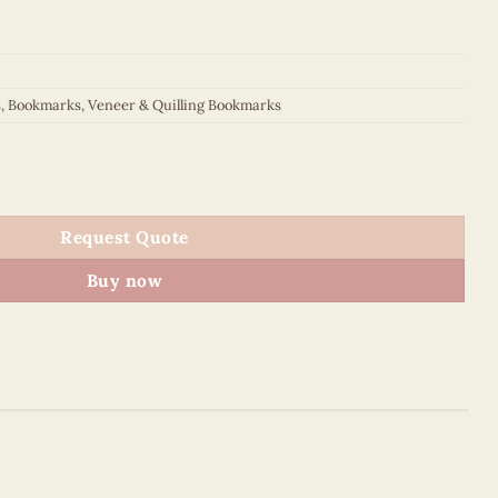
s
,
Bookmarks
,
Veneer & Quilling Bookmarks
quantity
Request Quote
Buy now