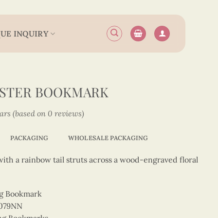
UE INQUIRY
OSTER BOOKMARK
tars (based on 0 reviews)
PACKAGING
WHOLESALE PACKAGING
 with a rainbow tail struts across a wood-engraved floral
ng Bookmark
2079NN