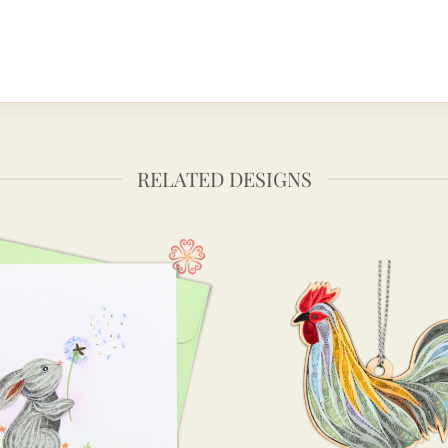
RELATED DESIGNS