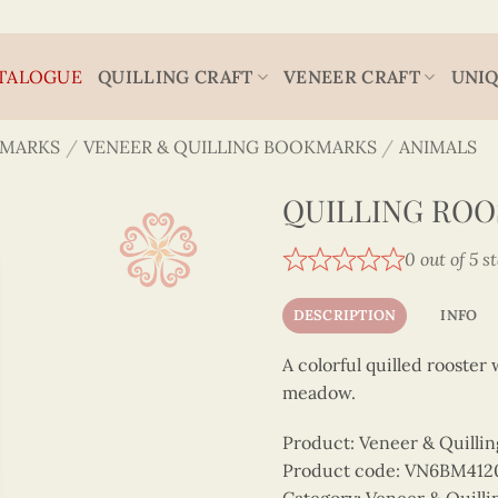
TALOGUE
QUILLING CRAFT
VENEER CRAFT
UNIQ
MARKS
/
VENEER & QUILLING BOOKMARKS
/
ANIMALS
QUILLING RO
0 out of 5 s
DESCRIPTION
INFO
A colorful quilled rooster
meadow.
Product: Veneer & Quilli
Product code: VN6BM41