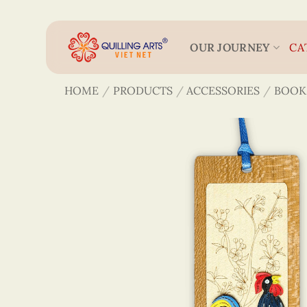
Skip
to
content
OUR JOURNEY
CA
HOME
/
PRODUCTS
/
ACCESSORIES
/
BOOK