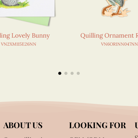
ling Lovely Bunny
Quilling Ornament 
VN2XM115E26NN
VN6OR1NN047NN
ABOUT US
LOOKING FOR
S