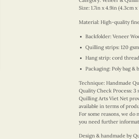
Category: Veneer & Quill
Size: 1.7in x 4.9in (4.3cm x
Material: High-quality fi
Backfolder: Veneer Wo
Quilling strips: 120 gsm
Hang strip: cord threa
Packaging: Poly bag & 
Technique: Handmade Quill
Quality Check Process: 3 
Quilling Arts Viet Net pro
available in terms of prod
For some reasons, we do no
you need further informat
Design & handmade by Quil