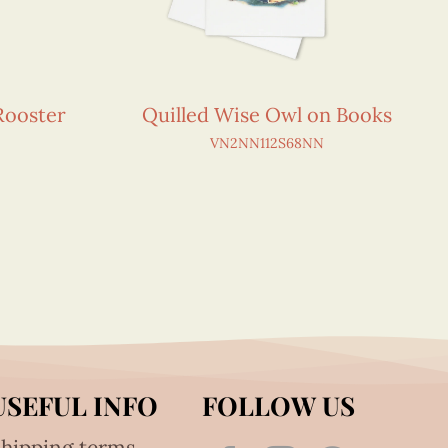
Rooster
Quilled Wise Owl on Books
VN2NN112S68NN
USEFUL INFO
FOLLOW US
hipping terms