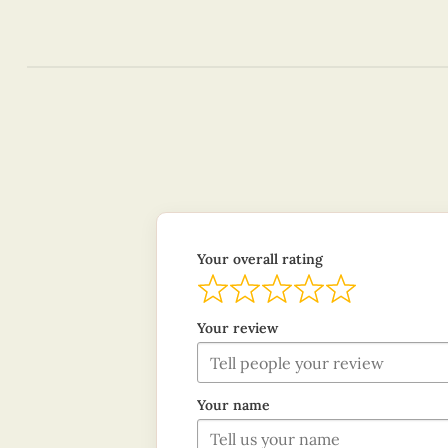
Your overall rating
Your review
Your name