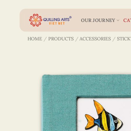
Skip
to
content
OUR JOURNEY
CA
HOME
/
PRODUCTS
/
ACCESSORIES
/
STICK