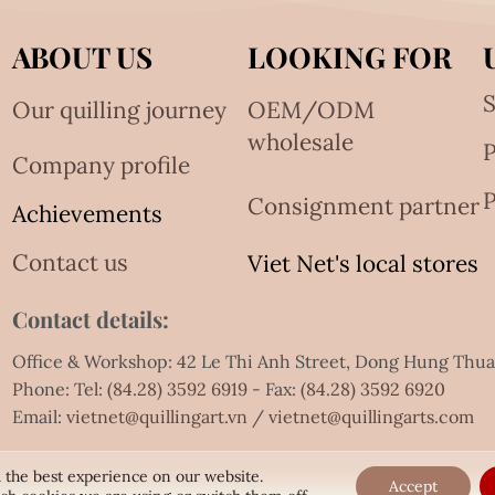
ABOUT US
LOOKING FOR
S
Our quilling journey
OEM/ODM
wholesale
Company profile
P
Consignment partner
Achievements
Contact us
Viet Net's local stores
Contact details:
Office & Workshop: 42 Le Thi Anh Street, Dong Hung Thu
Phone: Tel:
(84.28) 3592 6919
- Fax:
(84.28) 3592 6920
Email:
vietnet@quillingart.vn
/
vietnet@quillingarts.com
 the best experience on our website.
Accept