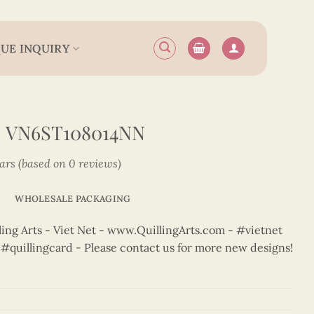
UE INQUIRY
 VN6ST108014NN
tars (based on 0 reviews)
WHOLESALE PACKAGING
ng Arts - Viet Net - www.QuillingArts.com - #vietnet
t #quillingcard - Please contact us for more new designs!