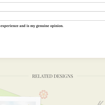
 experience and is my genuine opinion.
RELATED DESIGNS