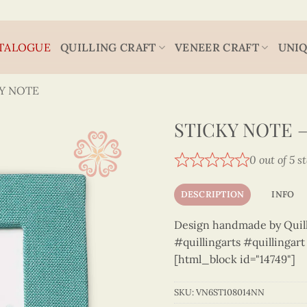
TALOGUE
QUILLING CRAFT
VENEER CRAFT
UNIQ
Y NOTE
STICKY NOTE –
0 out of 5 s
DESCRIPTION
INFO
Design handmade by Quilli
#quillingarts #quillingar
[html_block id="14749"]
SKU:
VN6ST108014NN