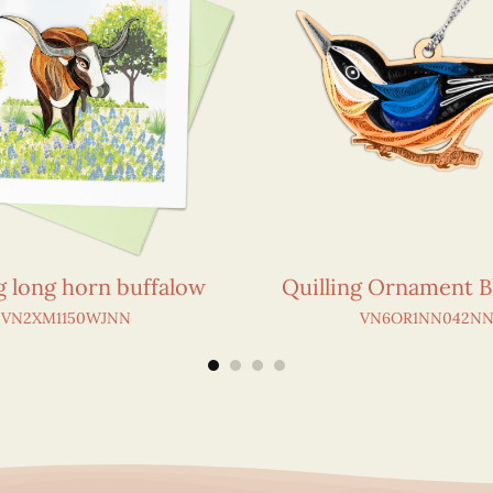
g long horn buffalow
Quilling Ornament B
VN2XM1150WJNN
VN6OR1NN042N