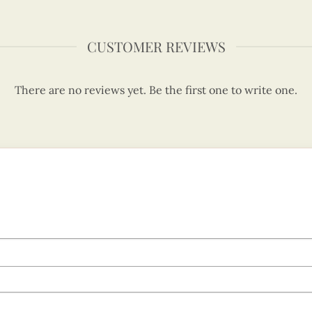
CUSTOMER REVIEWS
There are no reviews yet. Be the first one to write one.