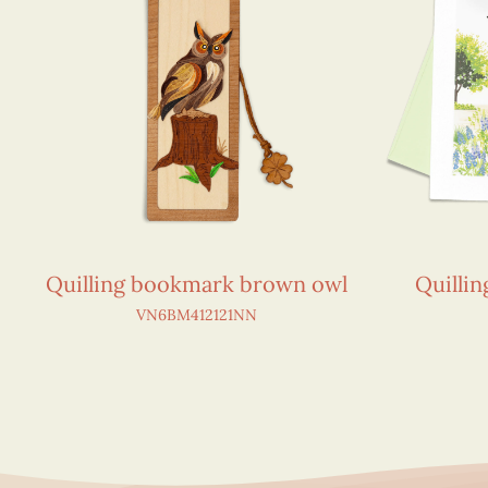
Quilling bookmark brown owl
Quillin
VN6BM412121NN