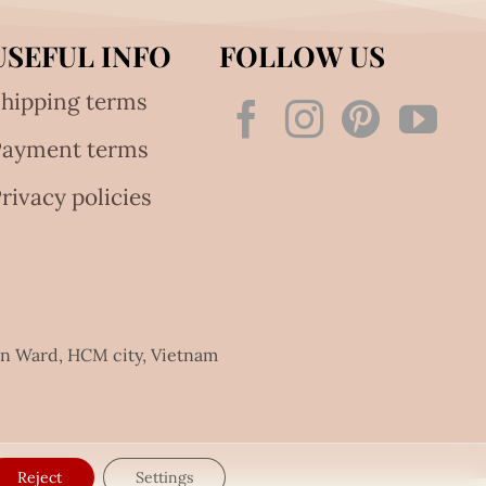
USEFUL INFO
FOLLOW US
hipping terms
Payment terms
rivacy policies
an Ward, HCM city, Vietnam
Reject
Settings