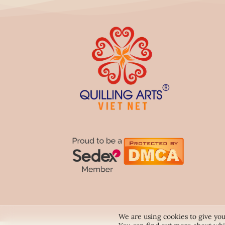
We are using cookies to give you