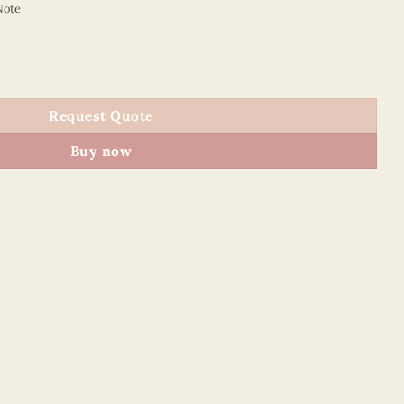
Note
NN quantity
Request Quote
Buy now