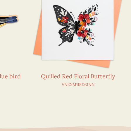
lue bird
Quilled Red Floral Butterfly
N
VN2XM115D31NN