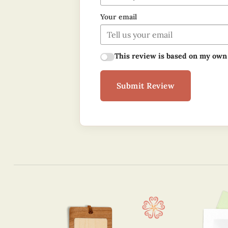
Your email
This review is based on my own
Submit Review