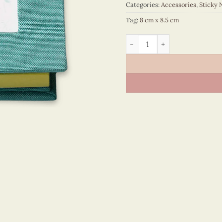
Categories:
Accessories
,
Sticky 
Tag:
8 cm x 8.5 cm
Sticky Note - VN6ST108014