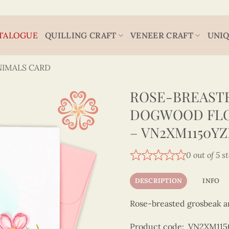
TALOGUE
QUILLING CRAFT
VENEER CRAFT
UNIQ
NIMALS CARD
ROSE-BREASTE
DOGWOOD FLO
– VN2XM1150Y
0 out of 5 s
DESCRIPTION
INFO
Rose-breasted grosbeak a
Product code: VN2XM11