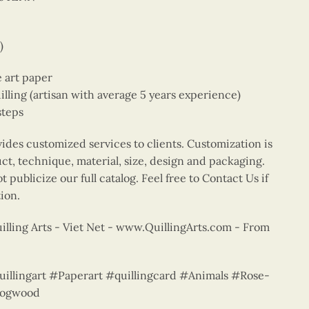
)
e art paper
ing (artisan with average 5 years experience)
steps
vides customized services to clients. Customization is
uct, technique, material, size, design and packaging.
 publicize our full catalog. Feel free to Contact Us if
ion.
lling Arts - Viet Net - www.QuillingArts.com - From
quillingart #Paperart #quillingcard #Animals #Rose-
dogwood