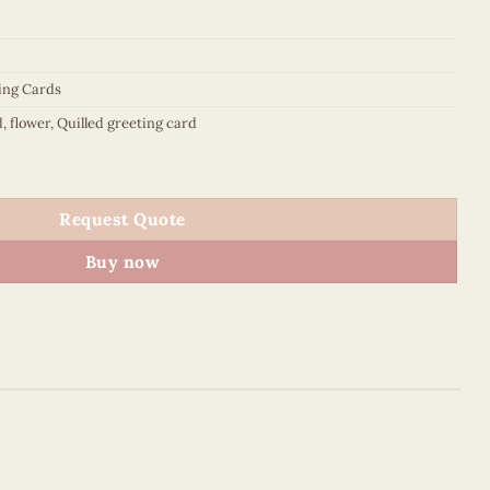
ing Cards
d
,
flower
,
Quilled greeting card
d pink dogwood flower - animal quilled card - VN2XM1150YZNN 
Request Quote
Buy now