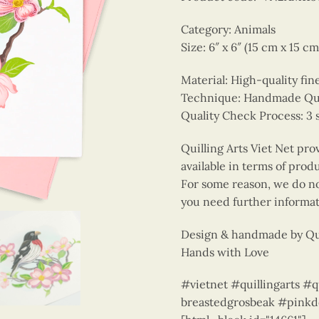
Category: Animals
Size: 6″ x 6″ (15 cm x 15 cm
Material: High-quality fin
Technique: Handmade Quill
Quality Check Process: 3 
Quilling Arts Viet Net pro
available in terms of prod
For some reason, we do not
you need further informat
Design & handmade by Qui
Hands with Love
#vietnet #quillingarts #
breastedgrosbeak #pink