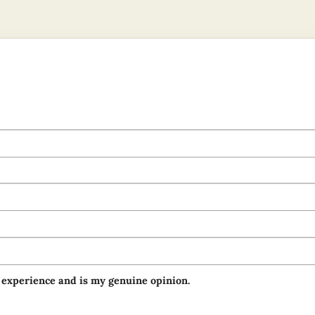
 experience and is my genuine opinion.