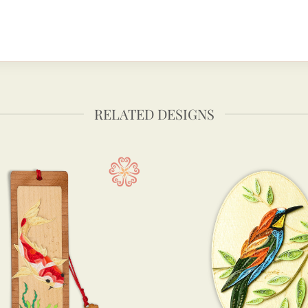
RELATED DESIGNS