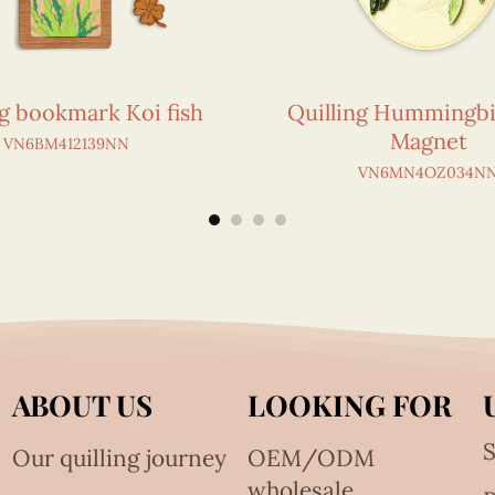
ng bookmark Koi fish
Quilling Hummingbi
Magnet
VN6BM412139NN
VN6MN4OZ034N
ABOUT US
LOOKING FOR
S
Our quilling journey
OEM/ODM
wholesale