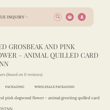
UE INQUIRY
D GROSBEAK AND PINK
WER – ANIMAL QUILLED CARD
ZNN
tars (based on 0 reviews)
PACKAGING
WHOLESALE PACKAGING
nd pink dogwood flower - animal greeting quilled card
50YZNN