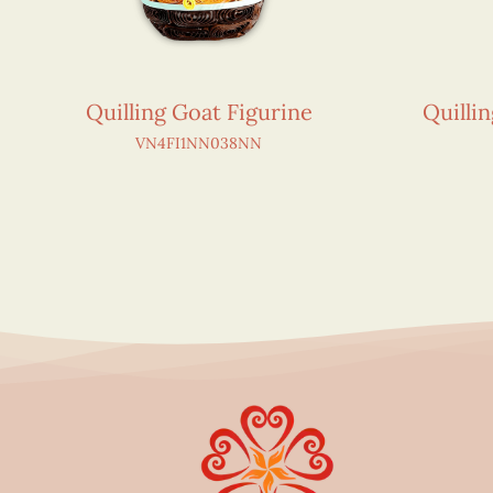
Quilling Goat Figurine
Quilli
VN4FI1NN038NN