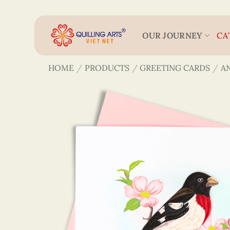
Skip
to
content
OUR JOURNEY
CA
HOME
/
PRODUCTS
/
GREETING CARDS
/
A