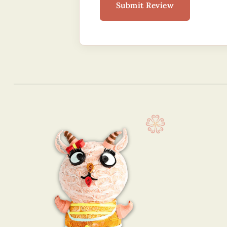
Submit Review