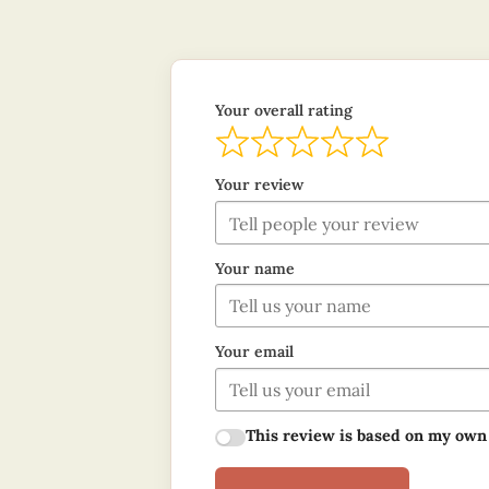
Your overall rating
Your review
Your name
Your email
This review is based on my own