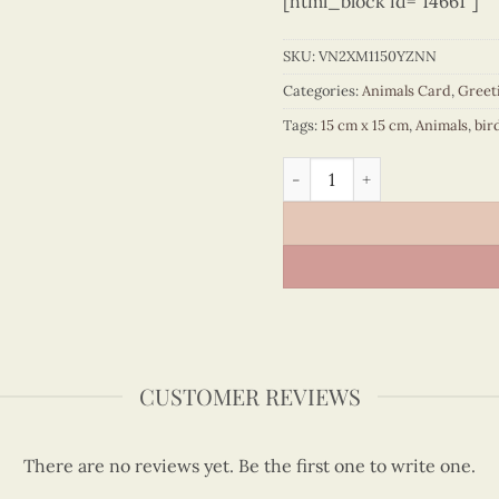
[html_block id="14661"]
SKU:
VN2XM1150YZNN
Categories:
Animals Card
,
Greet
Tags:
15 cm x 15 cm
,
Animals
,
bir
Rose-breasted grosbeak an
CUSTOMER REVIEWS
There are no reviews yet. Be the first one to write one.