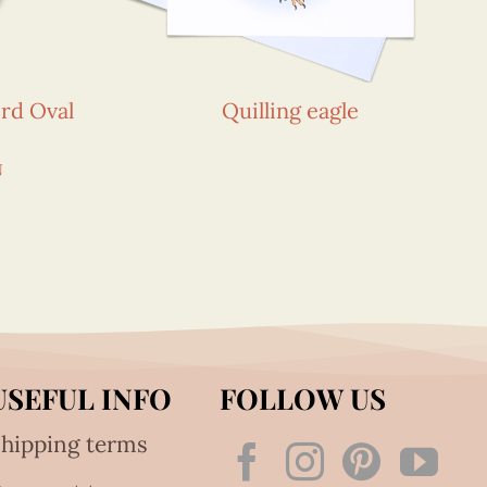
rd Oval
Quilling eagle
N
USEFUL INFO
FOLLOW US
hipping terms