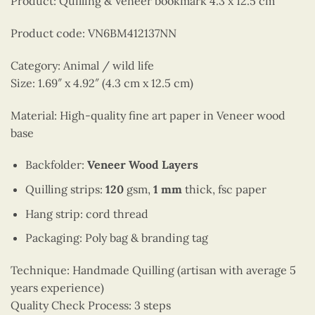
Product: Quilling & Veneer bookmark 4.3 x 12.5 cm
Product code: VN6BM412137NN
Category: Animal / wild life
Size: 1.69″ x 4.92″ (4.3 cm x 12.5 cm)
Material: High-quality fine art paper in Veneer wood
base
Backfolder:
Veneer Wood Layers
Quilling strips:
120
gsm,
1 mm
thick, fsc paper
Hang strip: cord thread
Packaging: Poly bag & branding tag
Technique: Handmade Quilling (artisan with average 5
years experience)
Quality Check Process: 3 steps