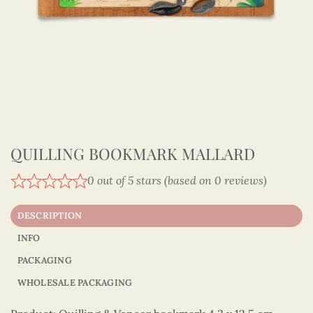
QUILLING BOOKMARK MALLARD
0 out of 5 stars (based on 0 reviews)
DESCRIPTION
INFO
PACKAGING
WHOLESALE PACKAGING