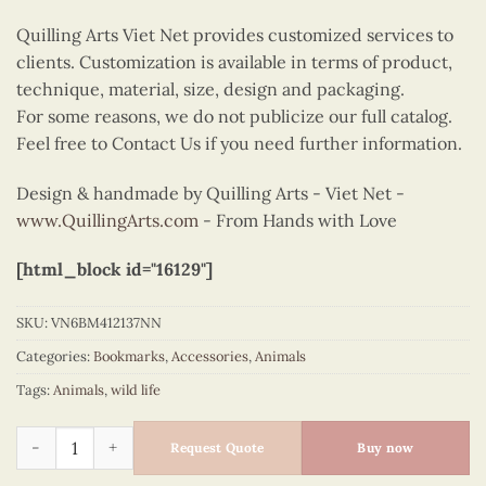
Quilling Arts Viet Net provides customized services to
clients. Customization is available in terms of product,
technique, material, size, design and packaging.
For some reasons, we do not publicize our full catalog.
Feel free to Contact Us if you need further information.
Design & handmade by Quilling Arts - Viet Net -
www.QuillingArts.com
- From Hands with Love
[html_block id="16129"]
SKU:
VN6BM412137NN
Categories:
Bookmarks
,
Accessories
,
Animals
Tags:
Animals
,
wild life
Quilling bookmark mallard quantity
Request Quote
Buy now