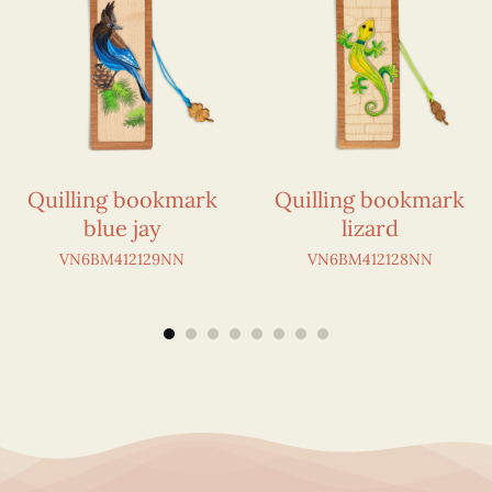
Quilling bookmark
Quilling bookmark
blue jay
lizard
VN6BM412129NN
VN6BM412128NN