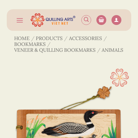
Skip
to
content
HOME
/
PRODUCTS
/
ACCESSORIES
/
BOOKMARKS
/
VENEER & QUILLING BOOKMARKS
/
ANIMALS