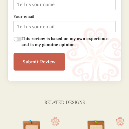
Your email
This review is based on my own experience
and is my genuine opinion.
Submit Review
RELATED DESIGNS