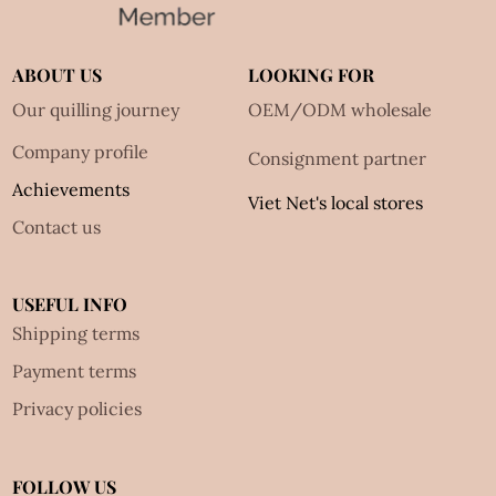
ABOUT US
LOOKING FOR
Our quilling journey
OEM/ODM wholesale
Company profile
Consignment partner
Achievements
Viet Net's local stores
Contact us
USEFUL INFO
Shipping terms
Payment terms
Privacy policies
FOLLOW US