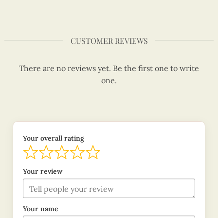
CUSTOMER REVIEWS
There are no reviews yet. Be the first one to write
one.
Your overall rating
Your review
Your name