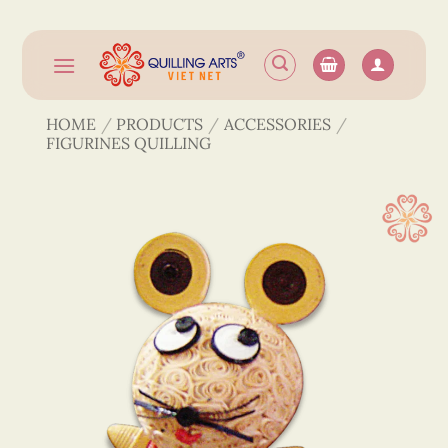
Skip
to
content
HOME
/
PRODUCTS
/
ACCESSORIES
/
FIGURINES QUILLING