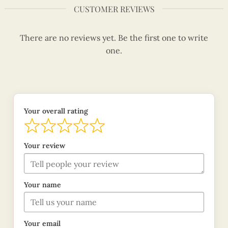
CUSTOMER REVIEWS
There are no reviews yet. Be the first one to write
one.
Your overall rating
Your review
Your name
Your email