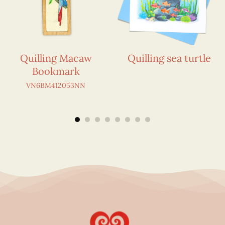
Quilling Macaw
Quilling sea turtle
Bookmark
VN6BM412053NN