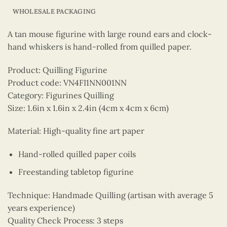
WHOLESALE PACKAGING
A tan mouse figurine with large round ears and clock-
hand whiskers is hand-rolled from quilled paper.
Product: Quilling Figurine
Product code: VN4FI1NN001NN
Category: Figurines Quilling
Size: 1.6in x 1.6in x 2.4in (4cm x 4cm x 6cm)
Material: High-quality fine art paper
Hand-rolled quilled paper coils
Freestanding tabletop figurine
Technique: Handmade Quilling (artisan with average 5
years experience)
Quality Check Process: 3 steps