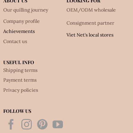
ABOUT US
LOOKING FOR
Our quilling journey
OEM/ODM wholesale
Company profile
Consignment partner
Achievements
Viet Net's local stores
Contact us
USEFUL INFO
Shipping terms
Payment terms
Privacy policies
FOLLOW US