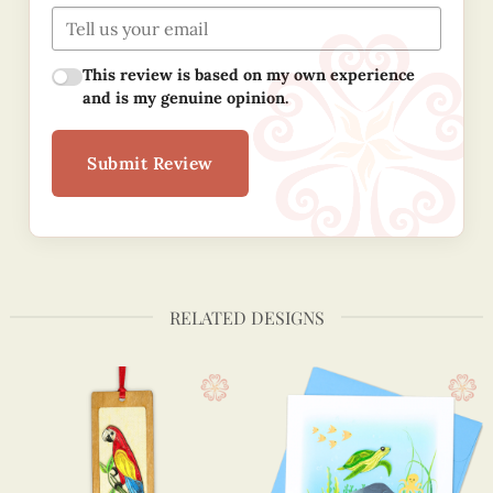
This review is based on my own experience
and is my genuine opinion.
Submit Review
RELATED DESIGNS