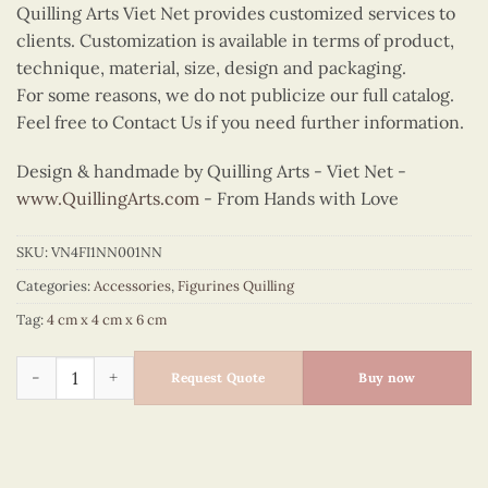
Quilling Arts Viet Net provides customized services to
clients. Customization is available in terms of product,
technique, material, size, design and packaging.
For some reasons, we do not publicize our full catalog.
Feel free to Contact Us if you need further information.
Design & handmade by Quilling Arts - Viet Net -
www.QuillingArts.com
- From Hands with Love
SKU:
VN4FI1NN001NN
Categories:
Accessories
,
Figurines Quilling
Tag:
4 cm x 4 cm x 6 cm
Quilling Mouse Clock Figurine quantity
Request Quote
Buy now