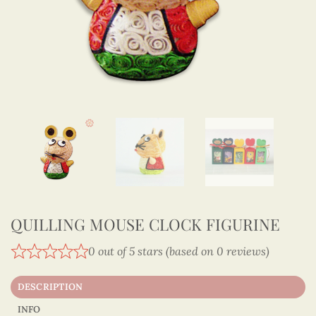
QUILLING MOUSE CLOCK FIGURINE
0 out of 5 stars (based on 0 reviews)
DESCRIPTION
INFO