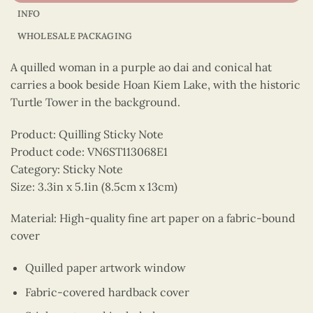
INFO
WHOLESALE PACKAGING
A quilled woman in a purple ao dai and conical hat
carries a book beside Hoan Kiem Lake, with the historic
Turtle Tower in the background.
Product: Quilling Sticky Note
Product code: VN6ST113068E1
Category: Sticky Note
Size: 3.3in x 5.1in (8.5cm x 13cm)
Material: High-quality fine art paper on a fabric-bound
cover
Quilled paper artwork window
Fabric-covered hardback cover