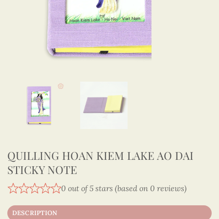
QUILLING HOAN KIEM LAKE AO DAI
STICKY NOTE
0 out of 5 stars (based on 0 reviews)
DESCRIPTION