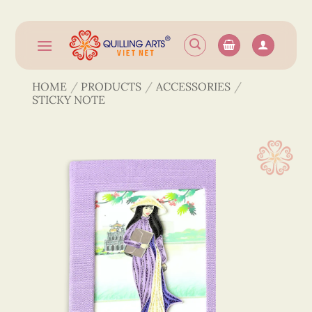
Skip
to
content
HOME
/
PRODUCTS
/
ACCESSORIES
/
STICKY NOTE