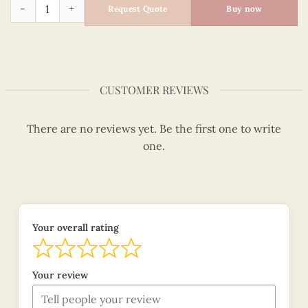
Quilling Hoan Kiem Lake Ao Dai Sticky Note quantity
Request Quote
Buy now
CUSTOMER REVIEWS
There are no reviews yet. Be the first one to write
one.
Your overall rating
Your review