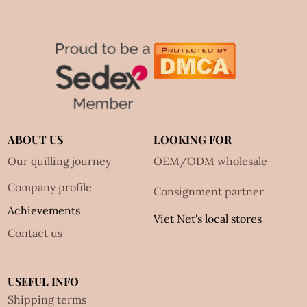
ABOUT US
LOOKING FOR
Our quilling journey
OEM/ODM wholesale
Company profile
Consignment partner
Achievements
Viet Net's local stores
Contact us
USEFUL INFO
Shipping terms