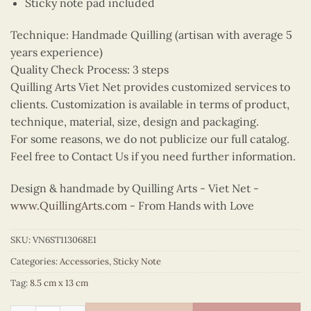
Sticky note pad included
Technique: Handmade Quilling (artisan with average 5
years experience)
Quality Check Process: 3 steps
Quilling Arts Viet Net provides customized services to
clients. Customization is available in terms of product,
technique, material, size, design and packaging.
For some reasons, we do not publicize our full catalog.
Feel free to Contact Us if you need further information.
Design & handmade by Quilling Arts - Viet Net -
www.QuillingArts.com
- From Hands with Love
SKU:
VN6ST113068E1
Categories:
Accessories
,
Sticky Note
Tag:
8.5 cm x 13 cm