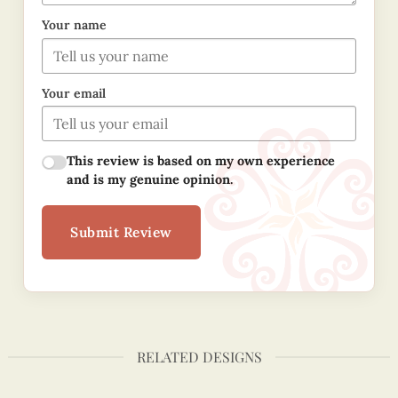
Your name
Your email
This review is based on my own experience
and is my genuine opinion.
Submit Review
RELATED DESIGNS