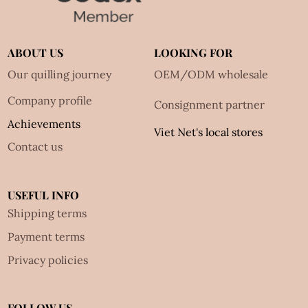
ABOUT US
LOOKING FOR
Our quilling journey
OEM/ODM wholesale
Company profile
Consignment partner
Achievements
Viet Net's local stores
Contact us
USEFUL INFO
Shipping terms
Payment terms
Privacy policies
FOLLOW US