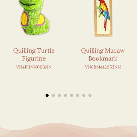
Quilling Turtle
Quilling Macaw
Figurine
Bookmark
VN4FI1NN006NN
VN6BM412053NN