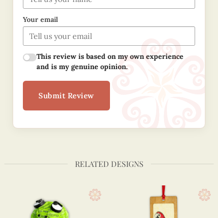
Your email
This review is based on my own experience
and is my genuine opinion.
Submit Review
RELATED DESIGNS