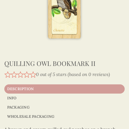
QUILLING OWL BOOKMARK II
0 out of 5 stars (based on 0 reviews)
DESCRIPTION
INFO
PACKAGING
WHOLESALE PACKAGING