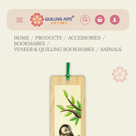
Skip
to
content
HOME
/
PRODUCTS
/
ACCESSORIES
/
BOOKMARKS
/
VENEER & QUILLING BOOKMARKS
/
ANIMALS