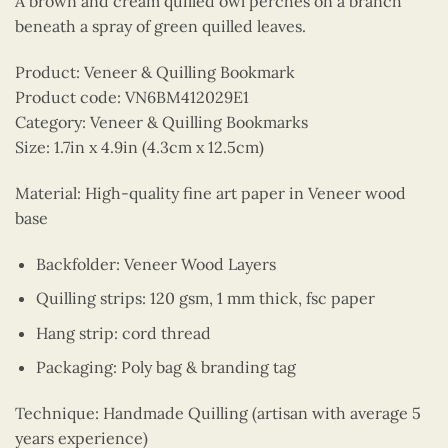
A brown and cream quilled owl perches on a branch
beneath a spray of green quilled leaves.
Product: Veneer & Quilling Bookmark
Product code: VN6BM412029E1
Category: Veneer & Quilling Bookmarks
Size: 1.7in x 4.9in (4.3cm x 12.5cm)
Material: High-quality fine art paper in Veneer wood
base
Backfolder: Veneer Wood Layers
Quilling strips: 120 gsm, 1 mm thick, fsc paper
Hang strip: cord thread
Packaging: Poly bag & branding tag
Technique: Handmade Quilling (artisan with average 5
years experience)