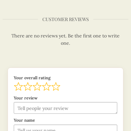
CUSTOMER REVIEWS
There are no reviews yet. Be the first one to write
one.
Your overall rating
Your review
Your name