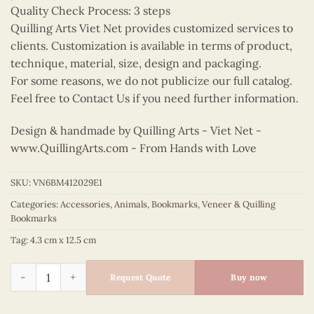
Quality Check Process: 3 steps
Quilling Arts Viet Net provides customized services to
clients. Customization is available in terms of product,
technique, material, size, design and packaging.
For some reasons, we do not publicize our full catalog.
Feel free to Contact Us if you need further information.
Design & handmade by Quilling Arts - Viet Net -
www.QuillingArts.com
- From Hands with Love
SKU:
VN6BM412029E1
Categories:
Accessories
,
Animals
,
Bookmarks
,
Veneer & Quilling
Bookmarks
Tag:
4.3 cm x 12.5 cm
Quilling Owl Bookmark II quantity
Request Quote
Buy now