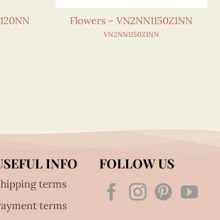
0120NN
Flowers – VN2NN1150Z1NN
VN2NN1150Z1NN
USEFUL INFO
FOLLOW US
hipping terms
Payment terms