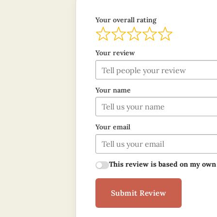
Your overall rating
Your review
Your name
Your email
This review is based on my own
Submit Review