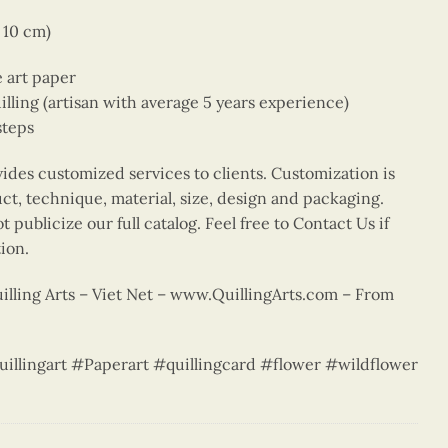
x 10 cm)
e art paper
ing (artisan with average 5 years experience)
steps
vides customized services to clients. Customization is
uct, technique, material, size, design and packaging.
 publicize our full catalog. Feel free to Contact Us if
ion.
lling Arts – Viet Net – www.QuillingArts.com – From
uillingart #Paperart #quillingcard #flower #wildflower