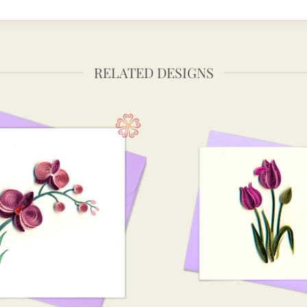
RELATED DESIGNS