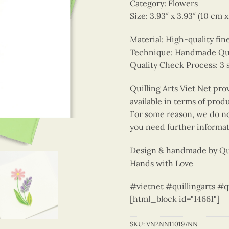
Category: Flowers
Size: 3.93″ x 3.93″ (10 cm 
Material: High-quality fin
Technique: Handmade Quill
Quality Check Process: 3 
Quilling Arts Viet Net pro
available in terms of prod
For some reason, we do not
you need further informat
Design & handmade by Qui
Hands with Love
#vietnet #quillingarts #q
[html_block id="14661"]
SKU:
VN2NN110197NN