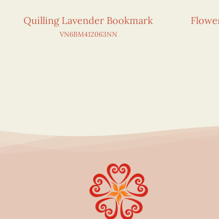
Quilling Lavender Bookmark
Flowe
VN6BM412063NN