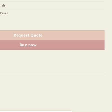
ards
flower
ed card - VN2NN110197NN quantity
Request Quote
Buy now