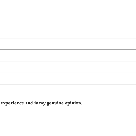
 experience and is my genuine opinion.