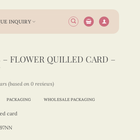
UE INQUIRY
– FLOWER QUILLED CARD –
N
tars (based on 0 reviews)
PACKAGING
WHOLESALE PACKAGING
led card
197NN