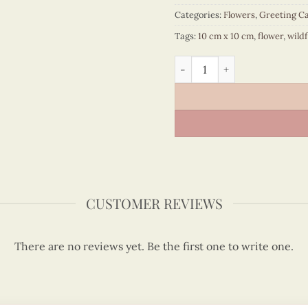
Categories:
Flowers
,
Greeting C
Tags:
10 cm x 10 cm
,
flower
,
wild
Wildflowers - Flower quill
CUSTOMER REVIEWS
There are no reviews yet. Be the first one to write one.