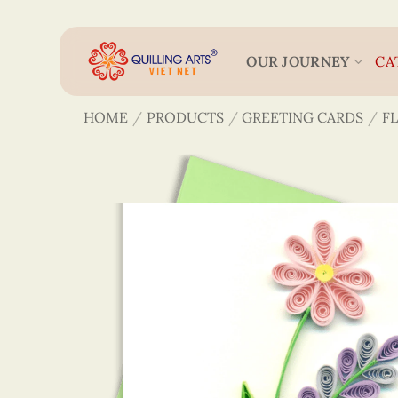
Skip
to
content
OUR JOURNEY
CA
HOME
/
PRODUCTS
/
GREETING CARDS
/
F