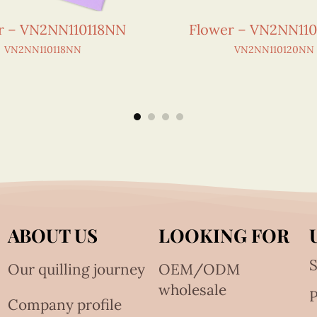
r – VN2NN110118NN
Flower – VN2NN11
VN2NN110118NN
VN2NN110120NN
ABOUT US
LOOKING FOR
S
Our quilling journey
OEM/ODM
wholesale
Company profile