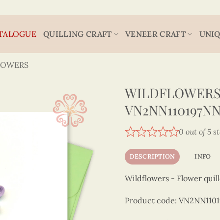
TALOGUE
QUILLING CRAFT
VENEER CRAFT
UNIQ
LOWERS
WILDFLOWERS 
VN2NN110197N
0 out of 5 s
DESCRIPTION
INFO
Wildflowers - Flower quil
Product code: VN2NN110