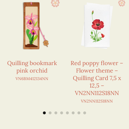
Quilling bookmark
Red poppy flower –
pink orchid
Flower theme –
Quilling Card 7,5 x
VN6BM412134NN
12,5 –
VN2NN112S18NN
VN2NN112S18NN