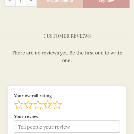
Request Quote
Buy now
CUSTOMER REVIEWS
There are no reviews yet. Be the first one to write
one.
Your overall rating
Your review