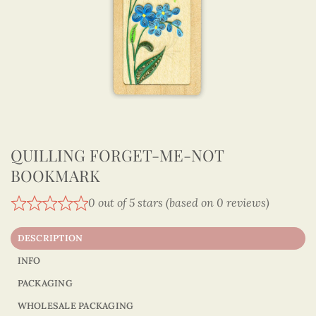
QUILLING FORGET-ME-NOT
BOOKMARK
0 out of 5 stars (based on 0 reviews)
DESCRIPTION
INFO
PACKAGING
WHOLESALE PACKAGING