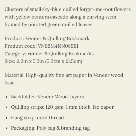
Clusters of small sky-blue quilled forget-me-not flowers
with yellow centers cascade along a curving stem
framed by pointed green quilled leaves.
Product: Veneer & Quilling Bookmark
Product code: VN6BM4NN089E1
Category: Veneer & Quilling Bookmarks
Size: 2.0in x 5.3in (5.2cm x 13.5cm)
Material: High-quality fine art paper in Veneer wood
base
Backfolder: Veneer Wood Layers
Quilling strips: 120 gsm, 1 mm thick, fsc paper
Hang strip: cord thread
Packaging: Poly bag & branding tag