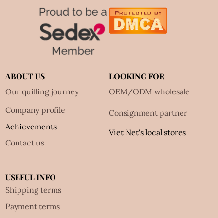
ABOUT US
LOOKING FOR
Our quilling journey
OEM/ODM wholesale
Company profile
Consignment partner
Achievements
Viet Net's local stores
Contact us
USEFUL INFO
Shipping terms
Payment terms