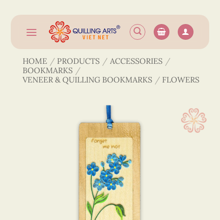
Skip
to
content
HOME
/
PRODUCTS
/
ACCESSORIES
/
BOOKMARKS
/
VENEER & QUILLING BOOKMARKS
/
FLOWERS