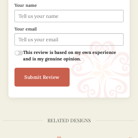
Your name
Your email
This review is based on my own experience
and is my genuine opinion.
Submit Review
RELATED DESIGNS