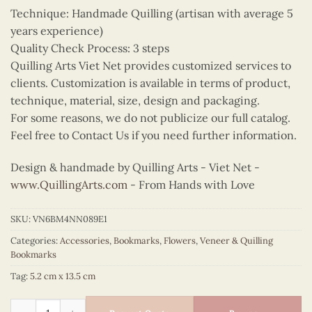
Technique: Handmade Quilling (artisan with average 5
years experience)
Quality Check Process: 3 steps
Quilling Arts Viet Net provides customized services to
clients. Customization is available in terms of product,
technique, material, size, design and packaging.
For some reasons, we do not publicize our full catalog.
Feel free to Contact Us if you need further information.
Design & handmade by Quilling Arts - Viet Net -
www.QuillingArts.com
- From Hands with Love
SKU:
VN6BM4NN089E1
Categories:
Accessories
,
Bookmarks
,
Flowers
,
Veneer & Quilling
Bookmarks
Tag:
5.2 cm x 13.5 cm
Quilling Forget-Me-Not Bookmark quantity