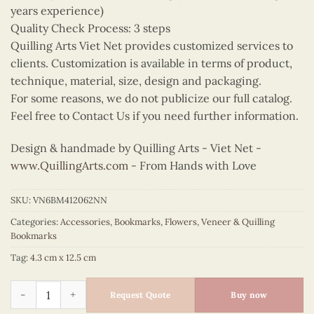
years experience)
Quality Check Process: 3 steps
Quilling Arts Viet Net provides customized services to
clients. Customization is available in terms of product,
technique, material, size, design and packaging.
For some reasons, we do not publicize our full catalog.
Feel free to Contact Us if you need further information.
Design & handmade by Quilling Arts - Viet Net -
www.QuillingArts.com
- From Hands with Love
SKU:
VN6BM412062NN
Categories:
Accessories
,
Bookmarks
,
Flowers
,
Veneer & Quilling
Bookmarks
Tag:
4.3 cm x 12.5 cm
Quilling Yellow Lily Bookmark quantity
Request Quote
Buy now