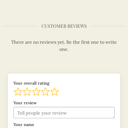
CUSTOMER REVIEWS
There are no reviews yet. Be the first one to write
one.
Your overall rating
Your review
Your name