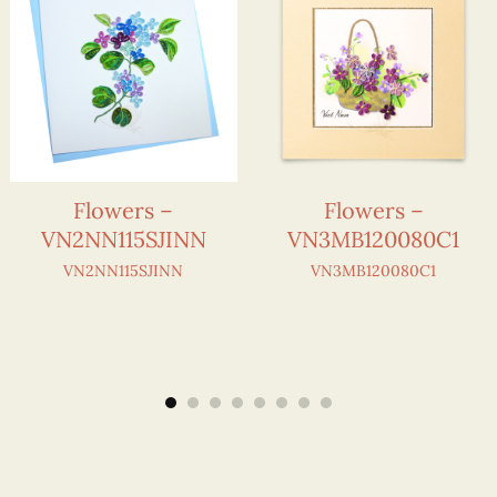
Flowers –
Flowers –
VN2NN115SJINN
VN3MB120080C1
VN2NN115SJINN
VN3MB120080C1