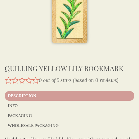
QUILLING YELLOW LILY BOOKMARK
0 out of 5 stars (based on 0 reviews)
DESCRIPTION
INFO
PACKAGING
WHOLESALE PACKAGING