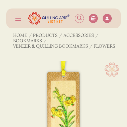
Skip
to
content
HOME
/
PRODUCTS
/
ACCESSORIES
/
BOOKMARKS
/
VENEER & QUILLING BOOKMARKS
/
FLOWERS