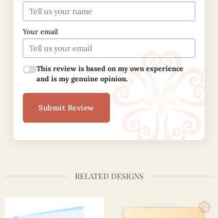
Your email
This review is based on my own experience
and is my genuine opinion.
Submit Review
RELATED DESIGNS