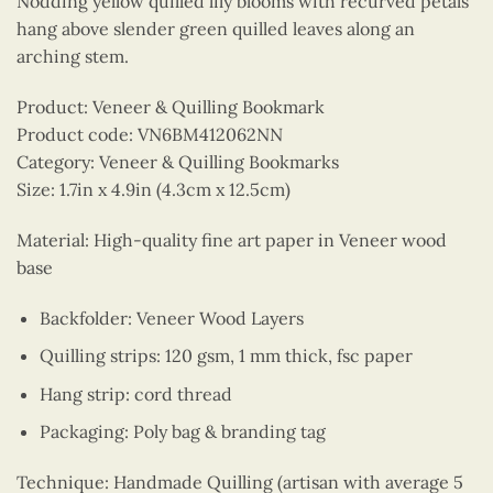
Nodding yellow quilled lily blooms with recurved petals
hang above slender green quilled leaves along an
arching stem.
Product: Veneer & Quilling Bookmark
Product code: VN6BM412062NN
Category: Veneer & Quilling Bookmarks
Size: 1.7in x 4.9in (4.3cm x 12.5cm)
Material: High-quality fine art paper in Veneer wood
base
Backfolder: Veneer Wood Layers
Quilling strips: 120 gsm, 1 mm thick, fsc paper
Hang strip: cord thread
Packaging: Poly bag & branding tag
Technique: Handmade Quilling (artisan with average 5