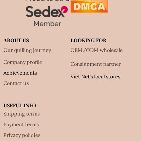
ABOUT US
LOOKING FOR
Our quilling journey
OEM/ODM wholesale
Company profile
Consignment partner
Achievements
Viet Net's local stores
Contact us
USEFUL INFO
Shipping terms
Payment terms
Privacy policies