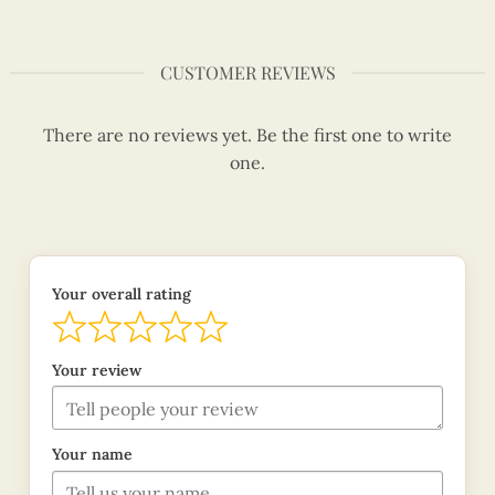
CUSTOMER REVIEWS
There are no reviews yet. Be the first one to write
one.
Your overall rating
Your review
Your name