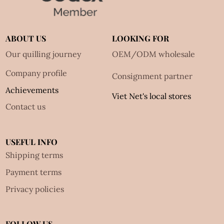
ABOUT US
LOOKING FOR
Our quilling journey
OEM/ODM wholesale
Company profile
Consignment partner
Achievements
Viet Net's local stores
Contact us
USEFUL INFO
Shipping terms
Payment terms
Privacy policies
FOLLOW US