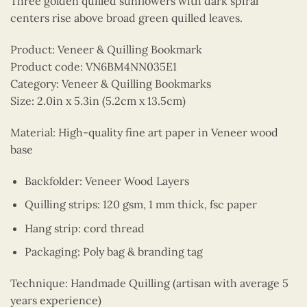
Three golden quilled sunflowers with dark spiral
centers rise above broad green quilled leaves.
Product: Veneer & Quilling Bookmark
Product code: VN6BM4NN035E1
Category: Veneer & Quilling Bookmarks
Size: 2.0in x 5.3in (5.2cm x 13.5cm)
Material: High-quality fine art paper in Veneer wood
base
Backfolder: Veneer Wood Layers
Quilling strips: 120 gsm, 1 mm thick, fsc paper
Hang strip: cord thread
Packaging: Poly bag & branding tag
Technique: Handmade Quilling (artisan with average 5
years experience)