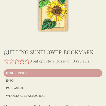
QUILLING SUNFLOWER BOOKMARK
0 out of 5 stars (based on 0 reviews)
DESCRIPTION
INFO
PACKAGING
WHOLESALE PACKAGING