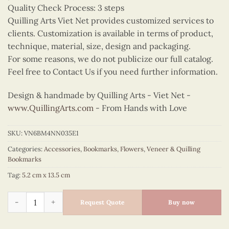
Quality Check Process: 3 steps
Quilling Arts Viet Net provides customized services to
clients. Customization is available in terms of product,
technique, material, size, design and packaging.
For some reasons, we do not publicize our full catalog.
Feel free to Contact Us if you need further information.
Design & handmade by Quilling Arts - Viet Net -
www.QuillingArts.com
- From Hands with Love
SKU:
VN6BM4NN035E1
Categories:
Accessories
,
Bookmarks
,
Flowers
,
Veneer & Quilling
Bookmarks
Tag:
5.2 cm x 13.5 cm
Quilling Sunflower Bookmark quantity
Request Quote
Buy now