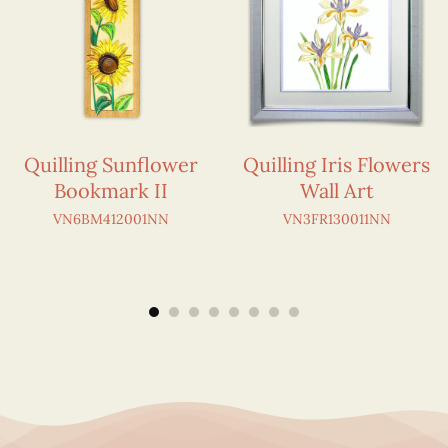
Quilling Sunflower
Quilling Iris Flowers
Bookmark II
Wall Art
VN6BM412001NN
VN3FR130011NN