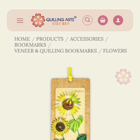
Skip
to
content
HOME
/
PRODUCTS
/
ACCESSORIES
/
BOOKMARKS
/
VENEER & QUILLING BOOKMARKS
/
FLOWERS