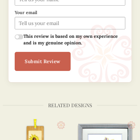
Your email
This review is based on my own experience
and is my genuine opinion.
Submit Review
RELATED DESIGNS