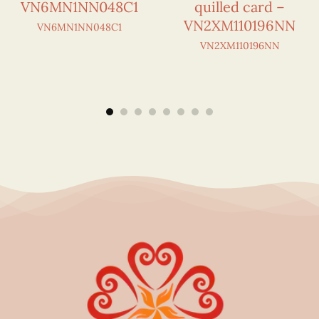
VN6MN1NN048C1
quilled card –
VN2XM110196NN
VN6MN1NN048C1
VN2XM110196NN