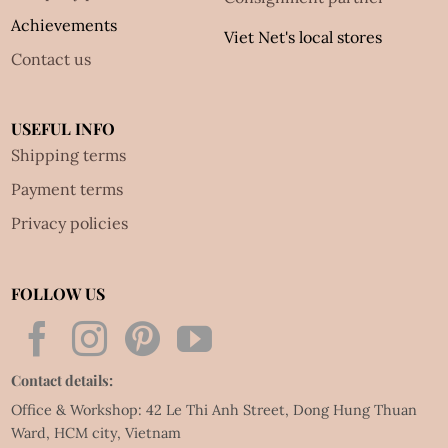
Achievements
Viet Net's local stores
Contact us
USEFUL INFO
Shipping terms
Payment terms
Privacy policies
FOLLOW US
Contact details:
Office & Workshop: 42 Le Thi Anh Street, Dong Hung Thuan
Ward, HCM city, Vietnam