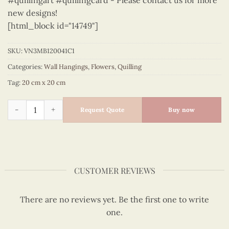
#quillingart #quillingcard - Please contact us for more
new designs!
[html_block id="14749"]
SKU:
VN3MB120041C1
Categories:
Wall Hangings
,
Flowers
,
Quilling
Tag:
20 cm x 20 cm
Flowers – VN3MB120041C1 quantity
Request Quote
Buy now
CUSTOMER REVIEWS
There are no reviews yet. Be the first one to write
one.