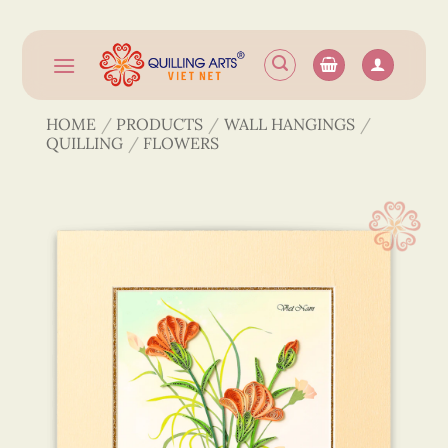
Skip
to
content
HOME
/
PRODUCTS
/
WALL HANGINGS
/
QUILLING
/
FLOWERS