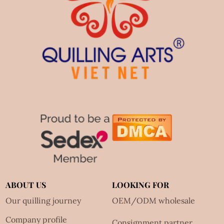
ABOUT US
LOOKING FOR
Our quilling journey
OEM/ODM wholesale
Company profile
Consignment partner