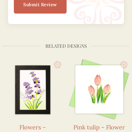
Submit Review
RELATED DESIGNS
Flowers –
Pink tulip – Flower