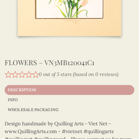
FLOWERS – VN3MB120041C1
0 out of 5 stars (based on 0 reviews)
DESCRIPTION
INFO
WHOLESALE PACKAGING
Design handmade by Quilling Arts - Viet Net -
www.QuillingArts.com - #vietnet #quillingarts