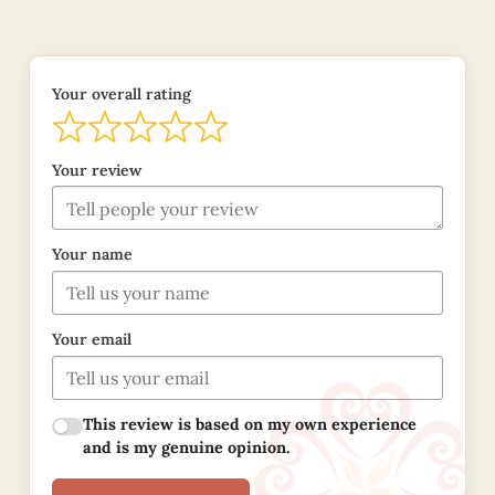
Your overall rating
Your review
Your name
Your email
This review is based on my own experience
and is my genuine opinion.