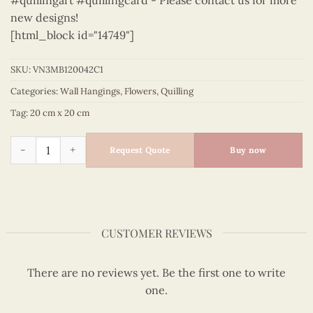
#quillingart #quillingcard - Please contact us for more
new designs!
[html_block id="14749"]
SKU:
VN3MB120042C1
Categories:
Wall Hangings
,
Flowers
,
Quilling
Tag:
20 cm x 20 cm
Flowers – VN3MB120042C1 quantity
Request Quote
Buy now
CUSTOMER REVIEWS
There are no reviews yet. Be the first one to write
one.