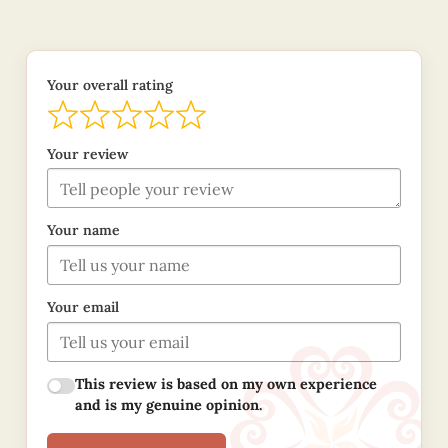
Your overall rating
Your review
Your name
Your email
This review is based on my own experience
and is my genuine opinion.