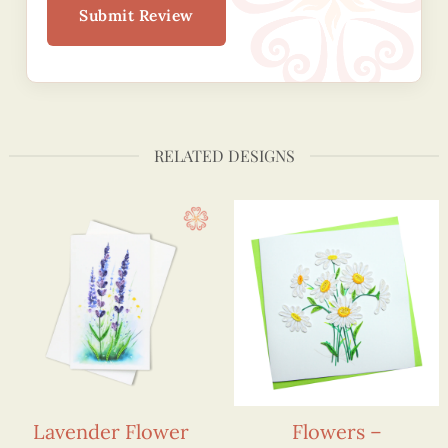
Submit Review
RELATED DESIGNS
Lavender Flower
Flowers –