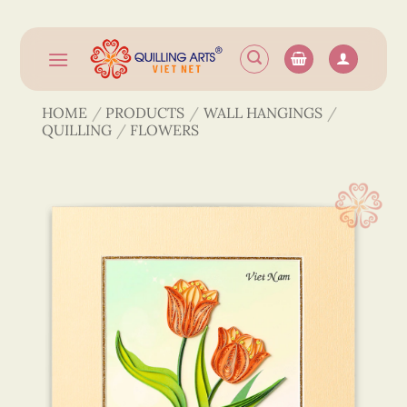
Skip
to
content
HOME
/
PRODUCTS
/
WALL HANGINGS
/
QUILLING
/
FLOWERS