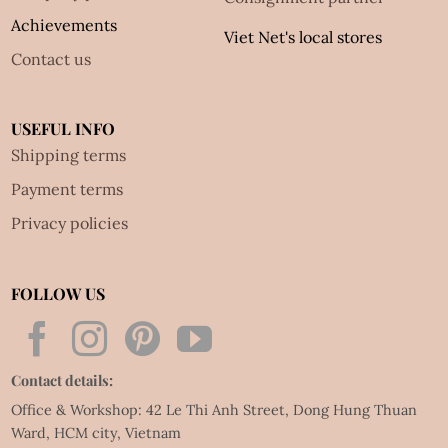
Achievements
Viet Net's local stores
Contact us
USEFUL INFO
Shipping terms
Payment terms
Privacy policies
FOLLOW US
Contact details:
Office & Workshop: 42 Le Thi Anh Street, Dong Hung Thuan
Ward, HCM city, Vietnam