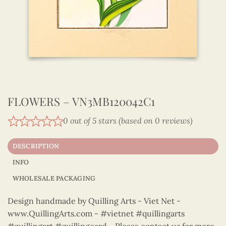
FLOWERS – VN3MB120042C1
0 out of 5 stars (based on 0 reviews)
DESCRIPTION
INFO
WHOLESALE PACKAGING
Design handmade by Quilling Arts - Viet Net -
www.QuillingArts.com - #vietnet #quillingarts