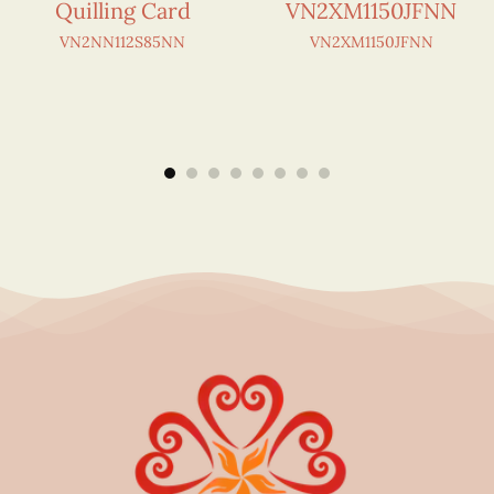
Quilling Card
VN2XM1150JFNN
VN2NN112S85NN
VN2XM1150JFNN