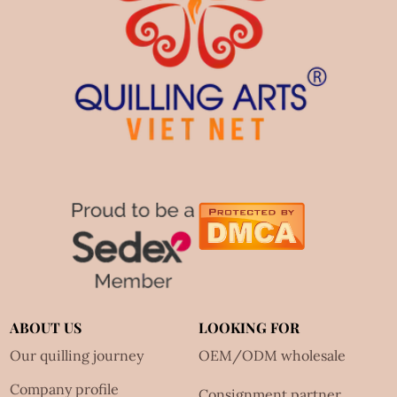
ABOUT US
LOOKING FOR
Our quilling journey
OEM/ODM wholesale
Company profile
Consignment partner