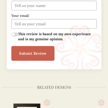
Your email
This review is based on my own experience
and is my genuine opinion.
Submit Review
RELATED DESIGNS