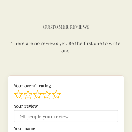
CUSTOMER REVIEWS
There are no reviews yet. Be the first one to write
one.
Your overall rating
Your review
Your name