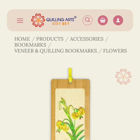
Skip
to
content
HOME
/
PRODUCTS
/
ACCESSORIES
/
BOOKMARKS
/
VENEER & QUILLING BOOKMARKS
/
FLOWERS