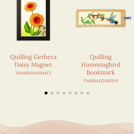
Quilling Gerbera
Quilling
Daisy Magnet
Hummingbird
Bookmark
VN6MN1NN044C1
VN6BM412065NN