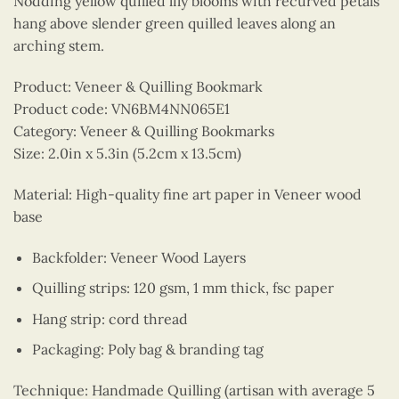
Nodding yellow quilled lily blooms with recurved petals
hang above slender green quilled leaves along an
arching stem.
Product: Veneer & Quilling Bookmark
Product code: VN6BM4NN065E1
Category: Veneer & Quilling Bookmarks
Size: 2.0in x 5.3in (5.2cm x 13.5cm)
Material: High-quality fine art paper in Veneer wood
base
Backfolder: Veneer Wood Layers
Quilling strips: 120 gsm, 1 mm thick, fsc paper
Hang strip: cord thread
Packaging: Poly bag & branding tag
Technique: Handmade Quilling (artisan with average 5