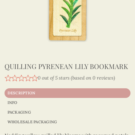
QUILLING PYRENEAN LILY BOOKMARK
0 out of 5 stars (based on 0 reviews)
DESCRIPTION
INFO
PACKAGING
WHOLESALE PACKAGING