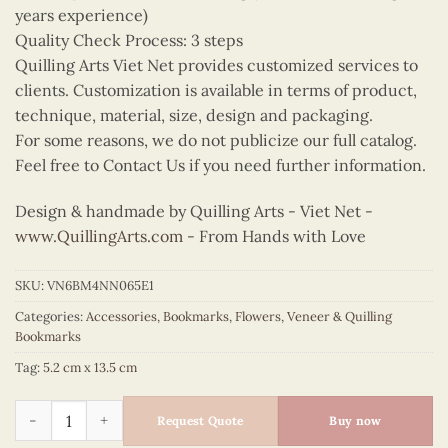
years experience)
Quality Check Process: 3 steps
Quilling Arts Viet Net provides customized services to
clients. Customization is available in terms of product,
technique, material, size, design and packaging.
For some reasons, we do not publicize our full catalog.
Feel free to Contact Us if you need further information.
Design & handmade by Quilling Arts - Viet Net -
www.QuillingArts.com
- From Hands with Love
SKU:
VN6BM4NN065E1
Categories:
Accessories
,
Bookmarks
,
Flowers
,
Veneer & Quilling
Bookmarks
Tag:
5.2 cm x 13.5 cm
Quilling Pyrenean Lily Bookmark quantity
Request Quote
Buy now