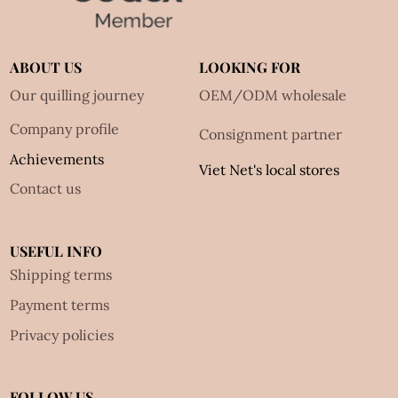
ABOUT US
LOOKING FOR
Our quilling journey
OEM/ODM wholesale
Company profile
Consignment partner
Achievements
Viet Net's local stores
Contact us
USEFUL INFO
Shipping terms
Payment terms
Privacy policies
FOLLOW US