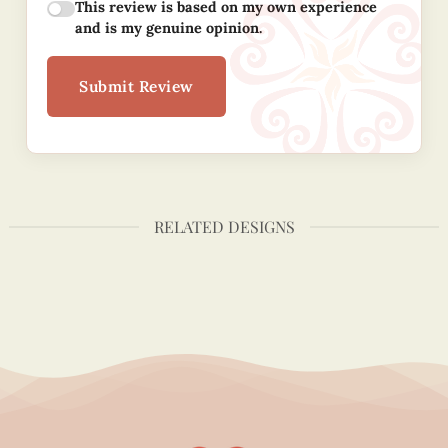
This review is based on my own experience
and is my genuine opinion.
Submit Review
RELATED DESIGNS