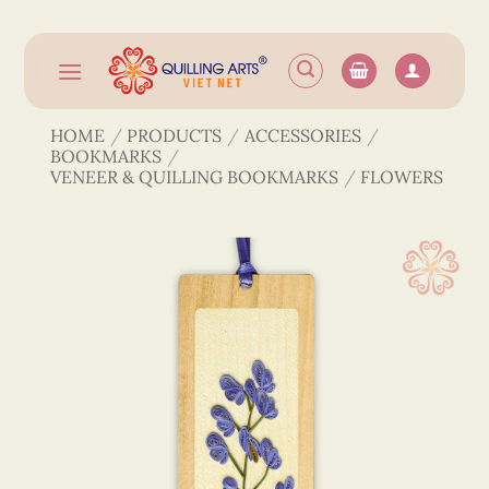
Skip
to
content
HOME
/
PRODUCTS
/
ACCESSORIES
/
BOOKMARKS
/
VENEER & QUILLING BOOKMARKS
/
FLOWERS