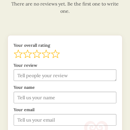
There are no reviews yet. Be the first one to write
one.
Your overall rating
Your review
Your name
Your email