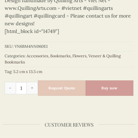
Design handmade by Quilling Arts - Viet Net -
www.QuillingArts.com - #vietnet #quillingarts
#quillingart #quillingcard - Please contact us for more
new designs!
[html_block id="14749"]
SKU:
VN6BM4NN060E1
Categories:
Accessories
,
Bookmarks
,
Flowers
,
Veneer & Quilling
Bookmarks
Tag:
5.2 cm x 13.5 cm
Flowers - VN6BM4NN060E1 quantity
Request Quote
Buy now
CUSTOMER REVIEWS