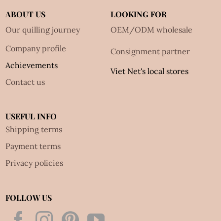
ABOUT US
LOOKING FOR
Our quilling journey
OEM/ODM wholesale
Company profile
Consignment partner
Achievements
Viet Net's local stores
Contact us
USEFUL INFO
Shipping terms
Payment terms
Privacy policies
FOLLOW US