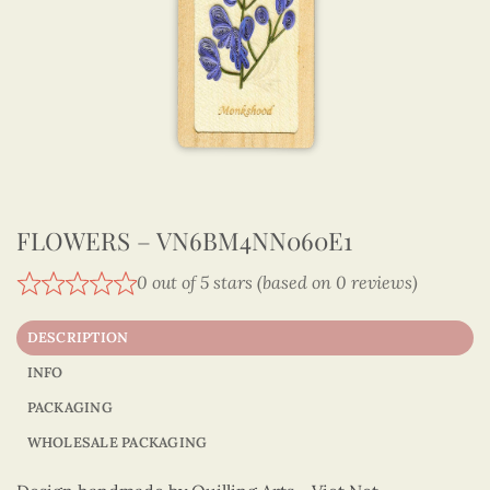
FLOWERS – VN6BM4NN060E1
0 out of 5 stars (based on 0 reviews)
DESCRIPTION
INFO
PACKAGING
WHOLESALE PACKAGING