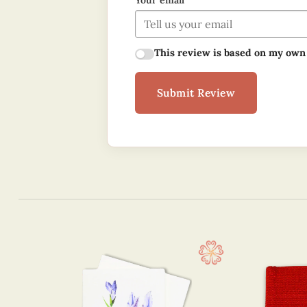
Your email
This review is based on my own
Submit Review