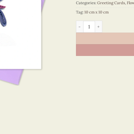
Categories:
Greeting Cards
,
Flo
Tag:
10 cm x 10 cm
Flower – VN2NN110109NN q