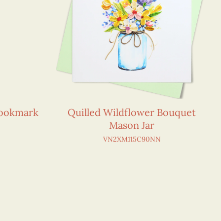
Bookmark
Quilled Wildflower Bouquet
Mason Jar
VN2XM115C90NN