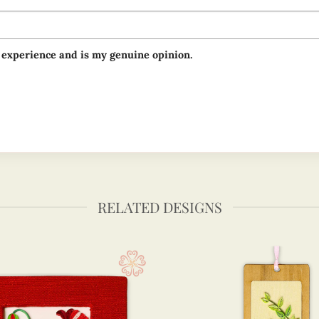
 experience and is my genuine opinion.
RELATED DESIGNS