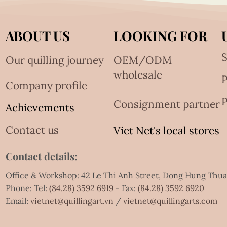
ABOUT US
LOOKING FOR
S
Our quilling journey
OEM/ODM
wholesale
Company profile
P
Consignment partner
Achievements
Contact us
Viet Net's local stores
Contact details:
Office & Workshop: 42 Le Thi Anh Street, Dong Hung Thu
Phone: Tel:
(84.28) 3592 6919
- Fax:
(84.28) 3592 6920
Email:
vietnet@quillingart.vn
/
vietnet@quillingarts.com