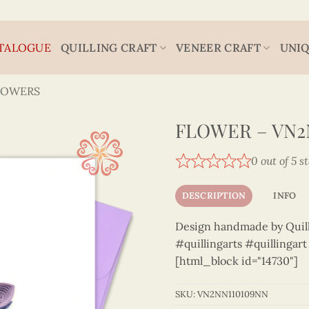
TALOGUE
QUILLING CRAFT
VENEER CRAFT
UNIQ
LOWERS
FLOWER – VN2
0 out of 5 s
DESCRIPTION
INFO
Design handmade by Quilli
#quillingarts #quillingar
[html_block id="14730"]
SKU:
VN2NN110109NN