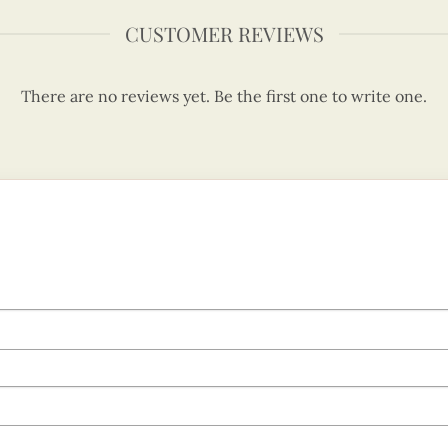
CUSTOMER REVIEWS
There are no reviews yet. Be the first one to write one.