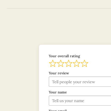
Your overall rating
Your review
Your name