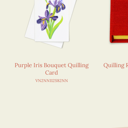
Purple Iris Bouquet Quilling
Quilling
Card
VN2NN112S82NN