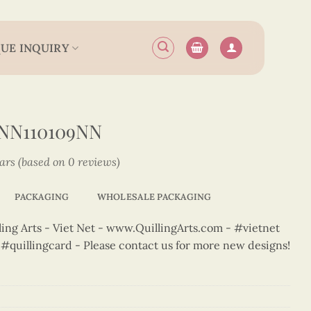
UE INQUIRY
NN110109NN
tars (based on 0 reviews)
PACKAGING
WHOLESALE PACKAGING
ng Arts - Viet Net - www.QuillingArts.com - #vietnet
t #quillingcard - Please contact us for more new designs!