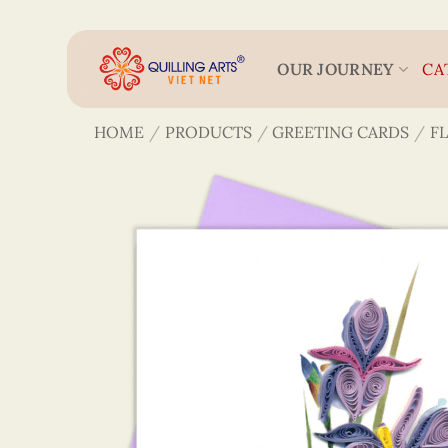
Skip
to
content
OUR JOURNEY
CA
HOME
/
PRODUCTS
/
GREETING CARDS
/
F