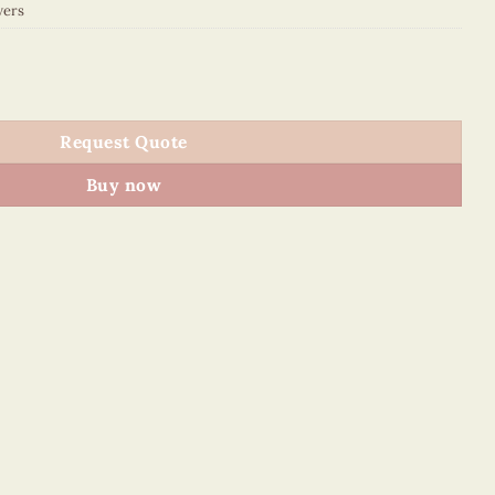
wers
uantity
Request Quote
Buy now