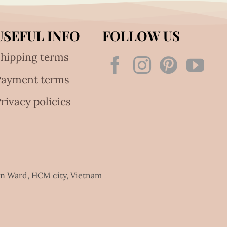
USEFUL INFO
FOLLOW US
hipping terms
Payment terms
rivacy policies
an Ward, HCM city, Vietnam