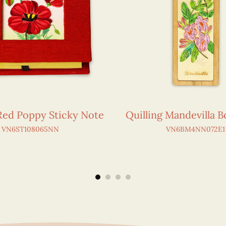
 Red Poppy Sticky Note
Quilling Mandevilla 
VN6ST108065NN
VN6BM4NN072E1