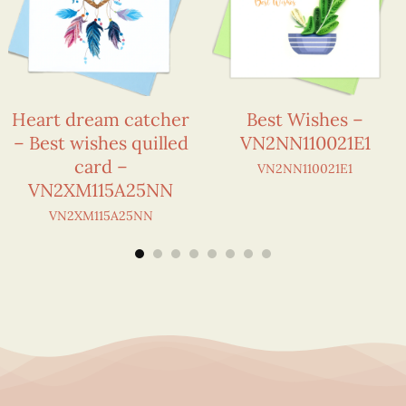
Heart dream catcher
Best Wishes –
– Best wishes quilled
VN2NN110021E1
card –
VN2NN110021E1
VN2XM115A25NN
VN2XM115A25NN