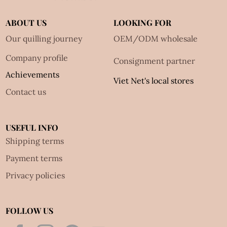
ABOUT US
LOOKING FOR
Our quilling journey
OEM/ODM wholesale
Company profile
Consignment partner
Achievements
Viet Net's local stores
Contact us
USEFUL INFO
Shipping terms
Payment terms
Privacy policies
FOLLOW US