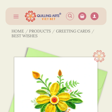
Skip
to
content
HOME
/
PRODUCTS
/
GREETING CARDS
/
BEST WISHES