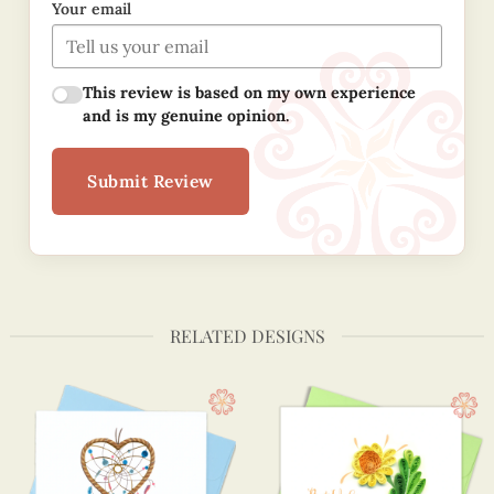
Your email
This review is based on my own experience
and is my genuine opinion.
Submit Review
RELATED DESIGNS