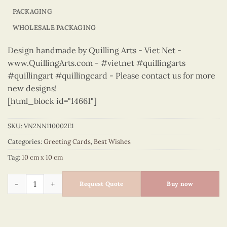
PACKAGING
WHOLESALE PACKAGING
Design handmade by Quilling Arts - Viet Net -
www.QuillingArts.com - #vietnet #quillingarts
#quillingart #quillingcard - Please contact us for more
new designs!
[html_block id="14661"]
SKU:
VN2NN110002E1
Categories:
Greeting Cards
,
Best Wishes
Tag:
10 cm x 10 cm
Best Wishes – VN2NN110002E1 quantity
Request Quote
Buy now