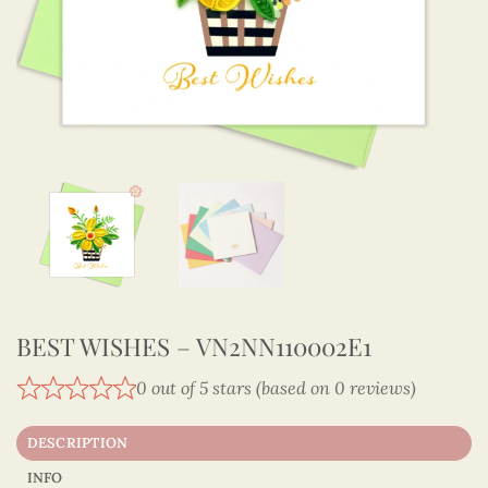
BEST WISHES – VN2NN110002E1
0 out of 5 stars (based on 0 reviews)
DESCRIPTION
INFO