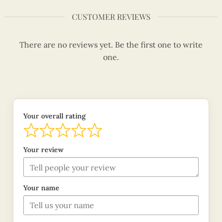
CUSTOMER REVIEWS
There are no reviews yet. Be the first one to write
one.
Your overall rating
Your review
Your name