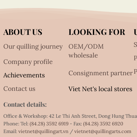
ABOUT US
LOOKING FOR
S
Our quilling journey
OEM/ODM
wholesale
Company profile
P
Consignment partner
Achievements
Contact us
Viet Net's local stores
Contact details:
Office & Workshop: 42 Le Thi Anh Street, Dong Hung Thu
Phone: Tel:
(84.28) 3592 6919
- Fax:
(84.28) 3592 6920
Email:
vietnet@quillingart.vn
/
vietnet@quillingarts.com