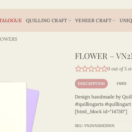
TALOGUE
QUILLING CRAFT
VENEER CRAFT
UNIQ
LOWERS
FLOWER – VN2
0 out of 5 s
DESCRIPTION
INFO
Design handmade by Quilli
#quillingarts #quillingar
[html_block id="14730"]
SKU:
VN2NN110120NN