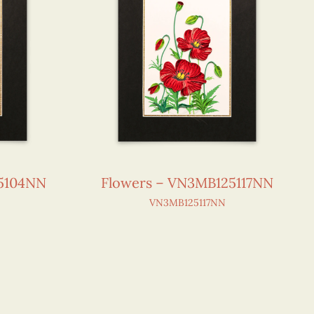
25104NN
Flowers – VN3MB125117NN
VN3MB125117NN