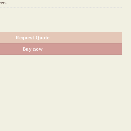
wers
uantity
Request Quote
Buy now