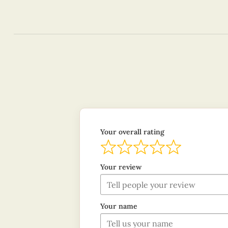
Your overall rating
Your review
Your name