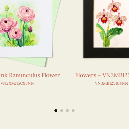
Pink Ranunculus Flower
Flowers – VN3MB1
VN2XM115C96NN
VN3MB125104NN