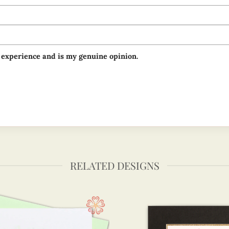
 experience and is my genuine opinion.
RELATED DESIGNS