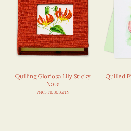
Quilling Gloriosa Lily Sticky
Quilled 
Note
VN6ST108035NN