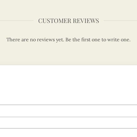
CUSTOMER REVIEWS
There are no reviews yet. Be the first one to write one.