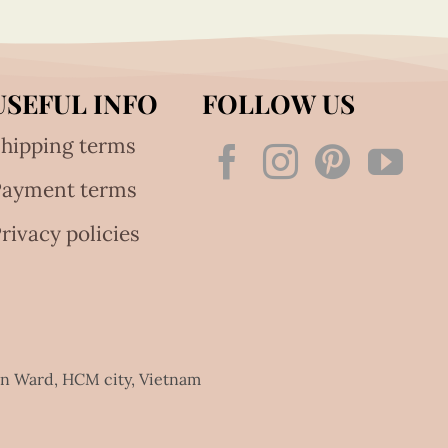
USEFUL INFO
FOLLOW US
hipping terms
Payment terms
rivacy policies
an Ward, HCM city, Vietnam