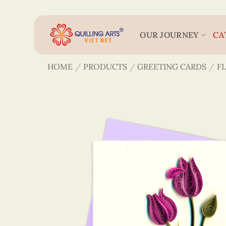
Skip
to
content
OUR JOURNEY
CA
HOME
/
PRODUCTS
/
GREETING CARDS
/
F