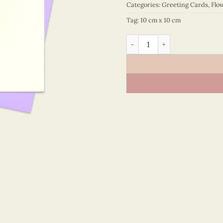
Categories:
Greeting Cards
,
Flo
Tag:
10 cm x 10 cm
Flower – VN2NN110120NN q