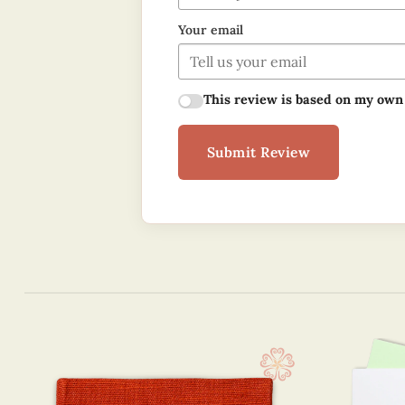
Your email
This review is based on my own
Submit Review