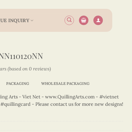
UE INQUIRY
NN110120NN
tars (based on 0 reviews)
PACKAGING
WHOLESALE PACKAGING
ng Arts - Viet Net - www.QuillingArts.com - #vietnet
t #quillingcard - Please contact us for more new designs!