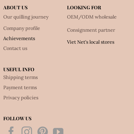
ABOUT US
LOOKING FOR
Our quilling journey
OEM/ODM wholesale
Company profile
Consignment partner
Achievements
Viet Net's local stores
Contact us
USEFUL INFO
Shipping terms
Payment terms
Privacy policies
FOLLOW US