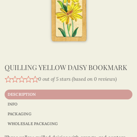
QUILLING YELLOW DAISY BOOKMARK
0 out of 5 stars (based on 0 reviews)
DESCRIPTION
INFO
PACKAGING
WHOLESALE PACKAGING