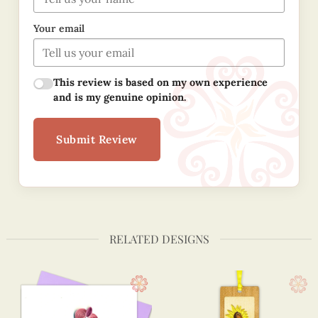
Your email
This review is based on my own experience
and is my genuine opinion.
Submit Review
RELATED DESIGNS