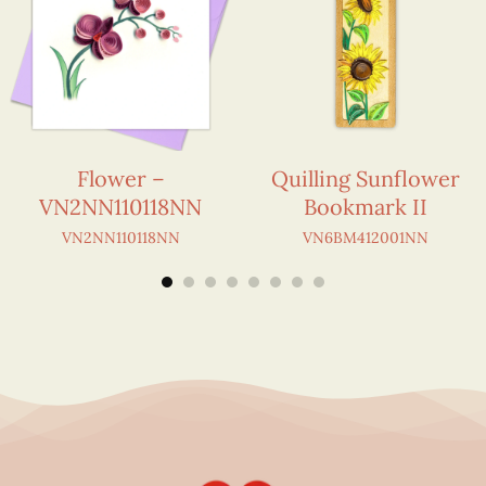
Flower –
Quilling Sunflower
VN2NN110118NN
Bookmark II
VN2NN110118NN
VN6BM412001NN