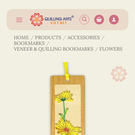
Skip
to
content
HOME
/
PRODUCTS
/
ACCESSORIES
/
BOOKMARKS
/
VENEER & QUILLING BOOKMARKS
/
FLOWERS