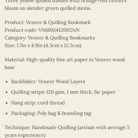
Three yellow quilled daisies with orange-red centers
bloom on slender green quilled stems.
Product: Veneer & Quilling Bookmark
Product code: VN6BM412002NN
Category: Veneer & Quilling Bookmarks
Size: 1.7in x 4.9in (4.3cm x 12.5cm)
Material: High-quality fine art paper in Veneer wood
base
Backfolder: Veneer Wood Layers
Quilling strips: 120 gsm, 1 mm thick, fsc paper
Hang strip: cord thread
Packaging: Poly bag & branding tag
Technique: Handmade Quilling (artisan with average 5
years experience)