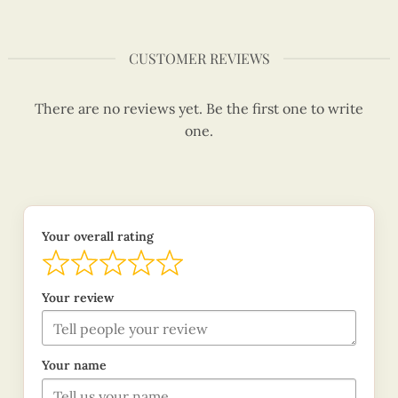
CUSTOMER REVIEWS
There are no reviews yet. Be the first one to write
one.
Your overall rating
Your review
Your name