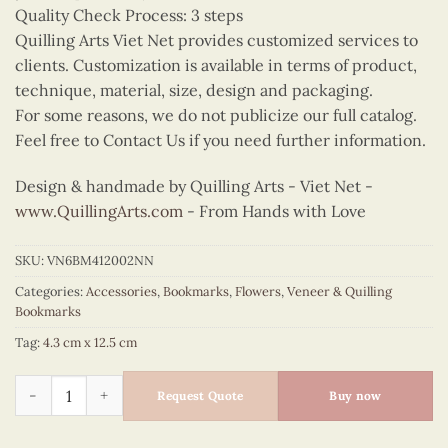
Quality Check Process: 3 steps
Quilling Arts Viet Net provides customized services to
clients. Customization is available in terms of product,
technique, material, size, design and packaging.
For some reasons, we do not publicize our full catalog.
Feel free to Contact Us if you need further information.
Design & handmade by Quilling Arts - Viet Net -
www.QuillingArts.com
- From Hands with Love
SKU:
VN6BM412002NN
Categories:
Accessories
,
Bookmarks
,
Flowers
,
Veneer & Quilling
Bookmarks
Tag:
4.3 cm x 12.5 cm
Quilling Yellow Daisy Bookmark quantity
Request Quote
Buy now