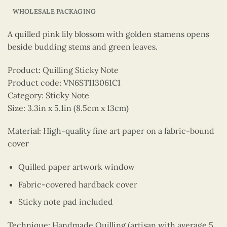
WHOLESALE PACKAGING
A quilled pink lily blossom with golden stamens opens
beside budding stems and green leaves.
Product: Quilling Sticky Note
Product code: VN6ST113061C1
Category: Sticky Note
Size: 3.3in x 5.1in (8.5cm x 13cm)
Material: High-quality fine art paper on a fabric-bound
cover
Quilled paper artwork window
Fabric-covered hardback cover
Sticky note pad included
Technique: Handmade Quilling (artisan with average 5