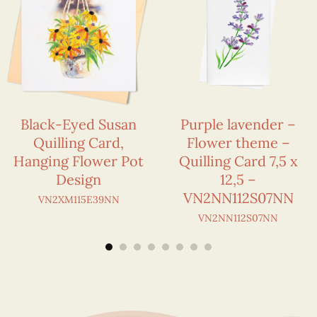
Black-Eyed Susan
Purple lavender –
Quilling Card,
Flower theme –
Hanging Flower Pot
Quilling Card 7,5 x
Design
12,5 –
VN2NN112S07NN
VN2XM115E39NN
VN2NN112S07NN