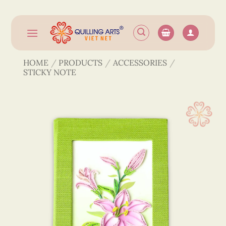
Skip
to
content
HOME
/
PRODUCTS
/
ACCESSORIES
/
STICKY NOTE