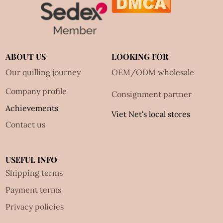
ABOUT US
LOOKING FOR
Our quilling journey
OEM/ODM wholesale
Company profile
Consignment partner
Achievements
Viet Net's local stores
Contact us
USEFUL INFO
Shipping terms
Payment terms
Privacy policies