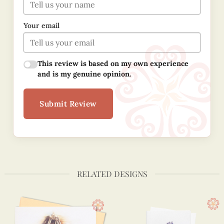
Your email
This review is based on my own experience
and is my genuine opinion.
Submit Review
RELATED DESIGNS