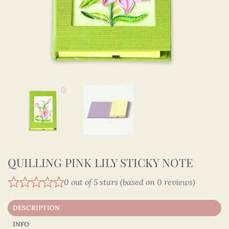
QUILLING PINK LILY STICKY NOTE
0 out of 5 stars (based on 0 reviews)
DESCRIPTION
INFO