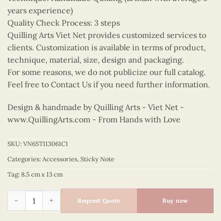
years experience)
Quality Check Process: 3 steps
Quilling Arts Viet Net provides customized services to
clients. Customization is available in terms of product,
technique, material, size, design and packaging.
For some reasons, we do not publicize our full catalog.
Feel free to Contact Us if you need further information.
Design & handmade by Quilling Arts - Viet Net -
www.QuillingArts.com
- From Hands with Love
SKU:
VN6ST113061C1
Categories:
Accessories
,
Sticky Note
Tag:
8.5 cm x 13 cm
Quilling Pink Lily Sticky Note quantity
Request Quote
Buy now