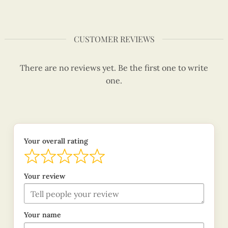
CUSTOMER REVIEWS
There are no reviews yet. Be the first one to write
one.
Your overall rating
Your review
Your name