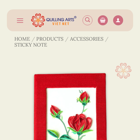
Skip
to
content
HOME
/
PRODUCTS
/
ACCESSORIES
/
STICKY NOTE