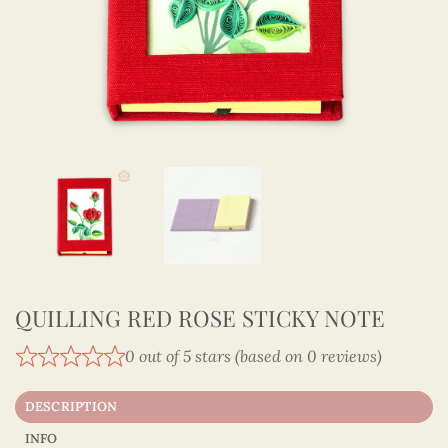
QUILLING RED ROSE STICKY NOTE
0 out of 5 stars (based on 0 reviews)
DESCRIPTION
INFO