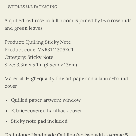
WHOLESALE PACKAGING
A quilled red rose in full bloom is joined by two rosebuds
and green leaves.
Product: Quilling Sticky Note
Product code: VN6ST113062C1
Category: Sticky Note
Size: 3.3in x 5.1in (8.5cm x 13cm)
Material: High-quality fine art paper on a fabric-bound
cover
Quilled paper artwork window
Fabric-covered hardback cover
Sticky note pad included
Technique: Handmade Quilling (artisan with average 5