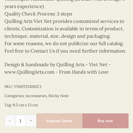
years experience)
Quality Check Process: 3 steps
Quilling Arts Viet Net provides customized services to
clients. Customization is available in terms of product,
technique, material, size, design and packaging.
For some reasons, we do not publicize our full catalog.
Feel free to Contact Us if you need further information.
Design & handmade by Quilling Arts - Viet Net -
www.QuillingArts.com
- From Hands with Love
SKU:
VN6ST113062C1
Categories:
Accessories
,
Sticky Note
Tag:
8.5 cm x 13 cm
Quilling Red Rose Sticky Note quantity
Request Quote
Buy now