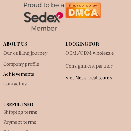
ABOUT US
LOOKING FOR
Our quilling journey
OEM/ODM wholesale
Company profile
Consignment partner
Achievements
Viet Net's local stores
Contact us
USEFUL INFO
Shipping terms
Payment terms