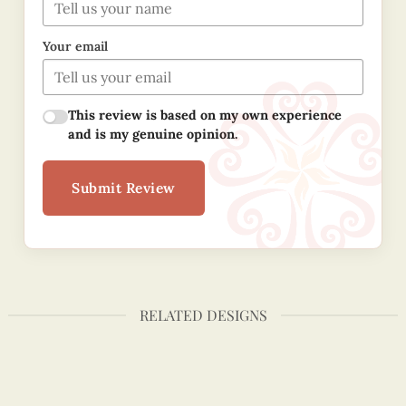
Your email
This review is based on my own experience
and is my genuine opinion.
Submit Review
RELATED DESIGNS