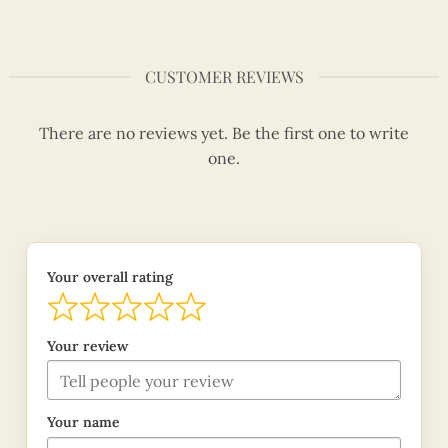
CUSTOMER REVIEWS
There are no reviews yet. Be the first one to write
one.
Your overall rating
Your review
Your name