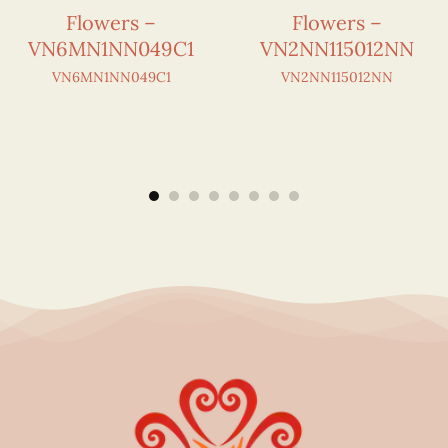
Flowers –
Flowers –
VN6MN1NN049C1
VN2NN115012NN
VN6MN1NN049C1
VN2NN115012NN