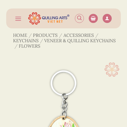
Skip
to
content
HOME
/
PRODUCTS
/
ACCESSORIES
/
KEYCHAINS
/
VENEER & QUILLING KEYCHAINS
/
FLOWERS