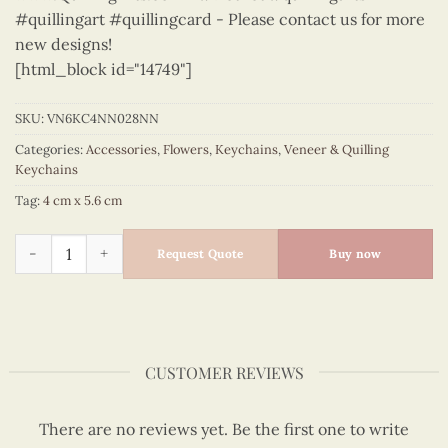
#quillingart #quillingcard - Please contact us for more
new designs!
[html_block id="14749"]
SKU:
VN6KC4NN028NN
Categories:
Accessories
,
Flowers
,
Keychains
,
Veneer & Quilling
Keychains
Tag:
4 cm x 5.6 cm
Flowers - VN6KC4NN028NN quantity
Request Quote
Buy now
CUSTOMER REVIEWS
There are no reviews yet. Be the first one to write