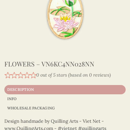
FLOWERS – VN6KC4NN028NN
0 out of 5 stars (based on 0 reviews)
DESCRIPTION
INFO
WHOLESALE PACKAGING
Design handmade by Quilling Arts - Viet Net -
www.QuillingArts.com - #vietnet #quillingarts