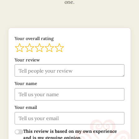
one.
Your overall rating
Your review
Your name
Your email
This review is based on my own experience
and is my genuine opinion.