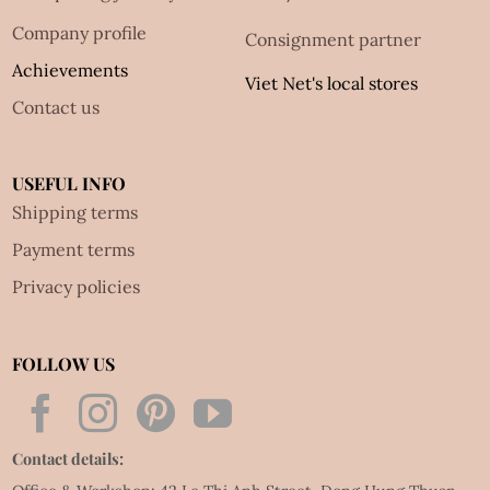
Company profile
Consignment partner
Achievements
Viet Net's local stores
Contact us
USEFUL INFO
Shipping terms
Payment terms
Privacy policies
FOLLOW US
Contact details: