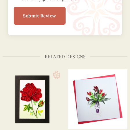
Submit Review
RELATED DESIGNS