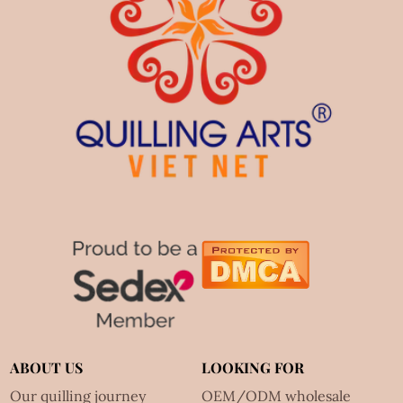
ABOUT US
LOOKING FOR
Our quilling journey
OEM/ODM wholesale