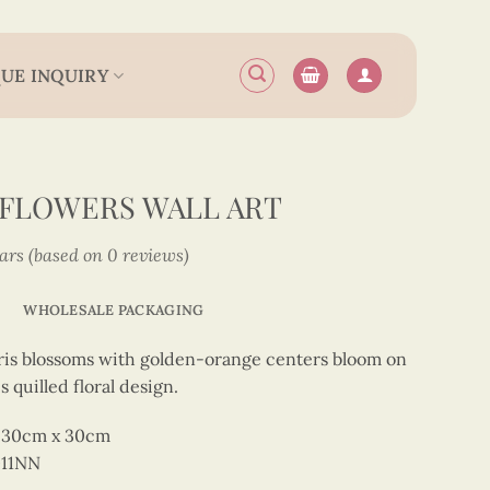
UE INQUIRY
S FLOWERS WALL ART
tars (based on 0 reviews)
WHOLESALE PACKAGING
ris blossoms with golden-orange centers bloom on
 quilled floral design.
rt 30cm x 30cm
011NN