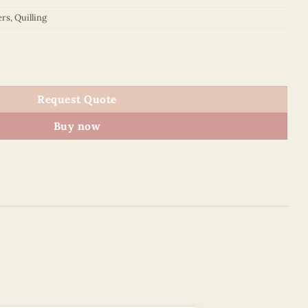
ers
,
Quilling
rt quantity
Request Quote
Buy now