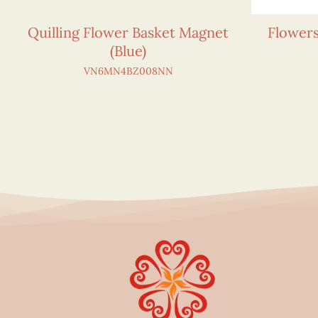
Quilling Flower Basket Magnet
Flower
(Blue)
VN6MN4BZ008NN