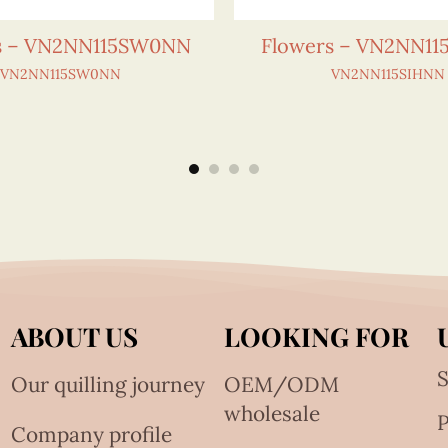
s – VN2NN115SW0NN
Flowers – VN2NN1
VN2NN115SW0NN
VN2NN115SIHNN
ABOUT US
LOOKING FOR
S
Our quilling journey
OEM/ODM
wholesale
Company profile