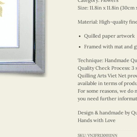
Category: Flowers
Size: 11.8in x 11.8in (30cm
Material: High-quality fin
Quilled paper artwork
Framed with mat and gl
Technique: Handmade Quill
Quality Check Process: 3 
Quilling Arts Viet Net pro
available in terms of prod
For some reasons, we do no
you need further informat
Design & handmade by Quil
Hands with Love
SKU:
VN3FR130011NN