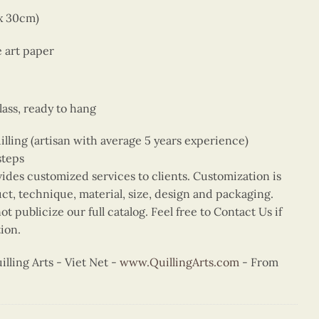
 x 30cm)
e art paper
ass, ready to hang
ing (artisan with average 5 years experience)
steps
vides customized services to clients. Customization is
uct, technique, material, size, design and packaging.
t publicize our full catalog. Feel free to Contact Us if
ion.
ling Arts - Viet Net -
www.QuillingArts.com
- From