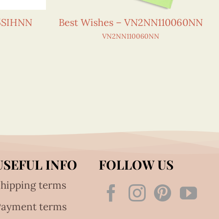
15SIHNN
Best Wishes – VN2NN110060NN
VN2NN110060NN
USEFUL INFO
FOLLOW US
hipping terms
Payment terms