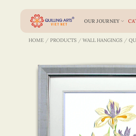
Skip
to
content
OUR JOURNEY
CA
HOME
/
PRODUCTS
/
WALL HANGINGS
/
QU