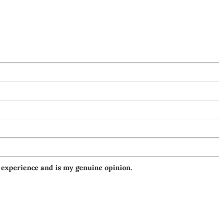
 experience and is my genuine opinion.