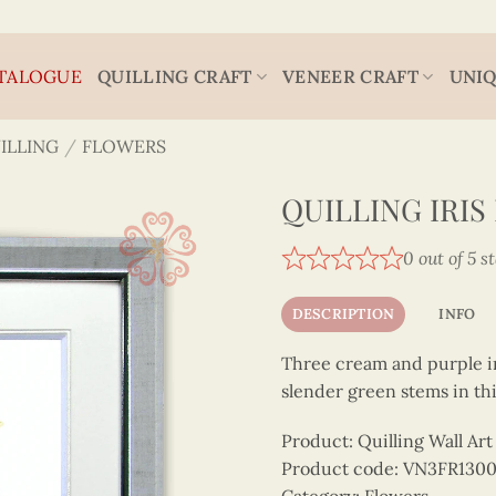
TALOGUE
QUILLING CRAFT
VENEER CRAFT
UNIQ
ILLING
/
FLOWERS
QUILLING IRI
0 out of 5 s
DESCRIPTION
INFO
Three cream and purple i
slender green stems in this
Product: Quilling Wall A
Product code: VN3FR130