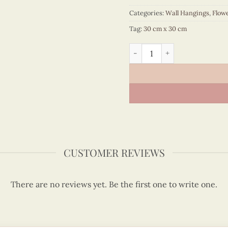
Categories:
Wall Hangings
,
Flow
Tag:
30 cm x 30 cm
Quilling Iris Flowers Wall A
CUSTOMER REVIEWS
There are no reviews yet. Be the first one to write one.