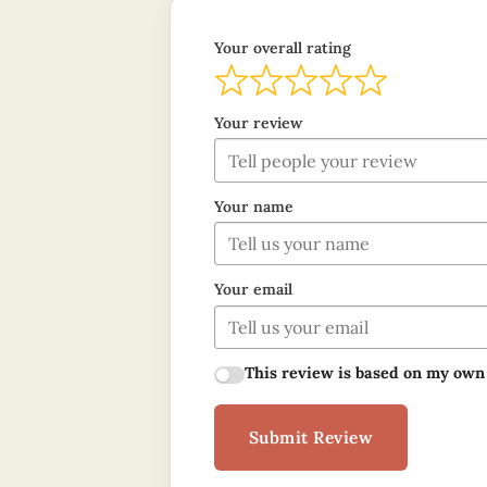
Your overall rating
Your review
Your name
Your email
This review is based on my own
Submit Review