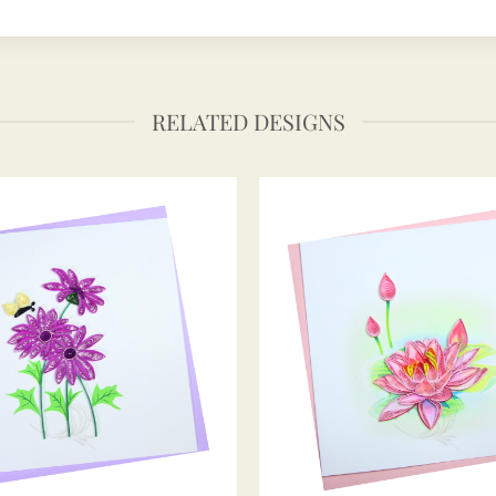
RELATED DESIGNS