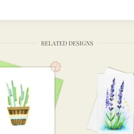
RELATED DESIGNS