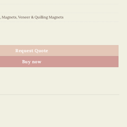
,
Magnets
,
Veneer & Quilling Magnets
 quantity
Request Quote
Buy now