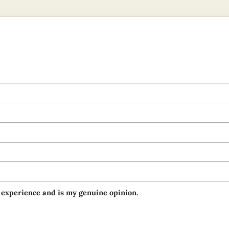
 experience and is my genuine opinion.