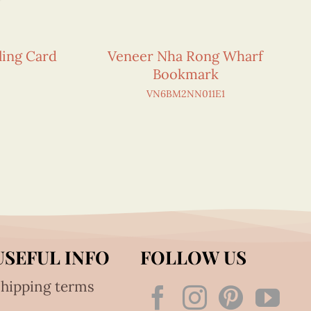
ling Card
Veneer Nha Rong Wharf
Bookmark
VN6BM2NN011E1
USEFUL INFO
FOLLOW US
hipping terms