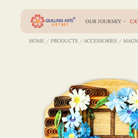
Skip
to
content
OUR JOURNEY
CA
HOME
/
PRODUCTS
/
ACCESSORIES
/
MAGN