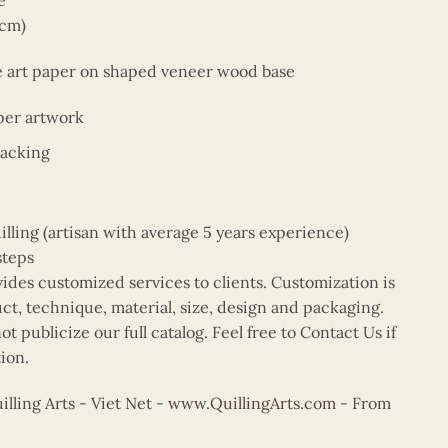
e
9cm)
ne art paper on shaped veneer wood base
per artwork
backing
ing (artisan with average 5 years experience)
steps
vides customized services to clients. Customization is
uct, technique, material, size, design and packaging.
t publicize our full catalog. Feel free to Contact Us if
ion.
ling Arts - Viet Net -
www.QuillingArts.com
- From