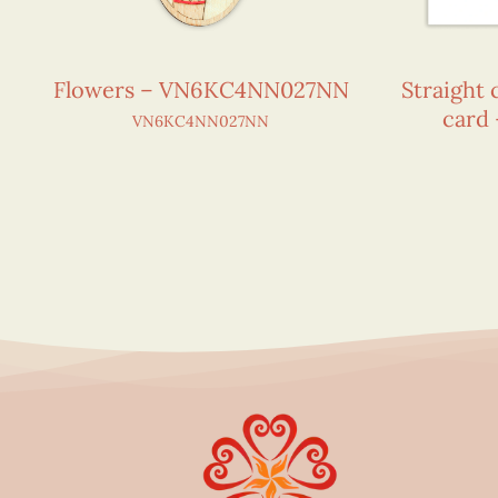
Flowers – VN6KC4NN027NN
Straight 
card
VN6KC4NN027NN