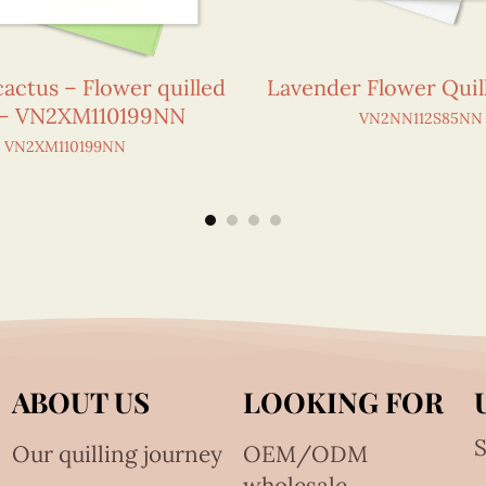
cactus – Flower quilled
Lavender Flower Quil
 – VN2XM110199NN
VN2NN112S85NN
VN2XM110199NN
ABOUT US
LOOKING FOR
S
Our quilling journey
OEM/ODM
wholesale