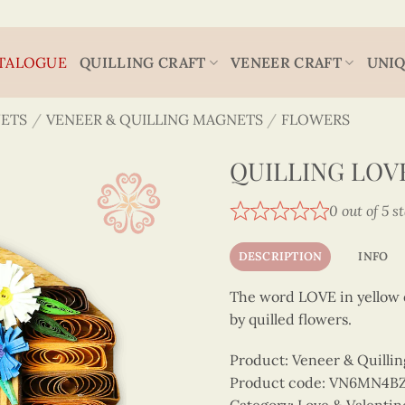
TALOGUE
QUILLING CRAFT
VENEER CRAFT
UNIQ
ETS
/
VENEER & QUILLING MAGNETS
/
FLOWERS
QUILLING LOV
0 out of 5 s
DESCRIPTION
INFO
The word LOVE in yellow q
by quilled flowers.
Product: Veneer & Quilli
Product code: VN6MN4B