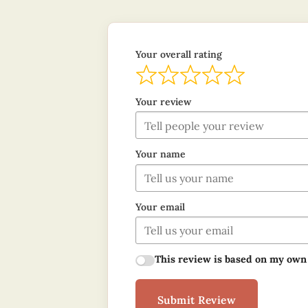
Your overall rating
Your review
Your name
Your email
This review is based on my own
Submit Review