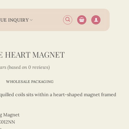
UE INQUIRY
E HEART MAGNET
tars (based on 0 reviews)
WHOLESALE PACKAGING
uilled coils sits within a heart-shaped magnet framed
ng Magnet
Z012NN