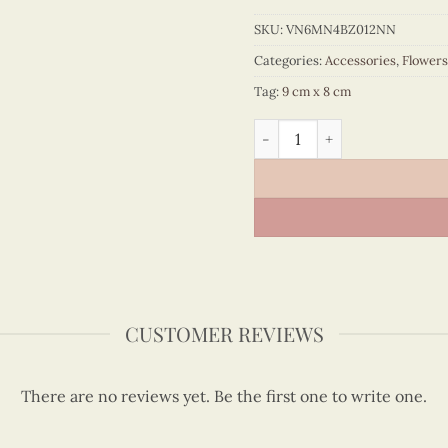
SKU:
VN6MN4BZ012NN
Categories:
Accessories
,
Flowers
Tag:
9 cm x 8 cm
Quilling Love Heart Magnet
CUSTOMER REVIEWS
There are no reviews yet. Be the first one to write one.