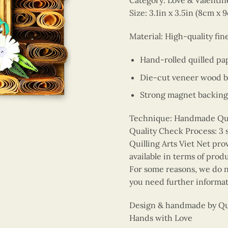
Category: Love & Valentin
Size: 3.1in x 3.5in (8cm x 
Material: High-quality fi
Hand-rolled quilled pa
Die-cut veneer wood 
Strong magnet backing
Technique: Handmade Quill
Quality Check Process: 3 
Quilling Arts Viet Net pro
available in terms of prod
For some reasons, we do no
you need further informat
Design & handmade by Quil
Hands with Love