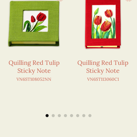
Quilling Red Tulip
Quilling Red Tulip
Sticky Note
Sticky Note
VN6ST108052NN
VN6ST113060C1