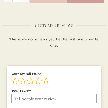
CUSTOMER REVIEWS
There are no reviews yet. Be the first one to write
one.
Your overall rating
Your review