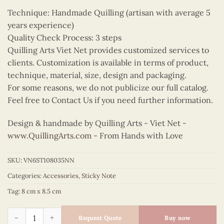
Technique: Handmade Quilling (artisan with average 5
years experience)
Quality Check Process: 3 steps
Quilling Arts Viet Net provides customized services to
clients. Customization is available in terms of product,
technique, material, size, design and packaging.
For some reasons, we do not publicize our full catalog.
Feel free to Contact Us if you need further information.
Design & handmade by Quilling Arts - Viet Net -
www.QuillingArts.com
- From Hands with Love
SKU:
VN6ST108035NN
Categories:
Accessories
,
Sticky Note
Tag:
8 cm x 8.5 cm
Quilling Gloriosa Lily Sticky Note quantity
Request Quote
Buy now