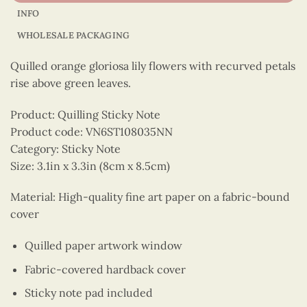
INFO
WHOLESALE PACKAGING
Quilled orange gloriosa lily flowers with recurved petals
rise above green leaves.
Product: Quilling Sticky Note
Product code: VN6ST108035NN
Category: Sticky Note
Size: 3.1in x 3.3in (8cm x 8.5cm)
Material: High-quality fine art paper on a fabric-bound
cover
Quilled paper artwork window
Fabric-covered hardback cover
Sticky note pad included