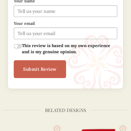
Your name
Your email
This review is based on my own experience
and is my genuine opinion.
Submit Review
RELATED DESIGNS