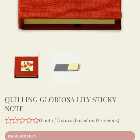
QUILLING GLORIOSA LILY STICKY
NOTE
0 out of 5 stars (based on 0 reviews)
DESCRIPTION