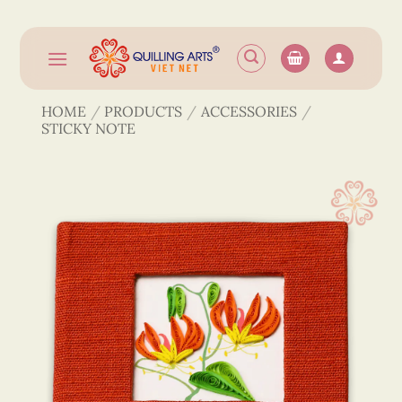
Skip
to
content
HOME
/
PRODUCTS
/
ACCESSORIES
/
STICKY NOTE