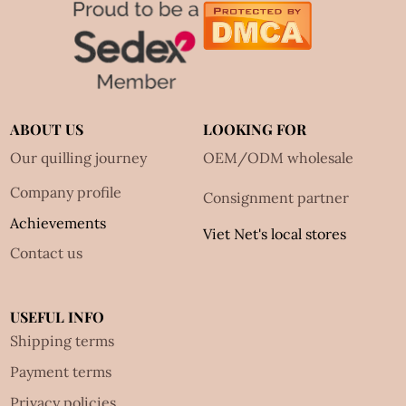
ABOUT US
LOOKING FOR
Our quilling journey
OEM/ODM wholesale
Company profile
Consignment partner
Achievements
Viet Net's local stores
Contact us
USEFUL INFO
Shipping terms
Payment terms
Privacy policies