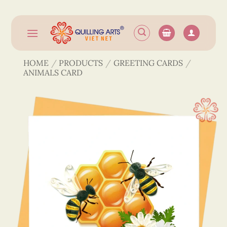
Skip
to
content
HOME
/
PRODUCTS
/
GREETING CARDS
/
ANIMALS CARD