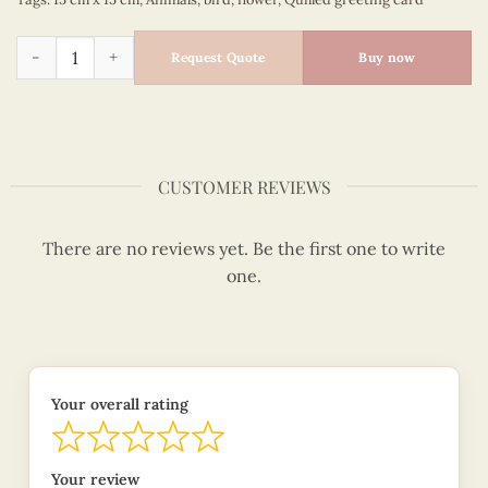
Bees and hive- animal quilled card - VN2XM1150VXNN quanti
Request Quote
Buy now
CUSTOMER REVIEWS
There are no reviews yet. Be the first one to write
one.
Your overall rating
Your review