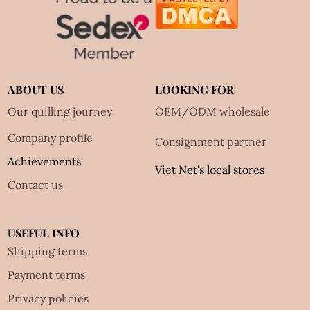
ABOUT US
LOOKING FOR
Our quilling journey
OEM/ODM wholesale
Company profile
Consignment partner
Achievements
Viet Net's local stores
Contact us
USEFUL INFO
Shipping terms
Payment terms
Privacy policies