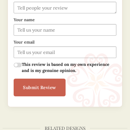
Your name
Your email
This review is based on my own experience
and is my genuine opinion.
Submit Review
RELATED DESIGNS