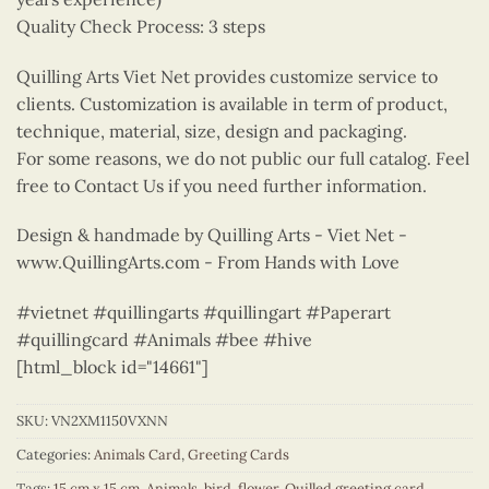
Quality Check Process: 3 steps
Quilling Arts Viet Net provides customize service to
clients. Customization is available in term of product,
technique, material, size, design and packaging.
For some reasons, we do not public our full catalog. Feel
free to Contact Us if you need further information.
Design & handmade by Quilling Arts - Viet Net -
www.QuillingArts.com - From Hands with Love
#vietnet #quillingarts #quillingart #Paperart
#quillingcard #Animals #bee #hive
[html_block id="14661"]
SKU:
VN2XM1150VXNN
Categories:
Animals Card
,
Greeting Cards
Tags:
15 cm x 15 cm
,
Animals
,
bird
,
flower
,
Quilled greeting card