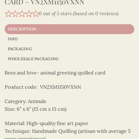
CARD – VN2XM1150VXNN
0 out of 5 stars (based on 0 reviews)
DESCRIPTION
INFO
PACKAGING
WHOLESALE PACKAGING
Bees and hive- animal greeting quilled card
Product code: VN2XM1150VXNN
Category: Animals
Size: 6″ x 6″ (15 cm x 15 cm)
Material: High-quality fine art paper
Technique: Handmade Quilling (artisan with average 5
years experience)