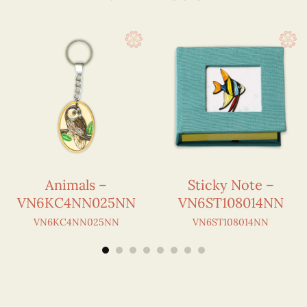
Animals –
Sticky Note –
VN6KC4NN025NN
VN6ST108014NN
VN6KC4NN025NN
VN6ST108014NN