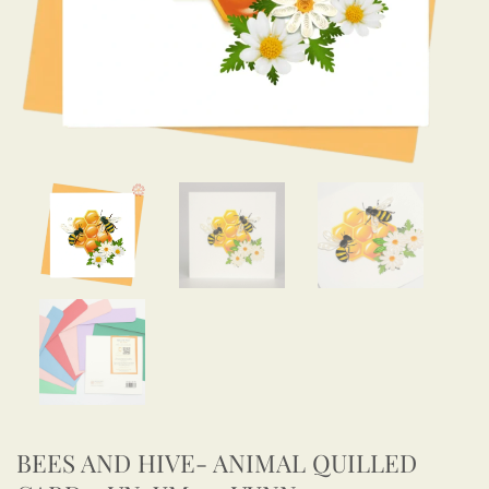
BEES AND HIVE- ANIMAL QUILLED