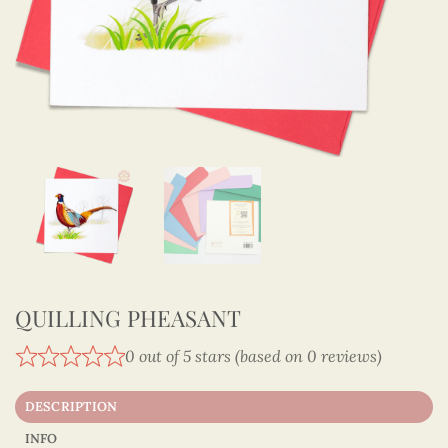
QUILLING PHEASANT
0 out of 5 stars (based on 0 reviews)
DESCRIPTION
INFO