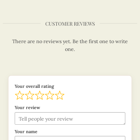
CUSTOMER REVIEWS
There are no reviews yet. Be the first one to write
one.
Your overall rating
Your review
Your name