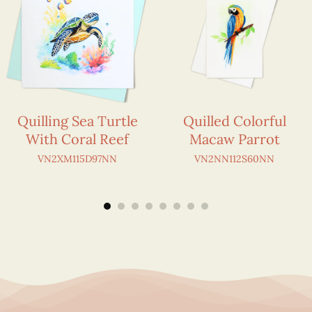
Quilling Sea Turtle
Quilled Colorful
With Coral Reef
Macaw Parrot
VN2XM115D97NN
VN2NN112S60NN