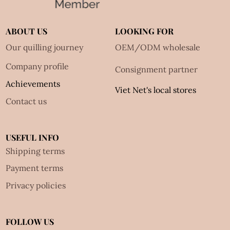
ABOUT US
LOOKING FOR
Our quilling journey
OEM/ODM wholesale
Company profile
Consignment partner
Achievements
Viet Net's local stores
Contact us
USEFUL INFO
Shipping terms
Payment terms
Privacy policies
FOLLOW US