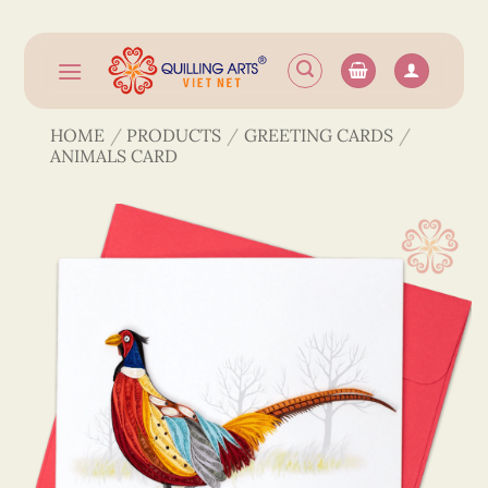
Skip
to
content
HOME
/
PRODUCTS
/
GREETING CARDS
/
ANIMALS CARD