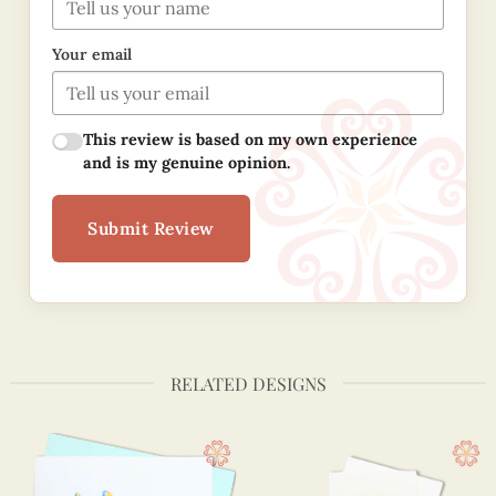
Your email
This review is based on my own experience
and is my genuine opinion.
Submit Review
RELATED DESIGNS