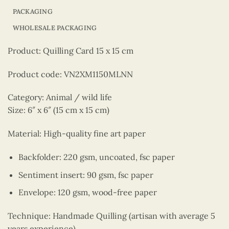
PACKAGING
WHOLESALE PACKAGING
Product: Quilling Card 15 x 15 cm
Product code: VN2XM1150MLNN
Category: Animal / wild life
Size: 6″ x 6″ (15 cm x 15 cm)
Material: High-quality fine art paper
Backfolder: 220 gsm, uncoated, fsc paper
Sentiment insert: 90 gsm, fsc paper
Envelope: 120 gsm, wood-free paper
Technique: Handmade Quilling (artisan with average 5
years experience)