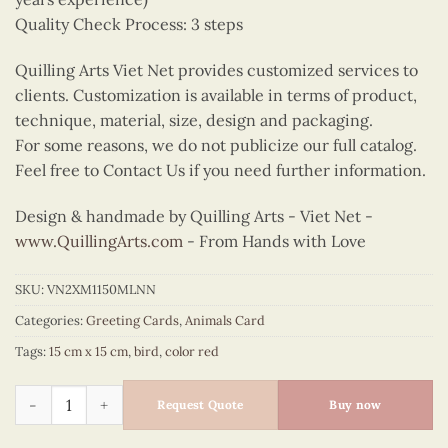
Quality Check Process: 3 steps
Quilling Arts Viet Net provides customized services to
clients. Customization is available in terms of product,
technique, material, size, design and packaging.
For some reasons, we do not publicize our full catalog.
Feel free to Contact Us if you need further information.
Design & handmade by Quilling Arts - Viet Net -
www.QuillingArts.com
- From Hands with Love
SKU:
VN2XM1150MLNN
Categories:
Greeting Cards
,
Animals Card
Tags:
15 cm x 15 cm
,
bird
,
color red
Quilling pheasant quantity
Request Quote
Buy now