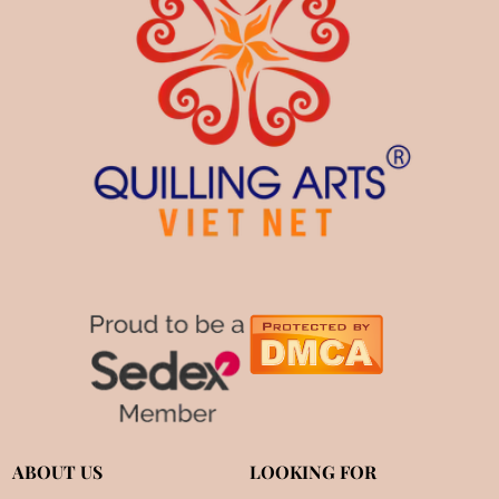
ABOUT US
LOOKING FOR