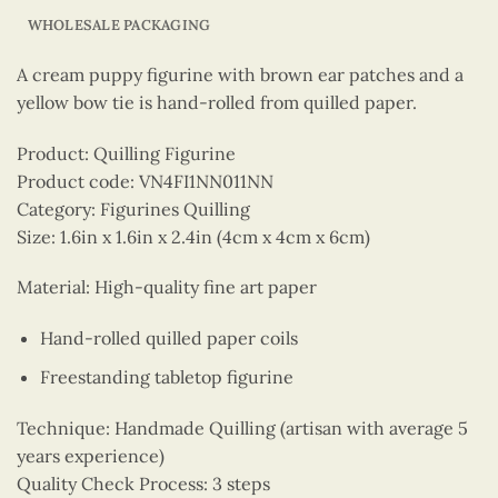
WHOLESALE PACKAGING
A cream puppy figurine with brown ear patches and a
yellow bow tie is hand-rolled from quilled paper.
Product: Quilling Figurine
Product code: VN4FI1NN011NN
Category: Figurines Quilling
Size: 1.6in x 1.6in x 2.4in (4cm x 4cm x 6cm)
Material: High-quality fine art paper
Hand-rolled quilled paper coils
Freestanding tabletop figurine
Technique: Handmade Quilling (artisan with average 5
years experience)
Quality Check Process: 3 steps