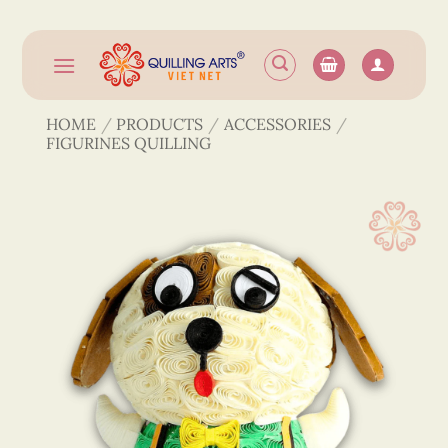
Skip
to
content
HOME
/
PRODUCTS
/
ACCESSORIES
/
FIGURINES QUILLING