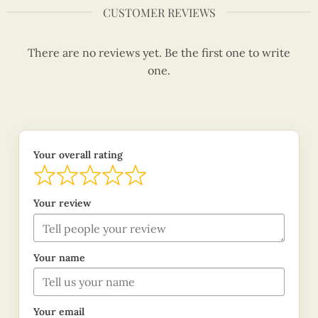
CUSTOMER REVIEWS
There are no reviews yet. Be the first one to write
one.
Your overall rating
Your review
Your name
Your email