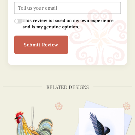
This review is based on my own experience
and is my genuine opinion.
Submit Review
RELATED DESIGNS