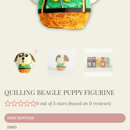
QUILLING BEAGLE PUPPY FIGURINE
0 out of 5 stars (based on 0 reviews)
DESCRIPTION
INFO