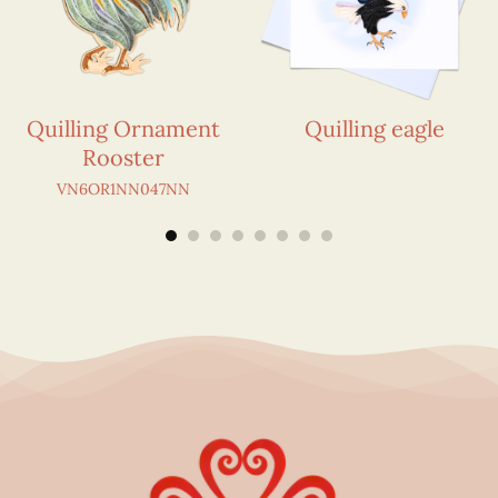
Quilling Ornament
Quilling eagle
Rooster
VN6OR1NN047NN