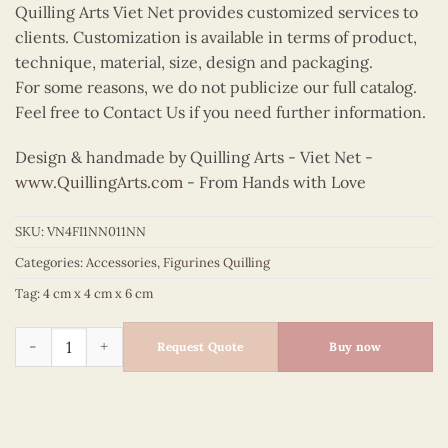
Quilling Arts Viet Net provides customized services to
clients. Customization is available in terms of product,
technique, material, size, design and packaging.
For some reasons, we do not publicize our full catalog.
Feel free to Contact Us if you need further information.
Design & handmade by Quilling Arts - Viet Net -
www.QuillingArts.com
- From Hands with Love
SKU:
VN4FI1NN011NN
Categories:
Accessories
,
Figurines Quilling
Tag:
4 cm x 4 cm x 6 cm
Quilling Beagle Puppy Figurine quantity
Request Quote
Buy now