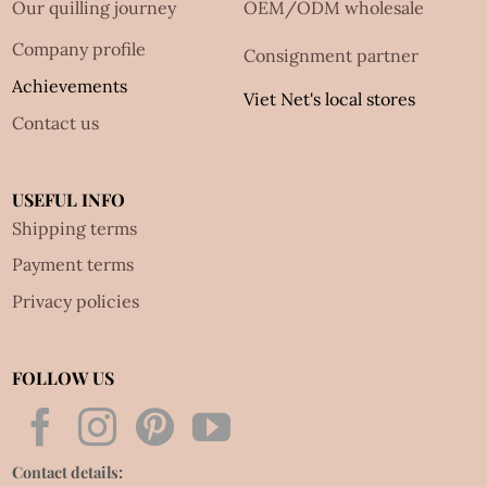
Our quilling journey
OEM/ODM wholesale
Company profile
Consignment partner
Achievements
Viet Net's local stores
Contact us
USEFUL INFO
Shipping terms
Payment terms
Privacy policies
FOLLOW US
Contact details: