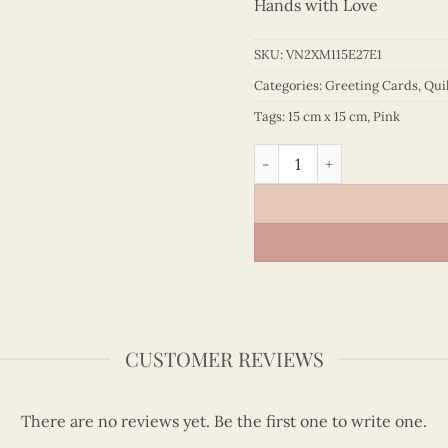
Hands with Love
SKU:
VN2XM115E27E1
Categories:
Greeting Cards
,
Qui
Tags:
15 cm x 15 cm
,
Pink
Peony Bouquet Birthday Qui
CUSTOMER REVIEWS
There are no reviews yet. Be the first one to write one.