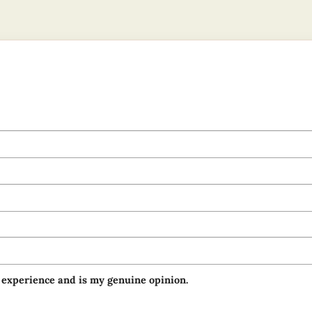
 experience and is my genuine opinion.