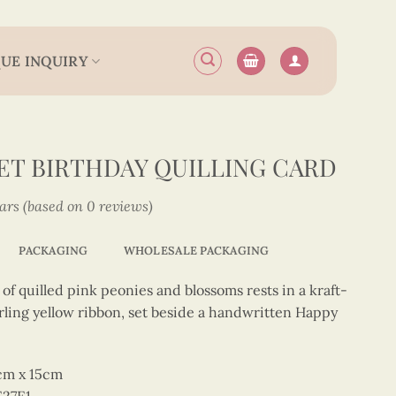
UE INQUIRY
T BIRTHDAY QUILLING CARD
tars (based on 0 reviews)
PACKAGING
WHOLESALE PACKAGING
 quilled pink peonies and blossoms rests in a kraft-
rling yellow ribbon, set beside a handwritten Happy
5cm x 15cm