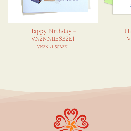
Happy Birthday –
Ha
VN2NN115SB2E1
V
VN2NN115SB2E1