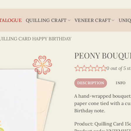
TALOGUE
QUILLING CRAFT
VENEER CRAFT
UNIQ
UILLING CARD HAPPY BIRTHDAY
PEONY BOUQUE
0 out of 5 s
DESCRIPTION
INFO
A hand-wrapped bouquet of
paper cone tied with a cu
Birthday note.
Product: Quilling Card 1