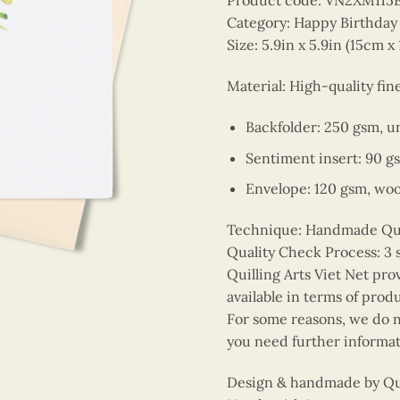
Product code: VN2XM115
Category: Happy Birthday
Size: 5.9in x 5.9in (15cm x
Material: High-quality fin
Backfolder: 250 gsm, u
Sentiment insert: 90 g
Envelope: 120 gsm, wo
Technique: Handmade Quill
Quality Check Process: 3 
Quilling Arts Viet Net pro
available in terms of prod
For some reasons, we do no
you need further informat
Design & handmade by Quil