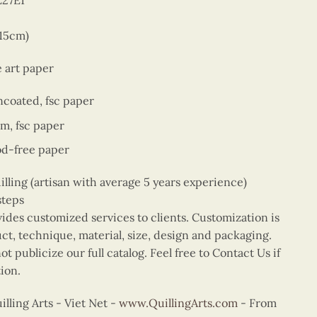
E27E1
 15cm)
e art paper
ncoated, fsc paper
sm, fsc paper
od-free paper
ing (artisan with average 5 years experience)
steps
vides customized services to clients. Customization is
uct, technique, material, size, design and packaging.
t publicize our full catalog. Feel free to Contact Us if
ion.
ling Arts - Viet Net -
www.QuillingArts.com
- From