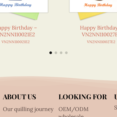
ppy Birthday –
Happy Birthda
N2NN110021E2
VN2NN110027
VN2NN110021E2
VN2NN110027E2
ABOUT US
LOOKING FOR
S
Our quilling journey
OEM/ODM
wholesale