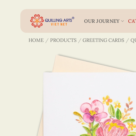
Skip
to
content
OUR JOURNEY
CA
HOME
/
PRODUCTS
/
GREETING CARDS
/
Q