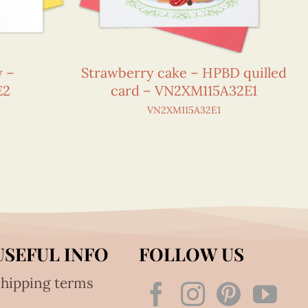
y –
Strawberry cake – HPBD quilled
E2
card – VN2XM115A32E1
VN2XM115A32E1
USEFUL INFO
FOLLOW US
hipping terms