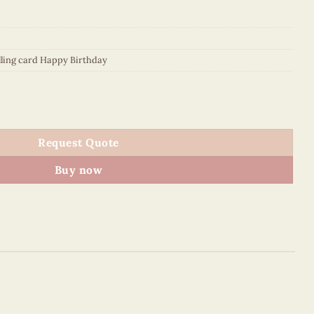
lling card Happy Birthday
lling Card quantity
Request Quote
Buy now