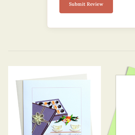
Submit Review