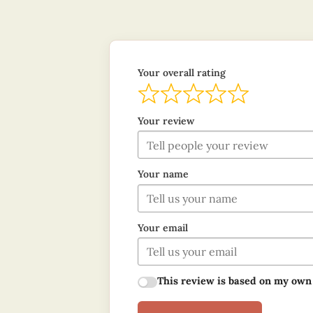
Your overall rating
Your review
Your name
Your email
This review is based on my own