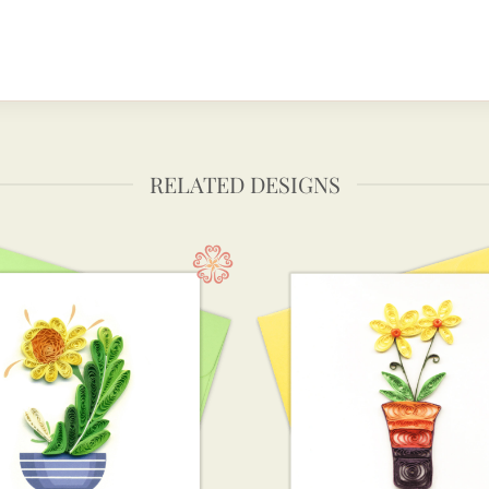
RELATED DESIGNS