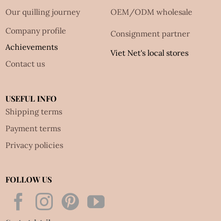
Our quilling journey
OEM/ODM wholesale
Company profile
Consignment partner
Achievements
Viet Net's local stores
Contact us
USEFUL INFO
Shipping terms
Payment terms
Privacy policies
FOLLOW US