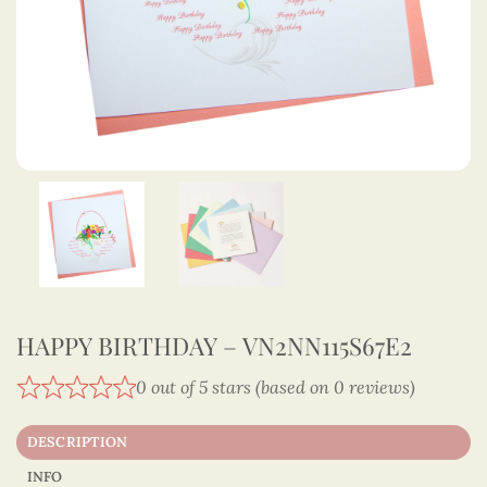
HAPPY BIRTHDAY – VN2NN115S67E2
0 out of 5 stars (based on 0 reviews)
DESCRIPTION
INFO