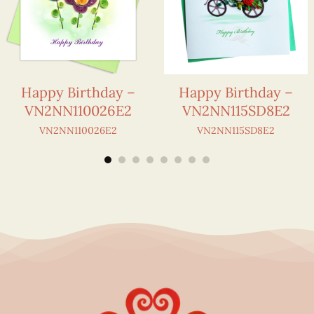
Happy Birthday –
Happy Birthday –
VN2NN110026E2
VN2NN115SD8E2
VN2NN110026E2
VN2NN115SD8E2