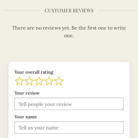
CUSTOMER REVIEWS
There are no reviews yet. Be the first one to write
one.
Your overall rating
Your review
Your name