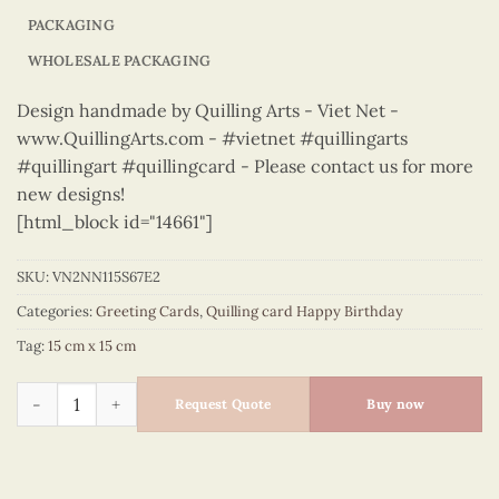
PACKAGING
WHOLESALE PACKAGING
Design handmade by Quilling Arts - Viet Net -
www.QuillingArts.com - #vietnet #quillingarts
#quillingart #quillingcard - Please contact us for more
new designs!
[html_block id="14661"]
SKU:
VN2NN115S67E2
Categories:
Greeting Cards
,
Quilling card Happy Birthday
Tag:
15 cm x 15 cm
Happy Birthday - VN2NN115S67E2 quantity
Request Quote
Buy now