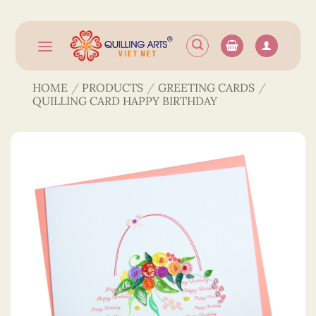
Skip
to
content
HOME
/
PRODUCTS
/
GREETING CARDS
/
QUILLING CARD HAPPY BIRTHDAY