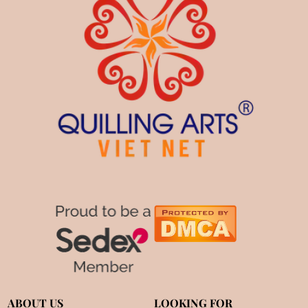
ABOUT US
LOOKING FOR