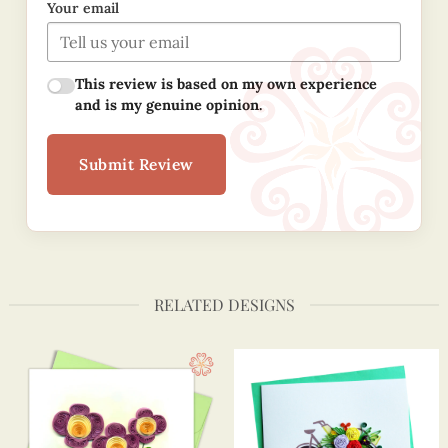
Your email
This review is based on my own experience
and is my genuine opinion.
Submit Review
RELATED DESIGNS