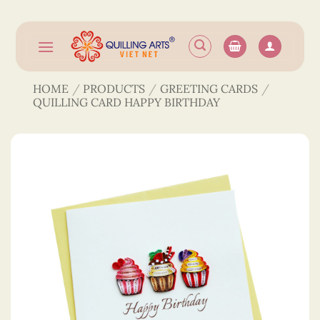
Skip
to
content
HOME
/
PRODUCTS
/
GREETING CARDS
/
QUILLING CARD HAPPY BIRTHDAY