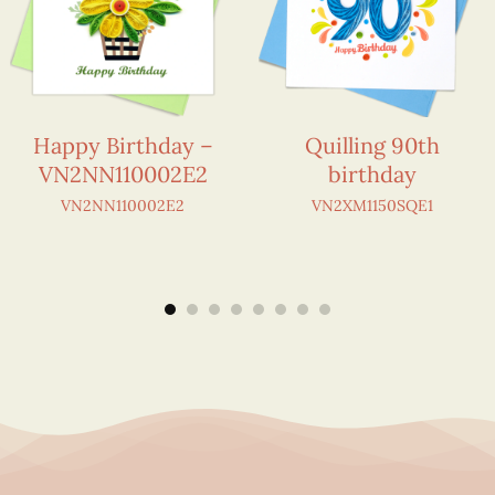
Happy Birthday –
Quilling 90th
VN2NN110002E2
birthday
VN2NN110002E2
VN2XM1150SQE1