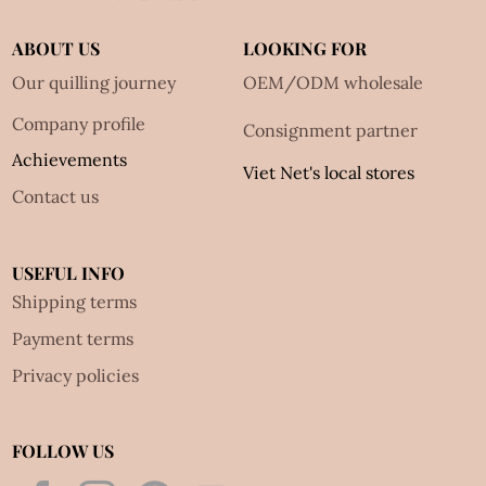
ABOUT US
LOOKING FOR
Our quilling journey
OEM/ODM wholesale
Company profile
Consignment partner
Achievements
Viet Net's local stores
Contact us
USEFUL INFO
Shipping terms
Payment terms
Privacy policies
FOLLOW US