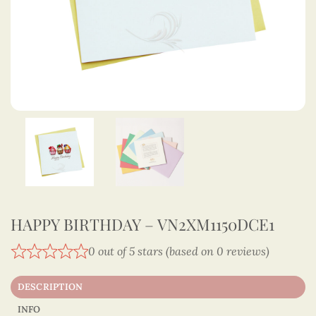
HAPPY BIRTHDAY – VN2XM1150DCE1
0 out of 5 stars (based on 0 reviews)
DESCRIPTION
INFO