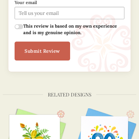
Your email
This review is based on my own experience
and is my genuine opinion.
Submit Review
RELATED DESIGNS