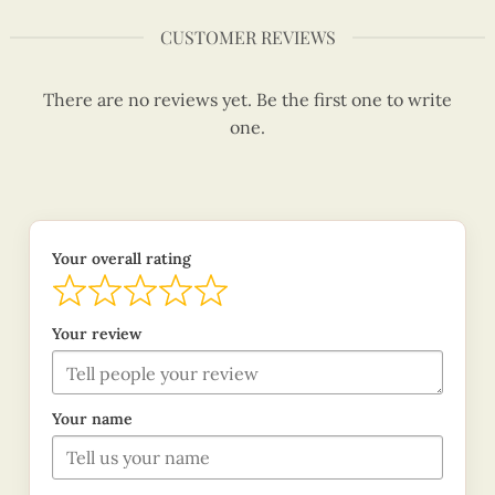
CUSTOMER REVIEWS
There are no reviews yet. Be the first one to write
one.
Your overall rating
Your review
Your name