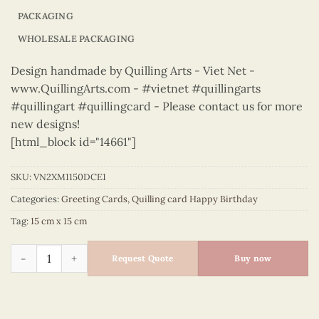
PACKAGING
WHOLESALE PACKAGING
Design handmade by Quilling Arts - Viet Net -
www.QuillingArts.com - #vietnet #quillingarts
#quillingart #quillingcard - Please contact us for more
new designs!
[html_block id="14661"]
SKU:
VN2XM1150DCE1
Categories:
Greeting Cards
,
Quilling card Happy Birthday
Tag:
15 cm x 15 cm
Happy Birthday - VN2XM1150DCE1 quantity
Request Quote
Buy now