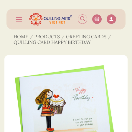
Skip
to
content
HOME
/
PRODUCTS
/
GREETING CARDS
/
QUILLING CARD HAPPY BIRTHDAY