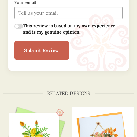
Your email
This review is based on my own experience
and is my genuine opinion.
Submit Review
RELATED DESIGNS