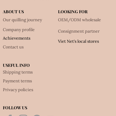
ABOUT US
LOOKING FOR
Our quilling journey
OEM/ODM wholesale
Company profile
Consignment partner
Achievements
Viet Net's local stores
Contact us
USEFUL INFO
Shipping terms
Payment terms
Privacy policies
FOLLOW US