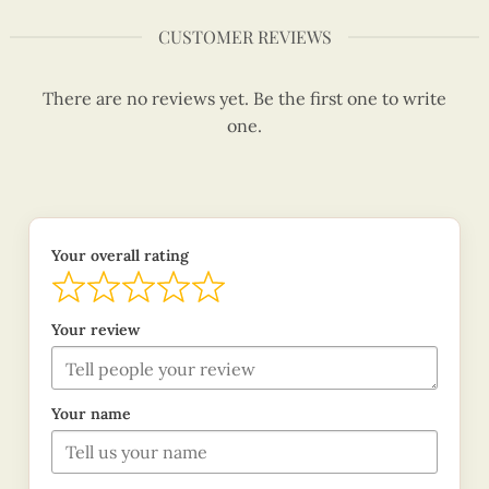
CUSTOMER REVIEWS
There are no reviews yet. Be the first one to write
one.
Your overall rating
Your review
Your name