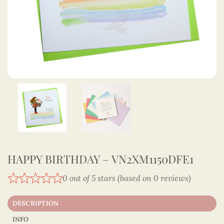
HAPPY BIRTHDAY – VN2XM1150DFE1
0 out of 5 stars (based on 0 reviews)
DESCRIPTION
INFO