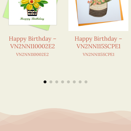
Happy Birthday –
Happy Birthday –
VN2NN110002E2
VN2NN115SCPE1
VN2NN110002E2
VN2NN115SCPE1