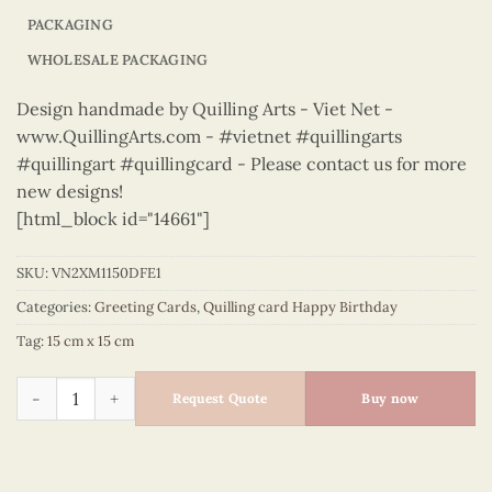
PACKAGING
WHOLESALE PACKAGING
Design handmade by Quilling Arts - Viet Net -
www.QuillingArts.com - #vietnet #quillingarts
#quillingart #quillingcard - Please contact us for more
new designs!
[html_block id="14661"]
SKU:
VN2XM1150DFE1
Categories:
Greeting Cards
,
Quilling card Happy Birthday
Tag:
15 cm x 15 cm
Happy Birthday - VN2XM1150DFE1 quantity
Request Quote
Buy now